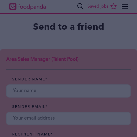
Send to a friend
Area Sales Manager (Talent Pool)
SENDER NAME
*
SENDER EMAIL
*
RECIPIENT NAME
*