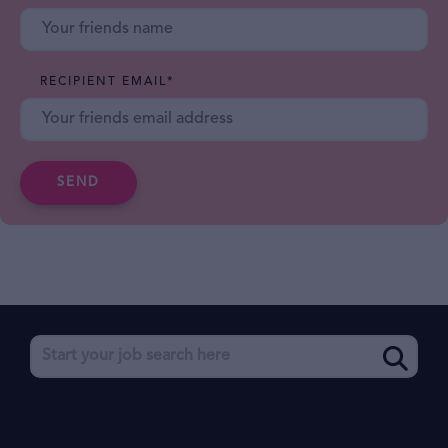
RECIPIENT EMAIL
*
SEND