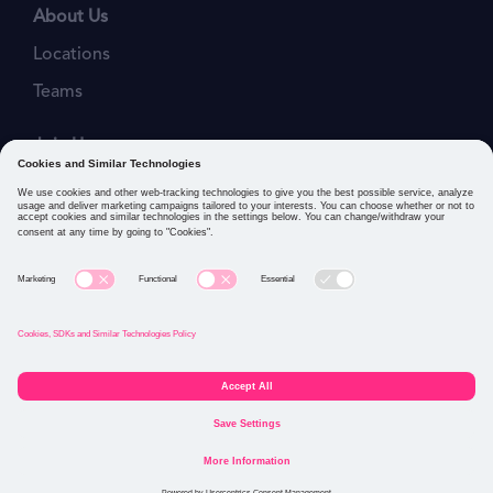
About Us
Locations
Teams
Join Us
Job Openings
Our Values
Privacy Policies
Cookies and Similar Technologies Policy
Connect with us: