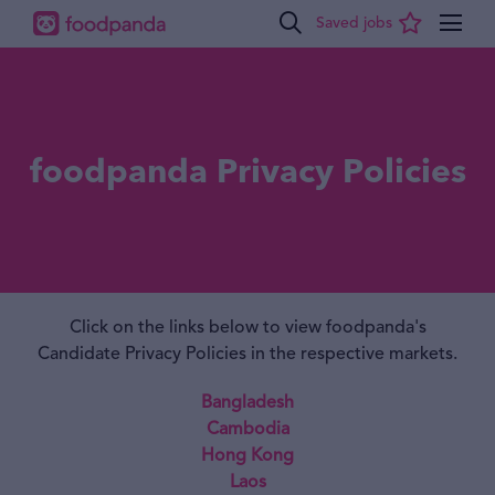
foodpanda Privacy Policies
Click on the links below to view foodpanda's
Candidate Privacy Policies in the respective markets.
Bangladesh
Cambodia
Hong Kong
Laos