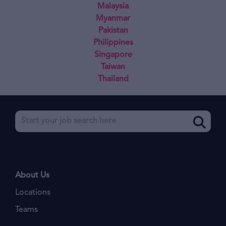
Malaysia
Myanmar
Pakistan
Philippines
Singapore
Taiwan
Thailand
About Us
Locations
Teams