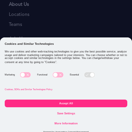
About Us
Locations
Teams
Join Us
Job Openings
Our Values
Privacy Policies
Cookies and Similar Technologies Policy
Connect with us: