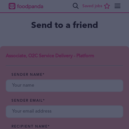
Send to a friend
Associate, O2C Service Delivery - Platform
SENDER NAME
*
SENDER EMAIL
*
RECIPIENT NAME
*