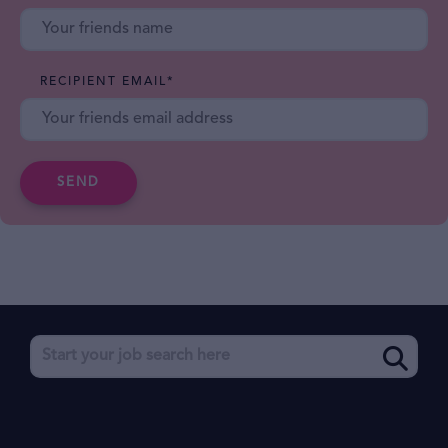
RECIPIENT EMAIL
*
SEND