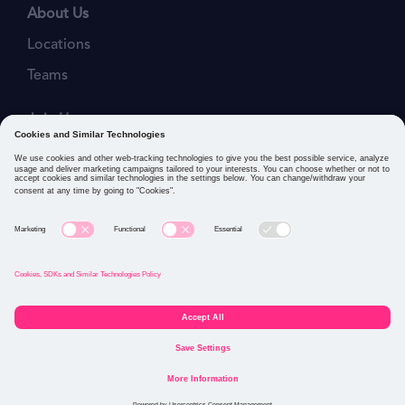
About Us
Locations
Teams
Join Us
Job Openings
Our Values
Privacy Policies
Cookies and Similar Technologies Policy
Connect with us: