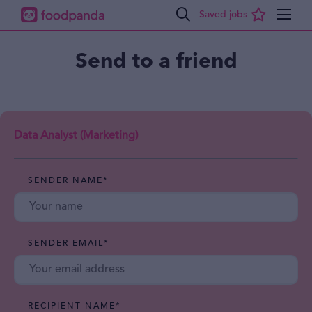
Send to a friend
Data Analyst (Marketing)
SENDER NAME
*
SENDER EMAIL
*
RECIPIENT NAME
*