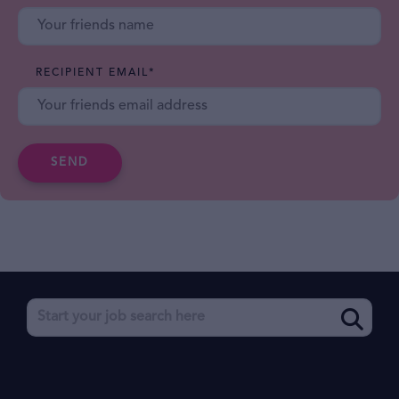
RECIPIENT EMAIL
*
SEND