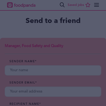
Send to a friend
Manager, Food Safety and Quality
SENDER NAME
*
SENDER EMAIL
*
RECIPIENT NAME
*