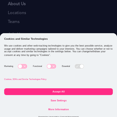
About Us
Locations
Teams
Join Us
Job Openings
Our Values
Privacy Policies
Cookies and Similar Technologies Policy
Connect with us: