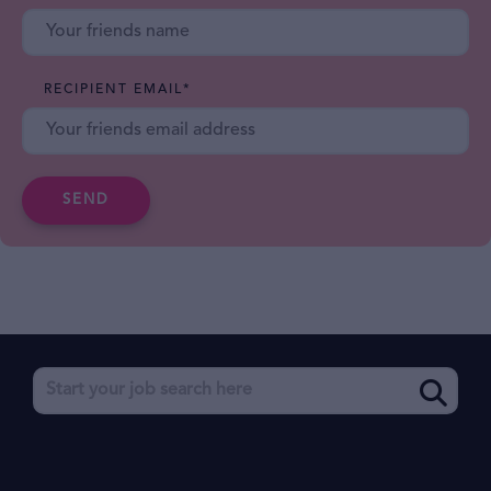
RECIPIENT EMAIL
*
SEND