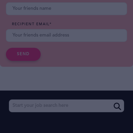
RECIPIENT EMAIL
*
SEND