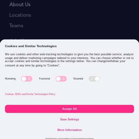
About Us
Locations
Teams
Join Us
Job Openings
Our Values
Privacy Policies
Cookies and Similar Technologies Policy
Connect with us: