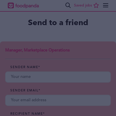
Send to a friend
Manager, Marketplace Operations
SENDER NAME
*
SENDER EMAIL
*
RECIPIENT NAME
*