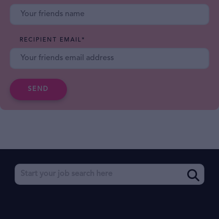
RECIPIENT EMAIL
*
SEND