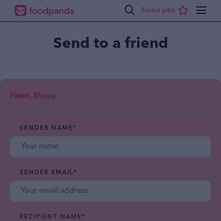
Send to a friend
Head, Shops
SENDER NAME
*
SENDER EMAIL
*
RECIPIENT NAME
*