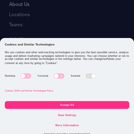
About Us
Locations
Teams
Join Us
Job Openings
Our Values
Privacy Policies
Cookies and Similar Technologies Policy
Connect with us: