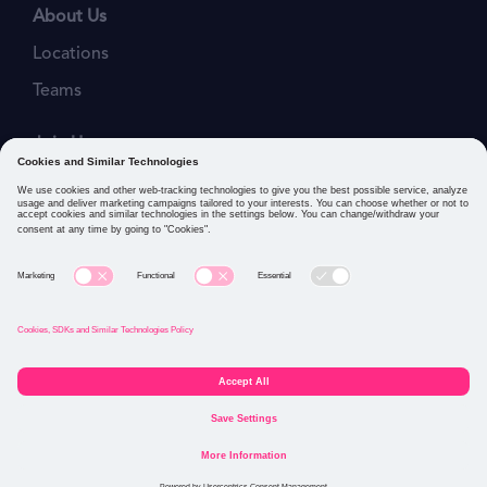
About Us
Locations
Teams
Join Us
Job Openings
Our Values
Privacy Policies
Cookies and Similar Technologies Policy
Connect with us: