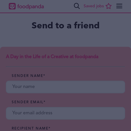
Send to a friend
A Day in the Life of a Creative at foodpanda
SENDER NAME
*
SENDER EMAIL
*
RECIPIENT NAME
*