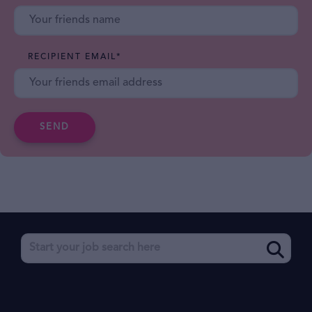
RECIPIENT EMAIL
*
SEND