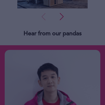
Hear from our pandas