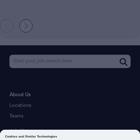
About Us
Locations
Teams
Join Us