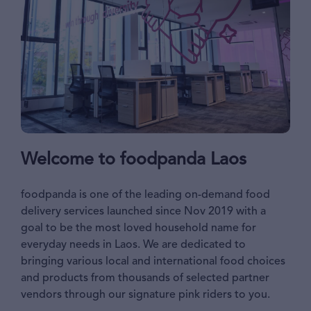
Welcome to foodpanda Laos
foodpanda is one of the leading on-demand food
delivery services launched since Nov 2019 with a
goal to be the most loved household name for
everyday needs in Laos. We are dedicated to
bringing various local and international food choices
and products from thousands of selected partner
vendors through our signature pink riders to you.