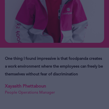
One thing I found impressive is that foodpanda creates
a work environment where the employees can freely be
themselves without fear of discrimination
Xayasith Phettaboun
People Operations Manager