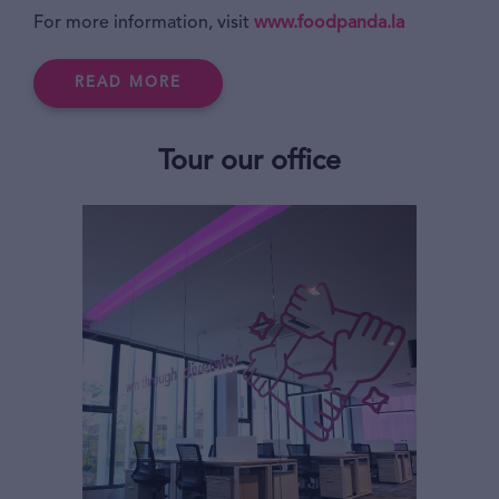
For more information, visit
www.foodpanda.la
READ MORE
Tour our office