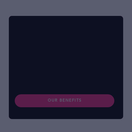
Benefits at foodpanda
Within our diverse community, we know that
each of us has different lifestyles and
preferences. Find out more about our
benefits.
OUR BENEFITS