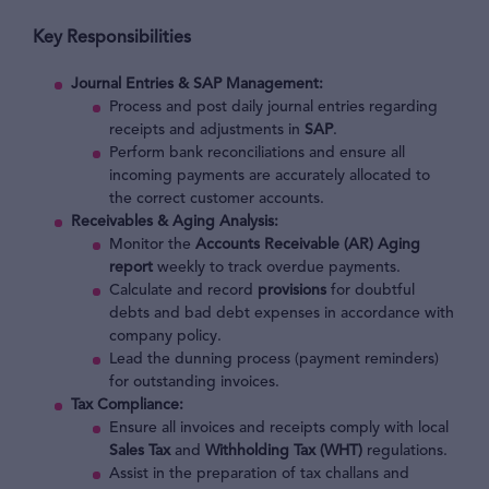
Key Responsibilities
Journal Entries & SAP Management:
Process and post daily journal entries regarding
receipts and adjustments in
SAP
.
Perform bank reconciliations and ensure all
incoming payments are accurately allocated to
the correct customer accounts.
Receivables & Aging Analysis:
Monitor the
Accounts Receivable (AR) Aging
report
weekly to track overdue payments.
Calculate and record
provisions
for doubtful
debts and bad debt expenses in accordance with
company policy.
Lead the dunning process (payment reminders)
for outstanding invoices.
Tax Compliance:
Ensure all invoices and receipts comply with local
Sales Tax
and
Withholding Tax (WHT)
regulations.
Assist in the preparation of tax challans and