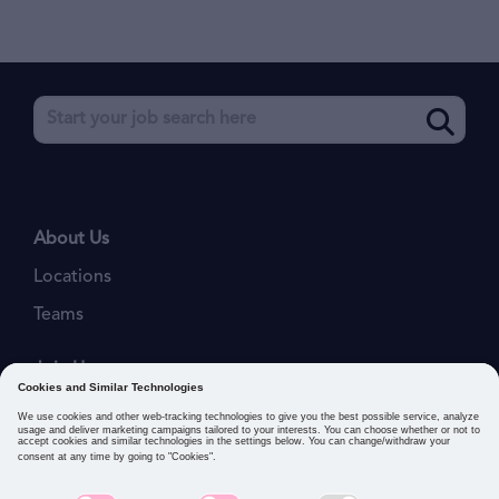
About Us
Locations
Teams
Join Us
Job Openings
Our Values