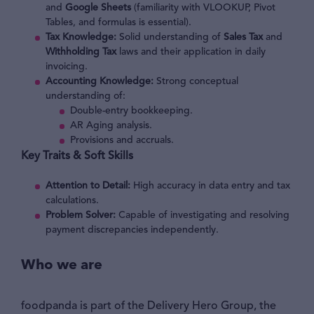
and
Google Sheets
(familiarity with VLOOKUP, Pivot
Tables, and formulas is essential).
Tax Knowledge:
Solid understanding of
Sales Tax
and
Withholding Tax
laws and their application in daily
invoicing.
Accounting Knowledge:
Strong conceptual
understanding of:
Double-entry bookkeeping.
AR Aging analysis.
Provisions and accruals.
Key Traits & Soft Skills
Attention to Detail:
High accuracy in data entry and tax
calculations.
Problem Solver:
Capable of investigating and resolving
payment discrepancies independently.
Who we are
foodpanda is part of the Delivery Hero Group, the