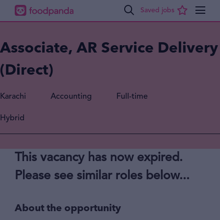
Associate, AR Service Delivery
(Direct)
Karachi
Accounting
Full-time
Hybrid
This vacancy has now expired.
Please see similar roles below...
About the opportunity