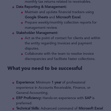
monthly tax returns related to receivables.
Data Reporting & Management:
Maintain and update financial trackers using
Google Sheets
and
Microsoft Excel
.
Prepare weekly/monthly collection reports for
management review.
Stakeholder Management:
Act as the point of contact for clients and within
the entity regarding Invoices and payment
disputes.
Collaborate with the team to resolve invoice
discrepancies and facilitate faster collections.
What you need to be successful
Experience:
Minimum
1 year
of professional
experience in Accounts Receivable, Finance, or
General Accounting.
ERP Proficiency:
Hands-on experience with
SAP
is
preferred.
Technical Skills:
Advanced command of
Microsoft Excel