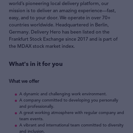
world’s pioneering local delivery platform, our
mission is to deliver an amazing experience—fast,
easy, and to your door. We operate in over 70+
countries worldwide. Headquartered in Berlin,
Germany. Delivery Hero has been listed on the
Frankfurt Stock Exchange since 2017 and is part of
the MDAX stock market index.
What's in it for you
What we offer
A dynamic and challenging work environment.
A company committed to developing you personally
and professionally.
A great working atmosphere with regular company and
team events.
A vibrant and international team committed to diversity
and inclusion.