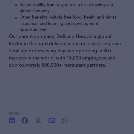
Responsibility from day one in a fast growing and
global company.
Other benefits include free food, health and dental
insurance, and learning and development
opportunities!
Our parent company, Delivery Hero, is a global
leader in the food delivery industry processing over
3 million orders every day and operating in 40+
markets in the world, with 18,000 employees and
approximately 500,000+ restaurant partners.
SHARE