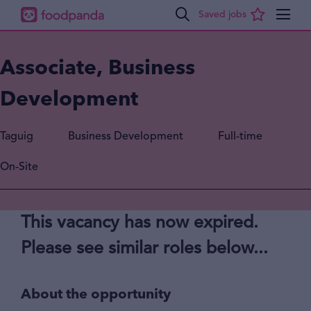
Associate, Business
Development
Taguig
Business Development
Full-time
On-Site
This vacancy has now expired.
Please see similar roles below...
About the opportunity