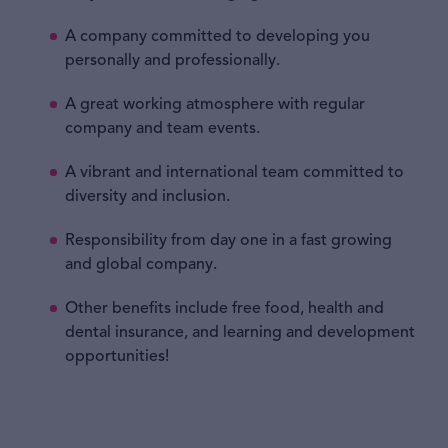
A company committed to developing you
personally and professionally.
A great working atmosphere with regular
company and team events.
A vibrant and international team committed to
diversity and inclusion.
Responsibility from day one in a fast growing
and global company.
Other benefits include free food, health and
dental insurance, and learning and development
opportunities!