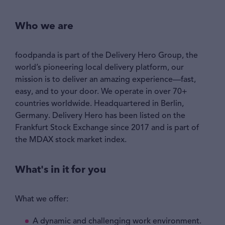
Who we are
foodpanda is part of the Delivery Hero Group, the
world’s pioneering local delivery platform, our
mission is to deliver an amazing experience—fast,
easy, and to your door. We operate in over 70+
countries worldwide. Headquartered in Berlin,
Germany. Delivery Hero has been listed on the
Frankfurt Stock Exchange since 2017 and is part of
the MDAX stock market index.
What's in it for you
What we offer:
A dynamic and challenging work environment.