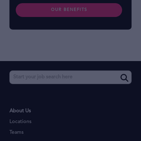
OUR BENEFITS
About Us
Locations
Teams