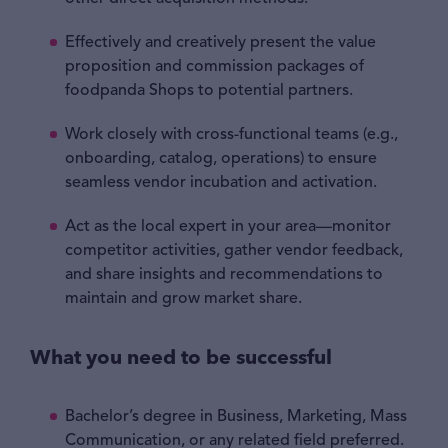
Effectively and creatively present the value
proposition and commission packages of
foodpanda Shops to potential partners.
Work closely with cross-functional teams (e.g.,
onboarding, catalog, operations) to ensure
seamless vendor incubation and activation.
Act as the local expert in your area—monitor
competitor activities, gather vendor feedback,
and share insights and recommendations to
maintain and grow market share.
What you need to be successful
Bachelor’s degree in Business, Marketing, Mass
Communication, or any related field preferred.