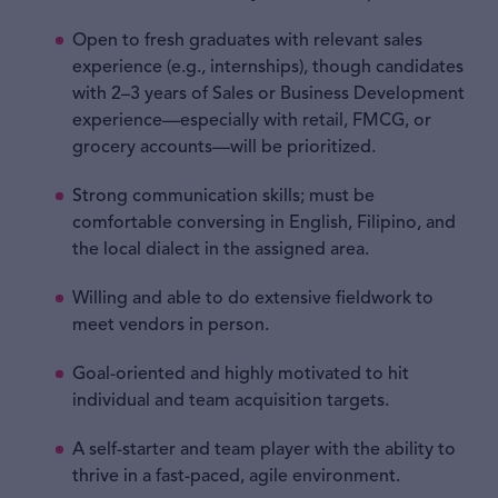
Open to fresh graduates with relevant sales
experience (e.g., internships), though candidates
with 2–3 years of Sales or Business Development
experience—especially with retail, FMCG, or
grocery accounts—will be prioritized.
Strong communication skills; must be
comfortable conversing in English, Filipino, and
the local dialect in the assigned area.
Willing and able to do extensive fieldwork to
meet vendors in person.
Goal-oriented and highly motivated to hit
individual and team acquisition targets.
A self-starter and team player with the ability to
thrive in a fast-paced, agile environment.