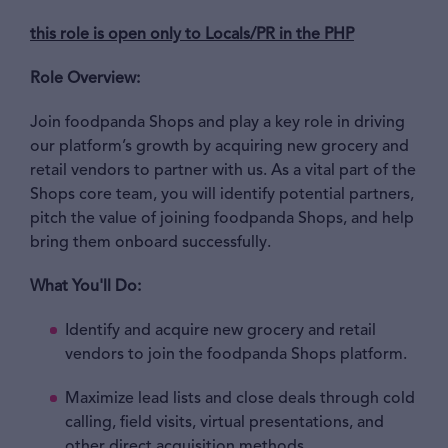
this role is open only to Locals/PR in the PHP
Role Overview:
Join foodpanda Shops and play a key role in driving
our platform’s growth by acquiring new grocery and
retail vendors to partner with us. As a vital part of the
Shops core team, you will identify potential partners,
pitch the value of joining foodpanda Shops, and help
bring them onboard successfully.
What You'll Do:
Identify and acquire new grocery and retail
vendors to join the foodpanda Shops platform.
Maximize lead lists and close deals through cold
calling, field visits, virtual presentations, and
other direct acquisition methods.