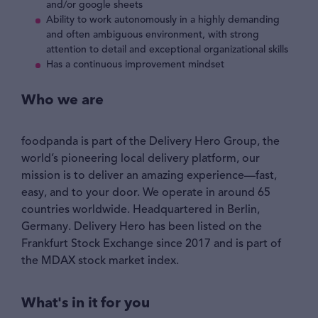
and/or google sheets
Ability to work autonomously in a highly demanding
and often ambiguous environment, with strong
attention to detail and exceptional organizational skills
Has a continuous improvement mindset
Who we are
foodpanda is part of the Delivery Hero Group, the
world’s pioneering local delivery platform, our
mission is to deliver an amazing experience—fast,
easy, and to your door. We operate in around 65
countries worldwide. Headquartered in Berlin,
Germany. Delivery Hero has been listed on the
Frankfurt Stock Exchange since 2017 and is part of
the MDAX stock market index.
What's in it for you