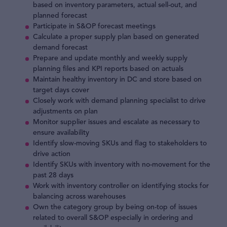
based on inventory parameters, actual sell-out, and
planned forecast
Participate in S&OP forecast meetings
Calculate a proper supply plan based on generated
demand forecast
Prepare and update monthly and weekly supply
planning files and KPI reports based on actuals
Maintain healthy inventory in DC and store based on
target days cover
Closely work with demand planning specialist to drive
adjustments on plan
Monitor supplier issues and escalate as necessary to
ensure availability
Identify slow-moving SKUs and flag to stakeholders to
drive action
Identify SKUs with inventory with no-movement for the
past 28 days
Work with inventory controller on identifying stocks for
balancing across warehouses
Own the category group by being on-top of issues
related to overall S&OP especially in ordering and