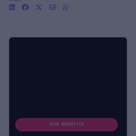
SHARE
Benefits at foodpanda
Within our diverse community, we know that
each of us has different lifestyles and
preferences. Find out more about our
benefits.
OUR BENEFITS