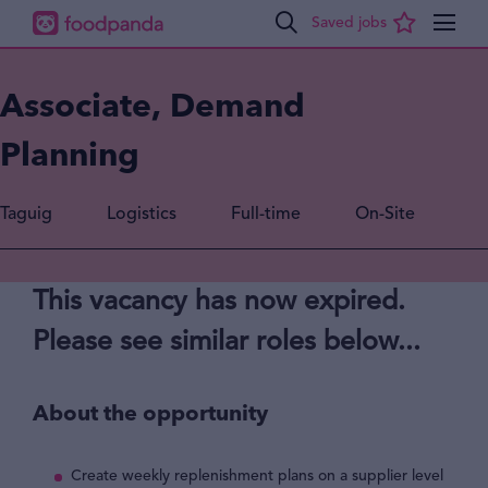
Associate, Demand
Planning
Taguig
Logistics
Full-time
On-Site
This vacancy has now expired.
Please see similar roles below...
About the opportunity
Create weekly replenishment plans on a supplier level