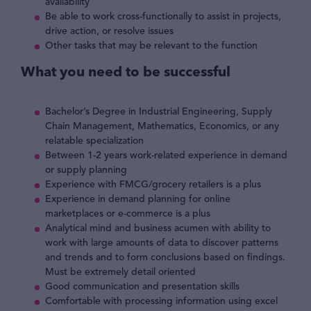
availability
Be able to work cross-functionally to assist in projects,
drive action, or resolve issues
Other tasks that may be relevant to the function
What you need to be successful
Bachelor’s Degree in Industrial Engineering, Supply
Chain Management, Mathematics, Economics, or any
relatable specialization
Between 1-2 years work-related experience in demand
or supply planning
Experience with FMCG/grocery retailers is a plus
Experience in demand planning for online
marketplaces or e-commerce is a plus
Analytical mind and business acumen with ability to
work with large amounts of data to discover patterns
and trends and to form conclusions based on findings.
Must be extremely detail oriented
Good communication and presentation skills
Comfortable with processing information using excel