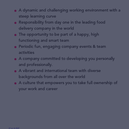
A dynamic and challenging working environment with a
steep learning curve
Responsibility from day one in the leading food
delivery company in the world
The opportunity to be part of a happy, high
functioning and smart team
Periodic fun, engaging company events & team
activities
A company committed to developing you personally
and professionally.
A vibrant and international team with diverse
backgrounds from all over the world
A culture that empowers you to take full ownership of
your work and career