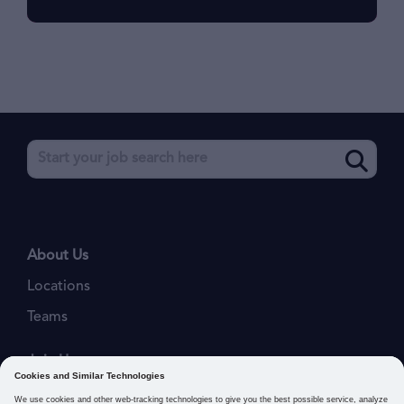
About Us
Locations
Teams
Join Us
Job Openings