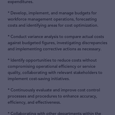
expenditures.
* Develop, implement, and manage budgets for
workforce management operations, forecasting
costs and identifying areas for cost optimization.
* Conduct variance analysis to compare actual costs
against budgeted figures, investigating discrepancies
and implementing corrective actions as necessary.
* Identify opportunities to reduce costs without
compromising operational efficiency or service
quality, collaborating with relevant stakeholders to
implement cost-saving initiatives.
* Continuously evaluate and improve cost control
processes and procedures to enhance accuracy,
efficiency, and effectiveness.
* Collaborating with other departments within the