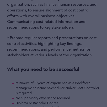
organization, such as finance, human resources, and
operations, to ensure alignment of cost control
efforts with overall business objectives.
Communicating cost-related information and
recommendations to key stakeholders
* Prepare regular reports and presentations on cost
control activities, highlighting key findings,
recommendations, and performance metrics for
stakeholders at various levels of the organization.
What you need to be successful
Minimum of 3 years of experience as a Workforce
Management Planner/Scheduler and/or Cost Controller
is required
No supervisory experience required
Diploma or Bachelor Degree