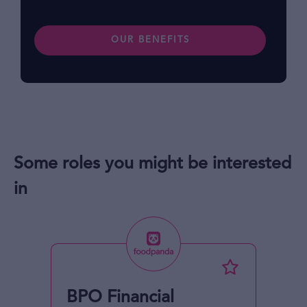
OUR BENEFITS
Some roles you might be interested
in
BPO Financial