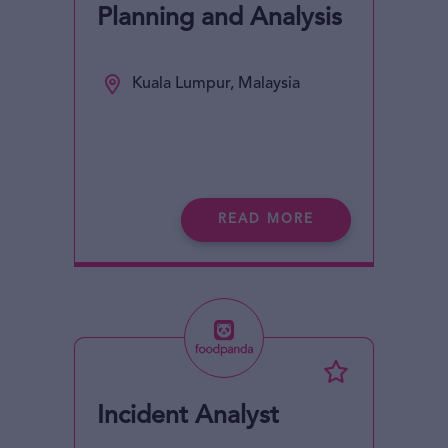
Planning and Analysis
Kuala Lumpur, Malaysia
READ MORE
Incident Analyst