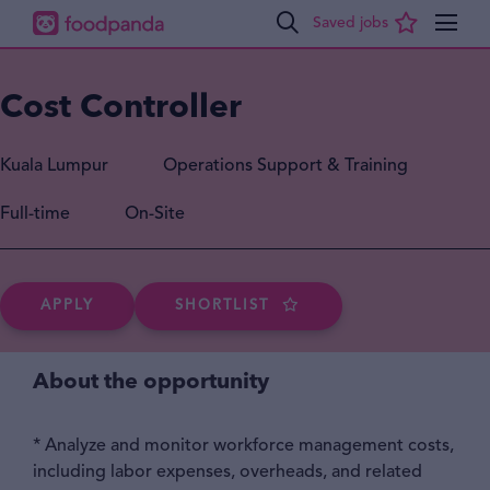
Cost Controller
Kuala Lumpur
Operations Support & Training
Full-time
On-Site
APPLY
SHORTLIST
About the opportunity
* Analyze and monitor workforce management costs,
including labor expenses, overheads, and related