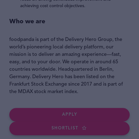
achieving cost control objectives.
Who we are
foodpanda is part of the Delivery Hero Group, the
world’s pioneering local delivery platform, our
mission is to deliver an amazing experience—fast,
easy, and to your door. We operate in around 65
countries worldwide. Headquartered in Berlin,
Germany. Delivery Hero has been listed on the
Frankfurt Stock Exchange since 2017 and is part of
the MDAX stock market index.
APPLY
SHORTLIST