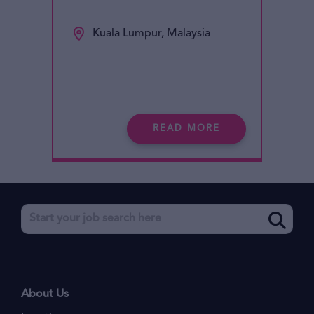
Kuala Lumpur, Malaysia
READ MORE
About Us