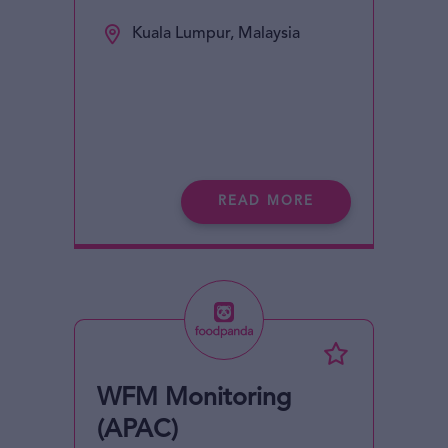
Kuala Lumpur, Malaysia
READ MORE
WFM Monitoring
(APAC)