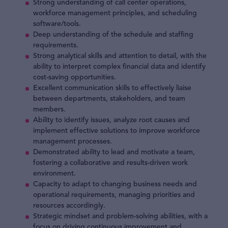
Strong understanding of call center operations,
workforce management principles, and scheduling
software/tools.
Deep understanding of the schedule and staffing
requirements.
Strong analytical skills and attention to detail, with the
ability to interpret complex financial data and identify
cost-saving opportunities.
Excellent communication skills to effectively liaise
between departments, stakeholders, and team
members.
Ability to identify issues, analyze root causes and
implement effective solutions to improve workforce
management processes.
Demonstrated ability to lead and motivate a team,
fostering a collaborative and results-driven work
environment.
Capacity to adapt to changing business needs and
operational requirements, managing priorities and
resources accordingly.
Strategic mindset and problem-solving abilities, with a
focus on driving continuous improvement and