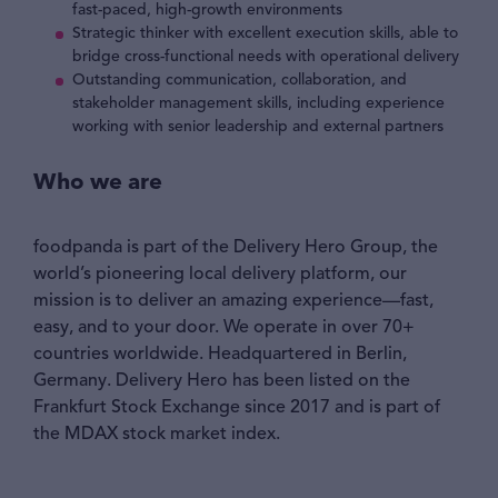
fast-paced, high-growth environments
Strategic thinker with excellent execution skills, able to
bridge cross-functional needs with operational delivery
Outstanding communication, collaboration, and
stakeholder management skills, including experience
working with senior leadership and external partners
Who we are
foodpanda is part of the Delivery Hero Group, the
world’s pioneering local delivery platform, our
mission is to deliver an amazing experience—fast,
easy, and to your door. We operate in over 70+
countries worldwide. Headquartered in Berlin,
Germany. Delivery Hero has been listed on the
Frankfurt Stock Exchange since 2017 and is part of
the MDAX stock market index.