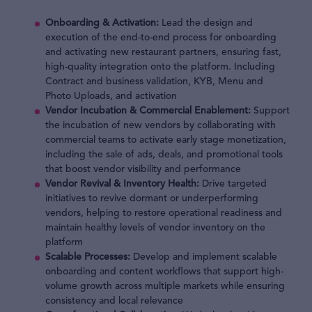
Onboarding & Activation:
Lead the design and
execution of the end-to-end process for onboarding
and activating new restaurant partners, ensuring fast,
high-quality integration onto the platform. Including
Contract and business validation, KYB, Menu and
Photo Uploads, and activation
Vendor Incubation & Commercial Enablement:
Support
the incubation of new vendors by collaborating with
commercial teams to activate early stage monetization,
including the sale of ads, deals, and promotional tools
that boost vendor visibility and performance
Vendor Revival & Inventory Health:
Drive targeted
initiatives to revive dormant or underperforming
vendors, helping to restore operational readiness and
maintain healthy levels of vendor inventory on the
platform
Scalable Processes:
Develop and implement scalable
onboarding and content workflows that support high-
volume growth across multiple markets while ensuring
consistency and local relevance