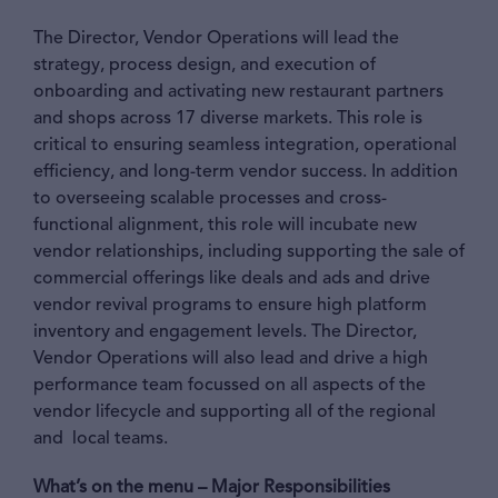
The Director, Vendor Operations will lead the
strategy, process design, and execution of
onboarding and activating new restaurant partners
and shops across 17 diverse markets. This role is
critical to ensuring seamless integration, operational
efficiency, and long-term vendor success. In addition
to overseeing scalable processes and cross-
functional alignment, this role will incubate new
vendor relationships, including supporting the sale of
commercial offerings like deals and ads and drive
vendor revival programs to ensure high platform
inventory and engagement levels. The Director,
Vendor Operations will also lead and drive a high
performance team focussed on all aspects of the
vendor lifecycle and supporting all of the regional
and local teams.
What’s on the menu – Major Responsibilities