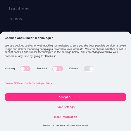
Locations
Teams
Join Us
Job Openings
Our Values
Privacy Policies
Cookies and Similar Technologies Policy
Connect with us: