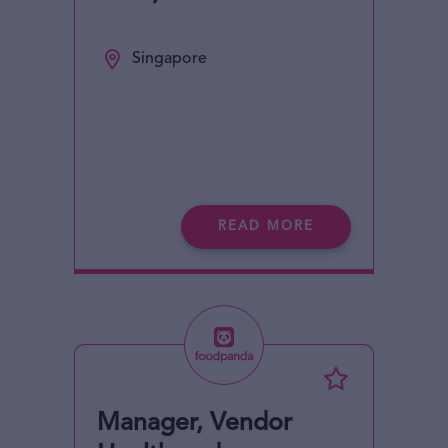
Singapore
READ MORE
Manager, Vendor