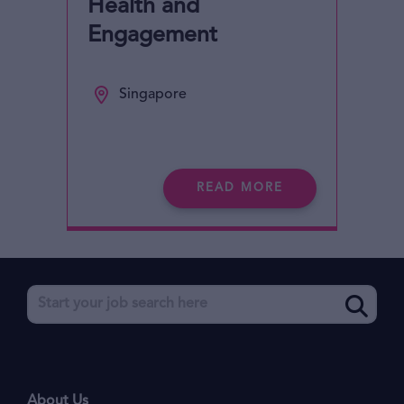
Health and
Engagement
Singapore
READ MORE
About Us