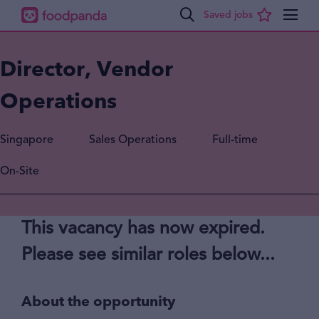
Director, Vendor
Operations
Singapore
Sales Operations
Full-time
On-Site
This vacancy has now expired.
Please see similar roles below...
About the opportunity