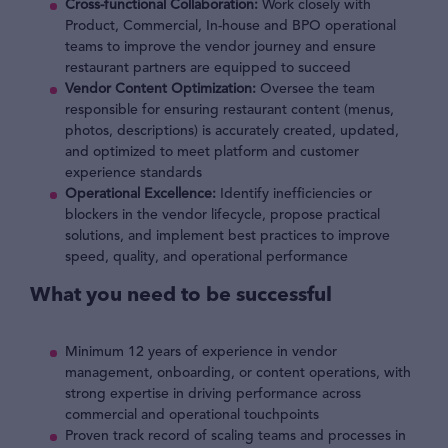
Cross-functional Collaboration:
Work closely with
Product, Commercial, In-house and BPO operational
teams to improve the vendor journey and ensure
restaurant partners are equipped to succeed
Vendor Content Optimization:
Oversee the team
responsible for ensuring restaurant content (menus,
photos, descriptions) is accurately created, updated,
and optimized to meet platform and customer
experience standards
Operational Excellence:
Identify inefficiencies or
blockers in the vendor lifecycle, propose practical
solutions, and implement best practices to improve
speed, quality, and operational performance
What you need to be successful
Minimum 12 years of experience in vendor
management, onboarding, or content operations, with
strong expertise in driving performance across
commercial and operational touchpoints
Proven track record of scaling teams and processes in