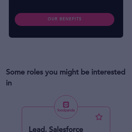
OUR BENEFITS
Some roles you might be interested
in
Lead, Salesforce