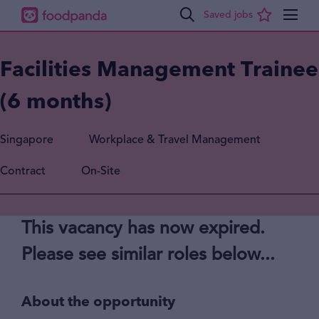
Facilities Management Trainee
(6 months)
Singapore
Workplace & Travel Management
Contract
On-Site
This vacancy has now expired.
Please see similar roles below...
About the opportunity