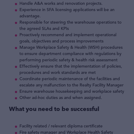
Handle A&A works and renovation projects.
Experience in SFA licensing applications will be an
advantage.
Responsible for steering the warehouse operations to
the agreed SLAs and KPIs
Proactively recommend and implement operational
goals, objectives and process improvements
Manage Workplace Safety & Health (WSH) procedures
to ensure department compliance with regulations by
performing periodic safety & health risk assessment
Effectively ensure that the implementation of policies,
procedures and work standards are met
Coordinate periodic maintenance of the facilities and
escalate any malfunction to the Realty Facility Manager
Ensure warehouse housekeeping and workplace safety
Other ad-hoc duties as and when assigned.
What you need to be successful
Facility related / relevant diploma certificate
Fire safety manager and Workplace Health Safety