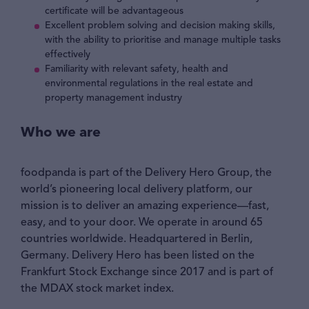
certificate will be advantageous
Excellent problem solving and decision making skills,
with the ability to prioritise and manage multiple tasks
effectively
Familiarity with relevant safety, health and
environmental regulations in the real estate and
property management industry
Who we are
foodpanda is part of the Delivery Hero Group, the
world’s pioneering local delivery platform, our
mission is to deliver an amazing experience—fast,
easy, and to your door. We operate in around 65
countries worldwide. Headquartered in Berlin,
Germany. Delivery Hero has been listed on the
Frankfurt Stock Exchange since 2017 and is part of
the MDAX stock market index.