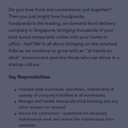
Do you love food and convenience put together?
Then you just might love foodpanda.
foodpanda is the leading, on-demand food delivery
company in Singapore, bringing thousands of your
best loved restaurants online into your home or
office - fast! We’re all about bringing on the smartest
folks as we continue to grow with an “all hands on
deck” environment and hire those who can thrive in a
startup culture.
Key Responsibilities
Oversee daily warehouse operations, maintenance &
upkeep of company’s facilities at all warehouses.
Manage and handle Annual electrical licensing and any
other licenses for renewal.
Source for contractors / quotations for necessary
maintenance work and review the maintenance term
contracts