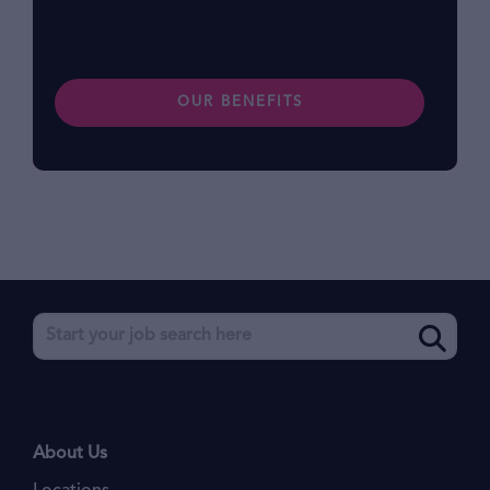
benefits.
OUR BENEFITS
About Us