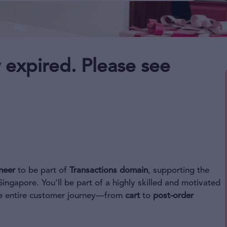
 expired. Please see
neer
to be part of
Transactions domain
, supporting the
ingapore. You'll be part of a highly skilled and motivated
the entire customer journey—from
cart
to
post-order