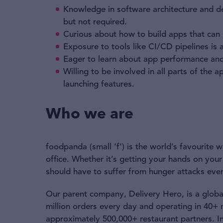
Knowledge in software architecture and d
but not required.
Curious about how to build apps that can s
Exposure to tools like CI/CD pipelines is
Eager to learn about app performance and
Willing to be involved in all parts of th
launching features.
Who we are
foodpanda (small ‘f’) is the world’s favourite
office. Whether it’s getting your hands on your
should have to suffer from hunger attacks ever
Our parent company, Delivery Hero, is a global
million orders every day and operating in 40+
approximately 500,000+ restaurant partners. I