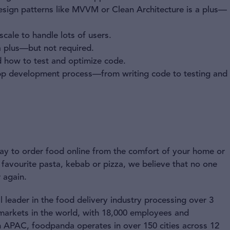
esign patterns like MVVM or Clean Architecture is a plus—
cale to handle lots of users.
 a plus—but not required.
 how to test and optimize code.
e app development process—from writing code to testing and
 way to order food online from the comfort of your home or
 favourite pasta, kebab or pizza, we believe that no one
 again.
 leader in the food delivery industry processing over 3
 markets in the world, with 18,000 employees and
n APAC, foodpanda operates in over 150 cities across 12