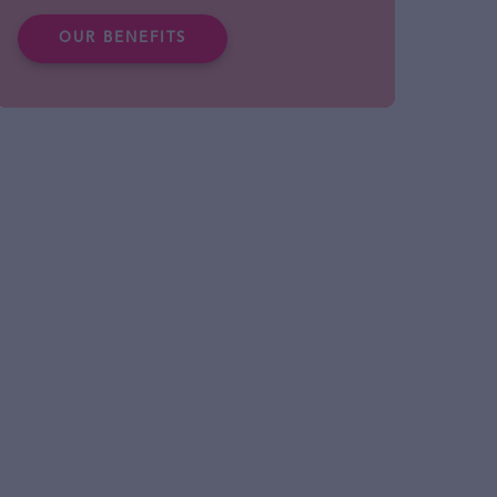
OUR BENEFITS