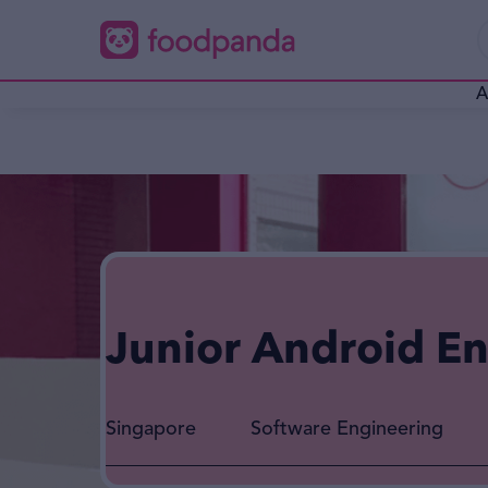
A
Junior Android E
Singapore
Software Engineering