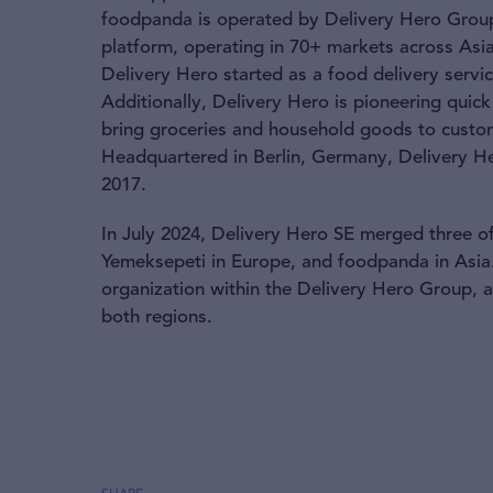
foodpanda is operated by Delivery Hero Group 
platform, operating in 70+ markets across Asia
Delivery Hero started as a food delivery serv
Additionally, Delivery Hero is pioneering qui
bring groceries and household goods to custom
Headquartered in Berlin, Germany, Delivery He
2017.
In July 2024, Delivery Hero SE merged three of
Yemeksepeti in Europe, and foodpanda in Asia.
organization within the Delivery Hero Group,
both regions.