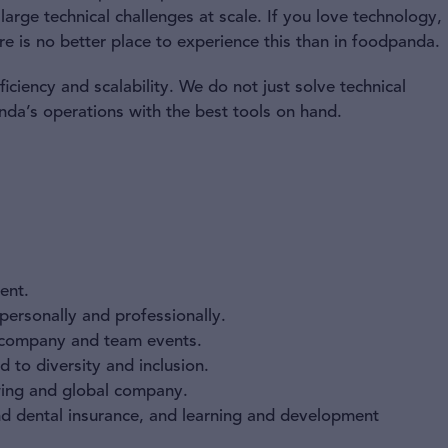
arge technical challenges at scale. If you love technology,
re is no better place to experience this than in foodpanda.
ciency and scalability. We do not just solve technical
nda’s operations with the best tools on hand.
ent.
ersonally and professionally.
 company and team events.
 to diversity and inclusion.
owing and global company.
and dental insurance, and learning and development