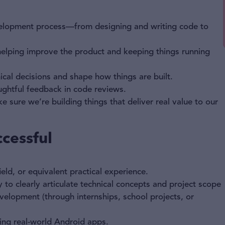
evelopment process—from designing and writing code to
helping improve the product and keeping things running
cal decisions and shape how things are built.
ughtful feedback in code reviews.
sure we’re building things that deliver real value to our
cessful
eld, or equivalent practical experience.
 to clearly articulate technical concepts and project scope
elopment (through internships, school projects, or
ding real-world Android apps.