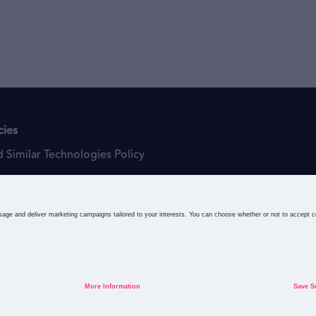
cies
 Similar Technologies Policy