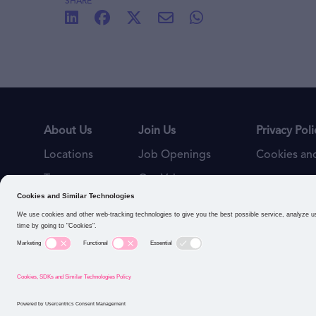
SHARE
About Us
Join Us
Privacy Poli
Locations
Job Openings
Cookies and
Teams
Our Values
Connect with us: