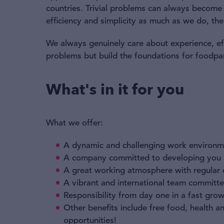
countries. Trivial problems can always become l
efficiency and simplicity as much as we do, the
We always genuinely care about experience, effi
problems but build the foundations for foodpa
What's in it for you
What we offer:
A dynamic and challenging work environm
A company committed to developing you p
A great working atmosphere with regular
A vibrant and international team committed
Responsibility from day one in a fast gr
Other benefits include free food, health 
opportunities!