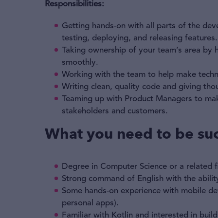
Responsibilities:
Getting hands-on with all parts of the d
testing, deploying, and releasing features.
Taking ownership of your team’s area by 
smoothly.
Working with the team to help make techni
Writing clean, quality code and giving tho
Teaming up with Product Managers to make 
stakeholders and customers.
What you need to be suc
Degree in Computer Science or a related fi
Strong command of English with the ability
Some hands-on experience with mobile dev
personal apps).
Familiar with Kotlin and interested in buil