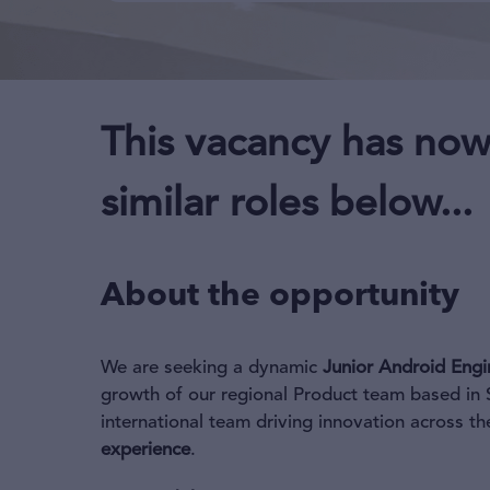
This vacancy has now
similar roles below...
About the opportunity
We are seeking a dynamic
Junior Android Engi
growth of our regional Product team based in S
international team driving innovation across 
experience
.