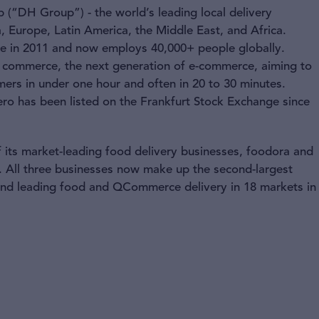
(“DH Group”) - the world’s leading local delivery
, Europe, Latin America, the Middle East, and Africa.
ice in 2011 and now employs 40,000+ people globally.
ck commerce, the next generation of e-commerce, aiming to
ers in under one hour and often in 20 to 30 minutes.
ro has been listed on the Frankfurt Stock Exchange since
 its market-leading food delivery businesses, foodora and
 All three businesses now make up the second-largest
 and leading food and QCommerce delivery in 18 markets in