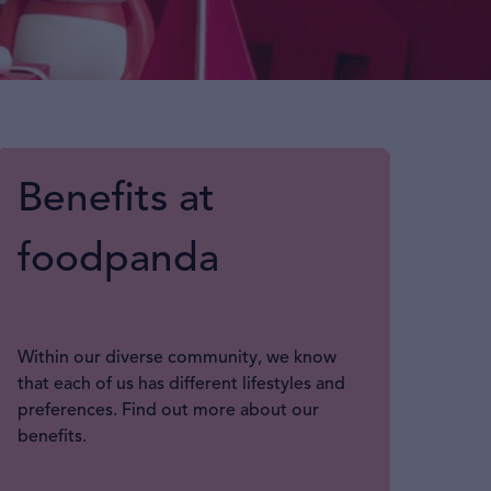
Benefits at
foodpanda
Within our diverse community, we know
that each of us has different lifestyles and
preferences. Find out more about our
benefits.