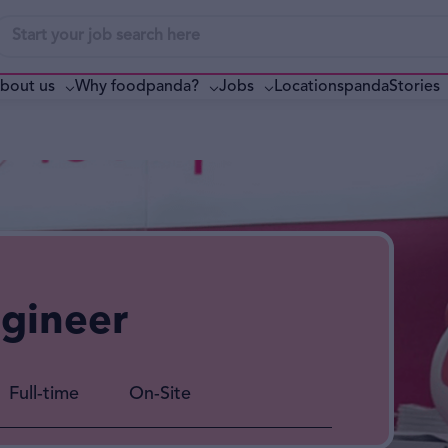
bout us
Why foodpanda?
pandaStories
Jobs
Locations
ngineer
Full-time
On-Site