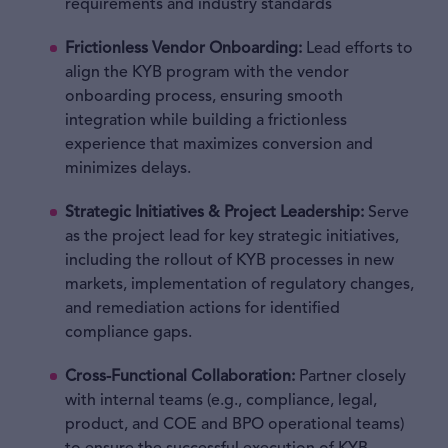
requirements and industry standards
Frictionless Vendor Onboarding:
Lead efforts to
align the KYB program with the vendor
onboarding process, ensuring smooth
integration while building a frictionless
experience that maximizes conversion and
minimizes delays.
Strategic Initiatives & Project Leadership:
Serve
as the project lead for key strategic initiatives,
including the rollout of KYB processes in new
markets, implementation of regulatory changes,
and remediation actions for identified
compliance gaps.
Cross-Functional Collaboration:
Partner closely
with internal teams (e.g., compliance, legal,
product, and COE and BPO operational teams)