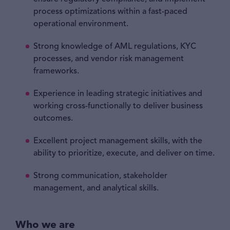
process optimizations within a fast-paced
operational environment.
Strong knowledge of AML regulations, KYC
processes, and vendor risk management
frameworks.
Experience in leading strategic initiatives and
working cross-functionally to deliver business
outcomes.
Excellent project management skills, with the
ability to prioritize, execute, and deliver on time.
Strong communication, stakeholder
management, and analytical skills.
Who we are