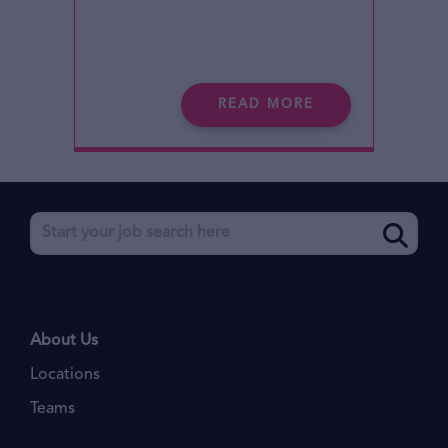
READ MORE
About Us
Locations
Teams