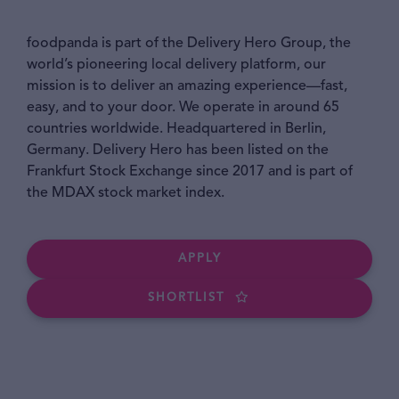
foodpanda is part of the Delivery Hero Group, the
world’s pioneering local delivery platform, our
mission is to deliver an amazing experience—fast,
easy, and to your door. We operate in around 65
countries worldwide. Headquartered in Berlin,
Germany. Delivery Hero has been listed on the
Frankfurt Stock Exchange since 2017 and is part of
the MDAX stock market index.
APPLY
SHORTLIST