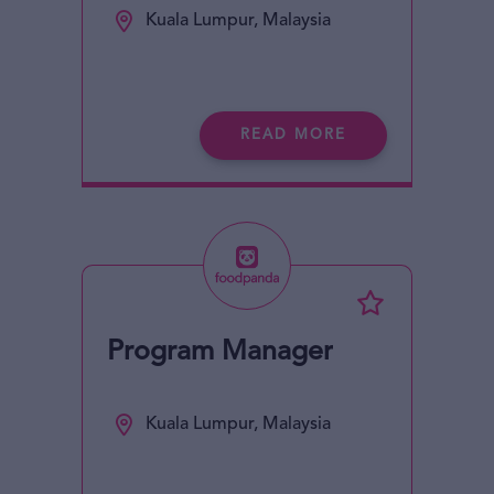
Kuala Lumpur, Malaysia
READ MORE
Program Manager
Kuala Lumpur, Malaysia