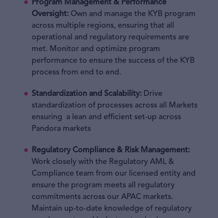
Program Management & Performance
Oversight:
Own and manage the KYB program
across multiple regions, ensuring that all
operational and regulatory requirements are
met. Monitor and optimize program
performance to ensure the success of the KYB
process from end to end.
Standardization and Scalability
:
Drive
standardization of processes across all Markets
ensuring a lean and efficient set-up across
Pandora markets
Regulatory Compliance & Risk Management:
Work closely with the Regulatory AML &
Compliance team from our licensed entity and
ensure the program meets all regulatory
commitments across our APAC markets.
Maintain up-to-date knowledge of regulatory