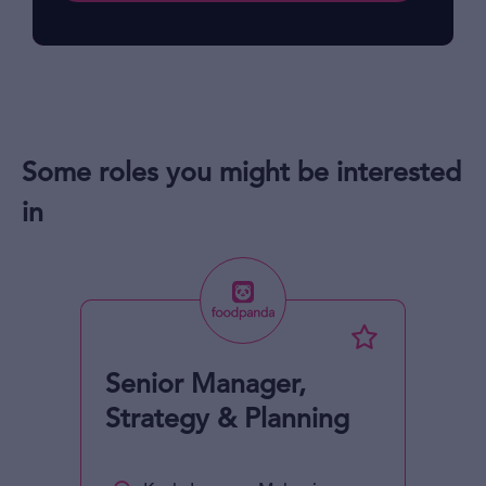
Some roles you might be interested
in
Senior Manager,
Strategy & Planning