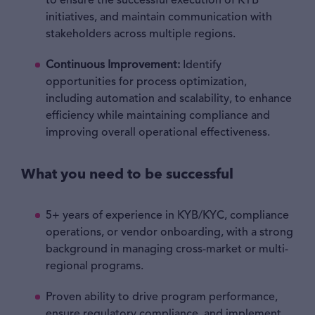
to ensure the successful execution of KYB
initiatives, and maintain communication with
stakeholders across multiple regions.
Continuous Improvement:
Identify
opportunities for process optimization,
including automation and scalability, to enhance
efficiency while maintaining compliance and
improving overall operational effectiveness.
What you need to be successful
5+ years of experience in KYB/KYC, compliance
operations, or vendor onboarding, with a strong
background in managing cross-market or multi-
regional programs.
Proven ability to drive program performance,
ensure regulatory compliance, and implement