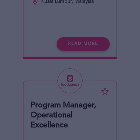
Kuala Lumpur, Malaysia
READ MORE
Program Manager,
Operational
Excellence