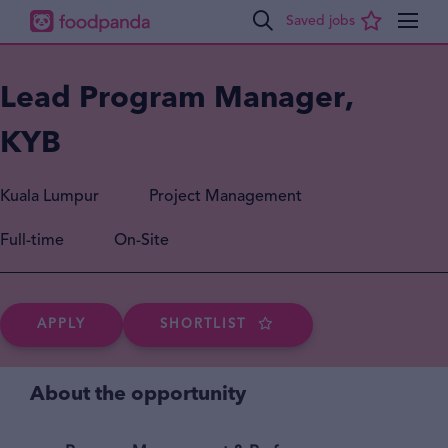
Lead Program Manager,
KYB
Kuala Lumpur
Project Management
Full-time
On-Site
APPLY
SHORTLIST
About the opportunity