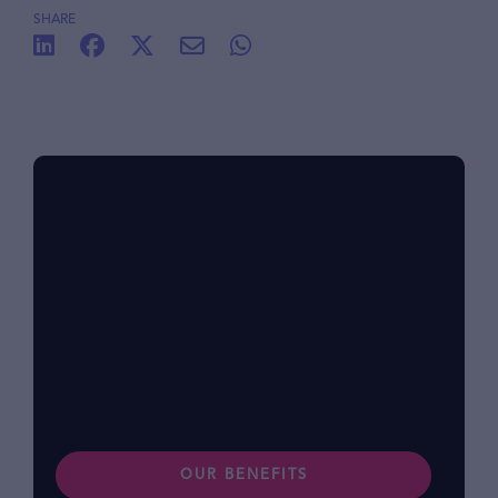
SHARE
Benefits at foodpanda
Within our diverse community, we know that
each of us has different lifestyles and
preferences. Find out more about our
benefits.
OUR BENEFITS