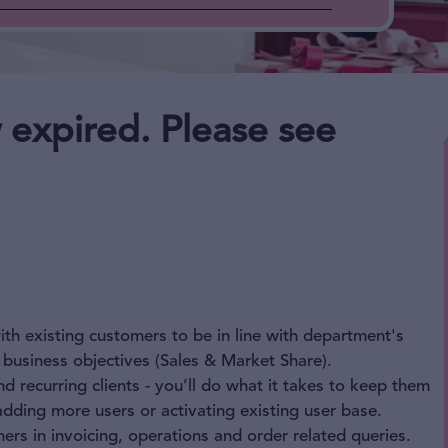
 expired. Please see
th existing customers to be in line with department's
 business objectives (Sales & Market Share).
 recurring clients - you’ll do what it takes to keep them
adding more users or activating existing user base.
rs in invoicing, operations and order related queries.