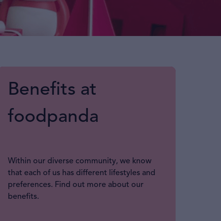
Benefits at
foodpanda
Within our diverse community, we know
that each of us has different lifestyles and
preferences. Find out more about our
benefits.