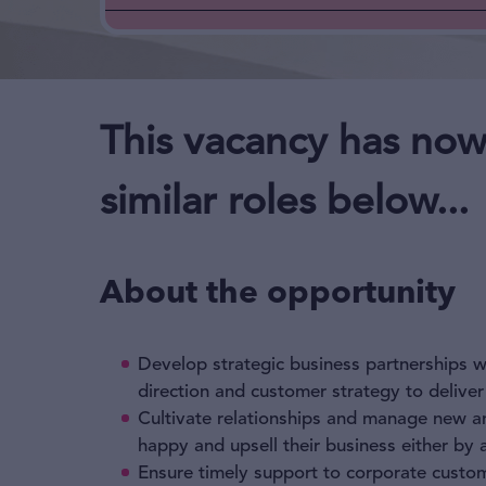
This vacancy has now
similar roles below...
About the opportunity
Develop strategic business partnerships wi
direction and customer strategy to deliver
Cultivate relationships and manage new and
happy and upsell their business either by 
Ensure timely support to corporate custome