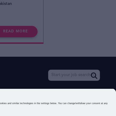
akistan
READ MORE