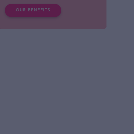
OUR BENEFITS