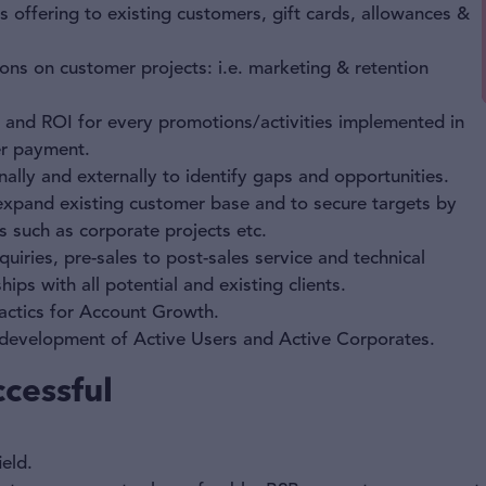
s offering to existing customers, gift cards, allowances &
ons on customer projects: i.e. marketing & retention
 and ROI for every promotions/activities implemented in
er payment.
nally and externally to identify gaps and opportunities.
expand existing customer base and to secure targets by
 such as corporate projects etc.
uiries, pre-sales to post-sales service and technical
ips with all potential and existing clients.
actics for Account Growth.
e development of Active Users and Active Corporates.
cessful
ield.