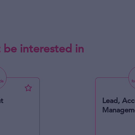
 be interested in
t
Lead, Acc
Managem