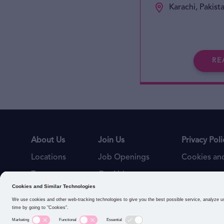
Karachi, Pakist
RE
About Us
Join Us
Privacy Poli
Locations
Job Openings
Cookies and
Teams
Our Values