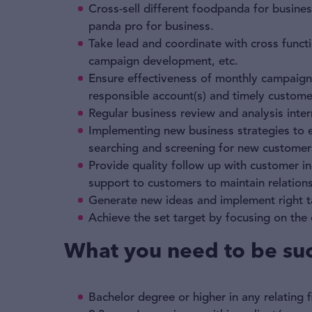
Cross-sell different foodpanda for busines
panda pro for business.
Take lead and coordinate with cross functi
campaign development, etc.
Ensure effectiveness of monthly campaign
responsible account(s) and timely custom
Regular business review and analysis inter
Implementing new business strategies to 
searching and screening for new customers
Provide quality follow up with customer inq
support to customers to maintain relationsh
Generate new ideas and implement right t
Achieve the set target by focusing on th
What you need to be suc
Bachelor degree or higher in any relating f