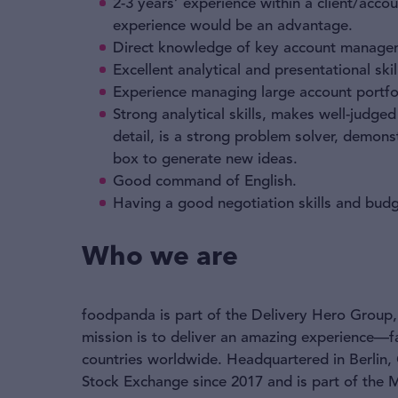
2-3 years’ experience within a client/ac
experience would be an advantage.
Direct knowledge of key account manageme
Excellent analytical and presentational skil
Experience managing large account portfo
Strong analytical skills, makes well-judge
detail, is a strong problem solver, demon
box to generate new ideas.
Good command of English.
Having a good negotiation skills and bu
Who we are
foodpanda is part of the Delivery Hero Group, 
mission is to deliver an amazing experience—f
countries worldwide. Headquartered in Berlin,
Stock Exchange since 2017 and is part of the