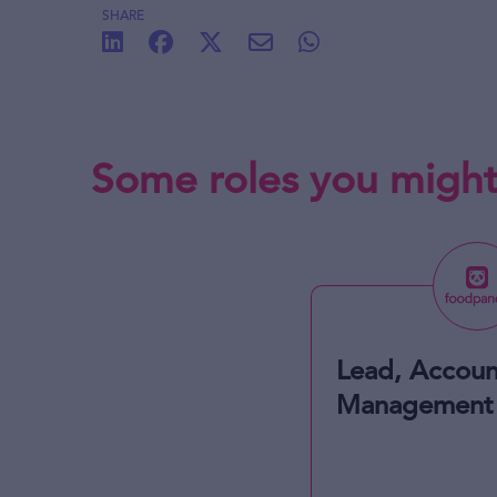
SHARE
Some roles you might
Lead, Accoun
Management