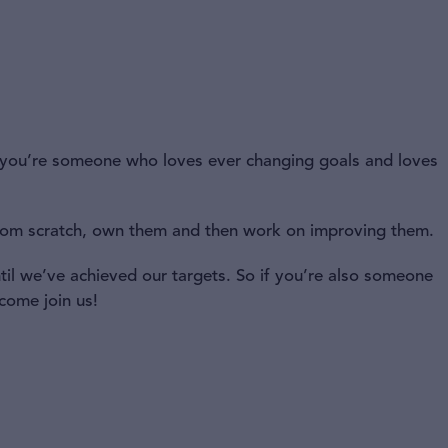
if you’re someone who loves ever changing goals and loves
rom scratch, own them and then work on improving them.
il we’ve achieved our targets. So if you’re also someone
 come join us!