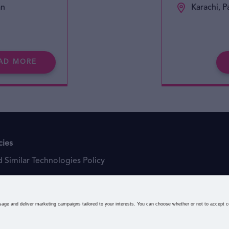
an
Karachi, P
AD MORE
cies
 Similar Technologies Policy