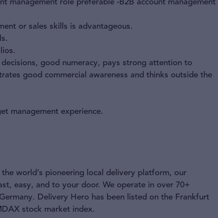
count management role preferable -B2B account management
nt or sales skills is advantageous.
ls.
lios.
d decisions, good numeracy, pays strong attention to
strates good commercial awareness and thinks outside the
dget management experience.
the world’s pioneering local delivery platform, our
ast, easy, and to your door. We operate in over 70+
 Germany. Delivery Hero has been listed on the Frankfurt
 MDAX stock market index.