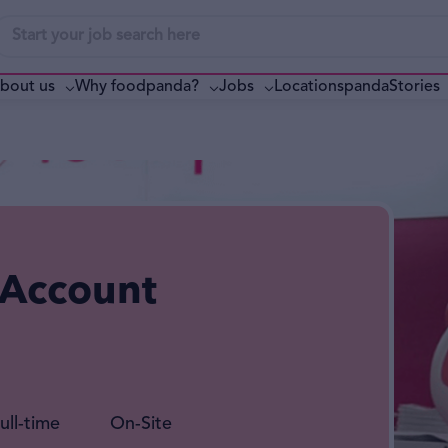
bout us
Why foodpanda?
pandaStories
Jobs
Locations
 Account
ull-time
On-Site