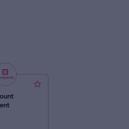
ount
ent