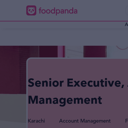
A
Senior Executive,
Management
Karachi
Account Management
F