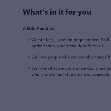
What's in it for you
A little About Us:
We are fast, like mind boggling fast! So 
optimization, you’re the right fit for us!
We love people who can develop things f
We love what we do, and we don’t rest unt
who is driven until the dream is achieved,