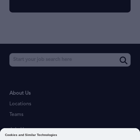
About Us
Locations
Teams
Join Us