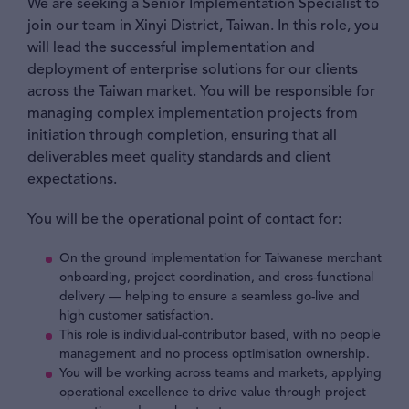
We are seeking a Senior Implementation Specialist to
join our team in Xinyi District, Taiwan. In this role, you
will lead the successful implementation and
deployment of enterprise solutions for our clients
across the Taiwan market. You will be responsible for
managing complex implementation projects from
initiation through completion, ensuring that all
deliverables meet quality standards and client
expectations.
You will be the operational point of contact for:
On the ground implementation for Taiwanese merchant
onboarding, project coordination, and cross-functional
delivery — helping to ensure a seamless go-live and
high customer satisfaction.
This role is individual-contributor based, with no people
management and no process optimisation ownership.
You will be working across teams and markets, applying
operational excellence to drive value through project