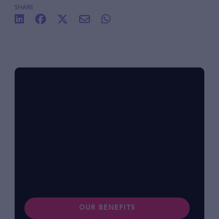
SHARE
Benefits at foodpanda
Within our diverse community, we know that
each of us has different lifestyles and
preferences. Find out more about our
benefits.
OUR BENEFITS