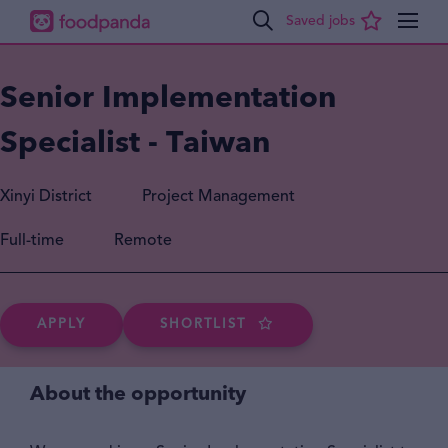
Senior Implementation
Specialist - Taiwan
Xinyi District
Project Management
Full-time
Remote
APPLY
SHORTLIST
About the opportunity