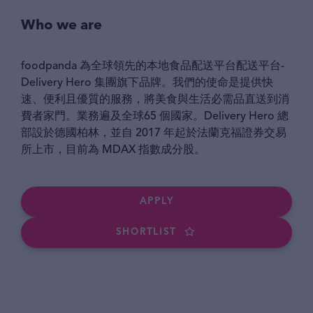
Who we are
foodpanda 為全球領先的本地食品配送平台配送平台-
Delivery Hero 集團旗下品牌。我們的使命是提供快
速、便利且優質的服務，將美食與生活必需品直送到消
費者家門。業務遍及全球65 個國家。Delivery Hero 總
部設於德國柏林，並自 2017 年起於法蘭克福證券交易
所上市，目前為 MDAX 指數成分股。
APPLY
SHORTLIST