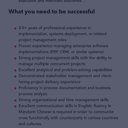
execution and merchant outcomes.
What you need to be successful
3-5+ years of professional experience in
implementation, systems deployment, or related
project management roles
Proven experience managing enterprise software
implementations (ERP, CRM, or similar systems)
Strong project management skills with the ability to
manage multiple concurrent projects
Excellent analytical and problem-solving capabilities
Demonstrated stakeholder management and client-
facing project delivery experience
Proficiency in process documentation and business
process analysis
Strong organizational and time management skills
Excellent communication skills in English; fluency in
Mandarin Chinese is required in order to communite
cross functionally with counterparts in various countries
and cultures.