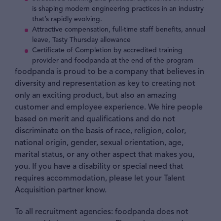
is shaping modern engineering practices in an industry
that’s rapidly evolving.
Attractive compensation, full-time staff benefits, annual
leave, Tasty Thursday allowance
Certificate of Completion by accredited training
provider and foodpanda at the end of the program
foodpanda is proud to be a company that believes in
diversity and representation as key to creating not
only an exciting product, but also an amazing
customer and employee experience. We hire people
based on merit and qualifications and do not
discriminate on the basis of race, religion, color,
national origin, gender, sexual orientation, age,
marital status, or any other aspect that makes you,
you. If you have a disability or special need that
requires accommodation, please let your Talent
Acquisition partner know.
To all recruitment agencies: foodpanda does not