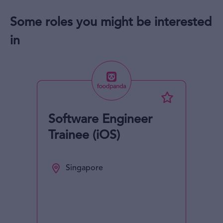
Some roles you might be interested
in
Software Engineer
Trainee (iOS)
Singapore