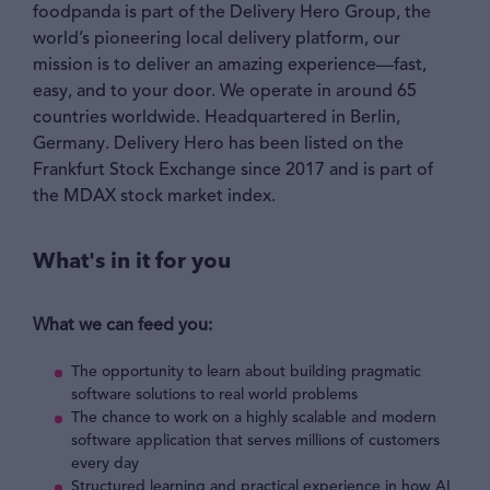
foodpanda is part of the Delivery Hero Group, the
world’s pioneering local delivery platform, our
mission is to deliver an amazing experience—fast,
easy, and to your door. We operate in around 65
countries worldwide. Headquartered in Berlin,
Germany. Delivery Hero has been listed on the
Frankfurt Stock Exchange since 2017 and is part of
the MDAX stock market index.
What's in it for you
What we can feed you:
The opportunity to learn about building pragmatic
software solutions to real world problems
The chance to work on a highly scalable and modern
software application that serves millions of customers
every day
Structured learning and practical experience in how AI