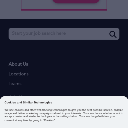
About Us
Locations
Teams
Join Us
Job Openings
Our Values