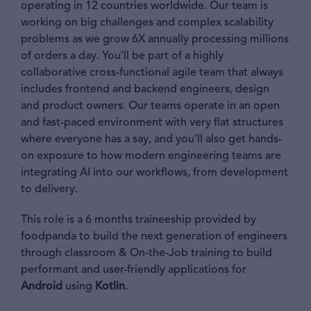
operating in 12 countries worldwide. Our team is
working on big challenges and complex scalability
problems as we grow 6X annually processing millions
of orders a day. You’ll be part of a highly
collaborative cross-functional agile team that always
includes frontend and backend engineers, design
and product owners. Our teams operate in an open
and fast-paced environment with very flat structures
where everyone has a say, and you’ll also get hands-
on exposure to how modern engineering teams are
integrating AI into our workflows, from development
to delivery.
This role is a 6 months traineeship provided by
foodpanda to build the next generation of engineers
through classroom & On-the-Job training to build
performant and user-friendly applications for
Android
using
Kotlin
.