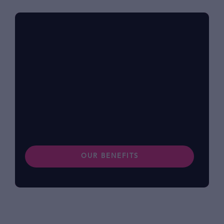
Benefits at foodpanda
Within our diverse community, we know that
each of us has different lifestyles and
preferences. Find out more about our
benefits.
OUR BENEFITS