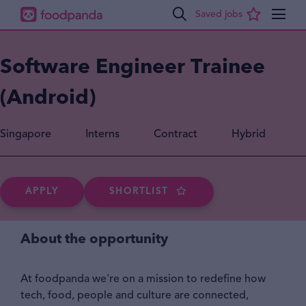
Software Engineer Trainee
(Android)
Singapore
Interns
Contract
Hybrid
APPLY
SHORTLIST
About the opportunity
At foodpanda we're on a mission to redefine how
tech, food, people and culture are connected,