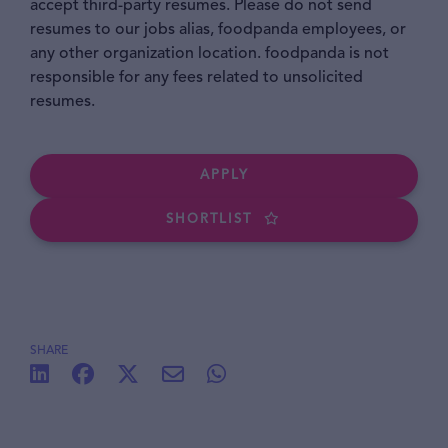
accept third-party resumes. Please do not send
resumes to our jobs alias, foodpanda employees, or
any other organization location. foodpanda is not
responsible for any fees related to unsolicited
resumes.
APPLY
SHORTLIST
SHARE