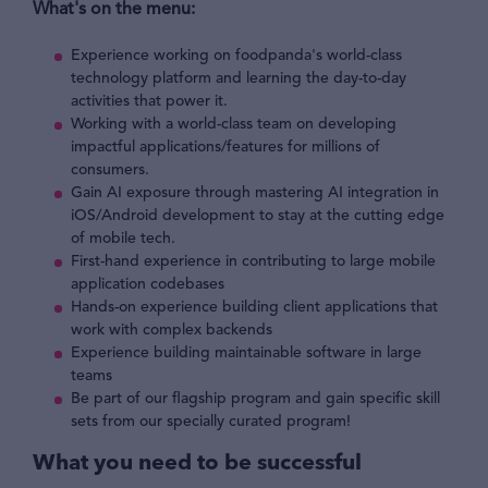
What's on the menu:
Experience working on foodpanda's world-class
technology platform and learning the day-to-day
activities that power it.
Working with a world-class team on developing
impactful applications/features for millions of
consumers.
Gain AI exposure through mastering AI integration in
iOS/Android development to stay at the cutting edge
of mobile tech.
First-hand experience in contributing to large mobile
application codebases
Hands-on experience building client applications that
work with complex backends
Experience building maintainable software in large
teams
Be part of our flagship program and gain specific skill
sets from our specially curated program!
What you need to be successful