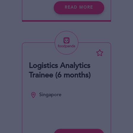
READ MORE
Logistics Analytics
Trainee (6 months)
Singapore