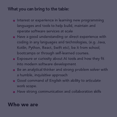
What you can bring to the table:
Interest or experience in learning new programming
languages and tools to help build, maintain and
operate software services at scale
Have a good understanding or direct experience with
coding in any languages and technologies, (e.g. Java,
Kotlin, Python, React, Swift etc), be it from school,
bootcamps or through self-learned courses.
Exposure or curiosity about AI tools and how they fit
into modern software development
Be an analytical thinker and strong problem solver with
a humble, inquisitive approach
Good command of English with ability to articulate
work scope.
Have strong communication and collaboration skills
Who we are