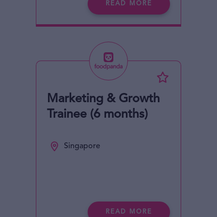
READ MORE
Marketing & Growth
Trainee (6 months)
Singapore
READ MORE