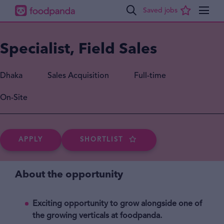
Specialist, Field Sales
Dhaka
Sales Acquisition
Full-time
On-Site
APPLY
SHORTLIST
About the opportunity
Exciting opportunity to grow alongside one of
the growing verticals at foodpanda.