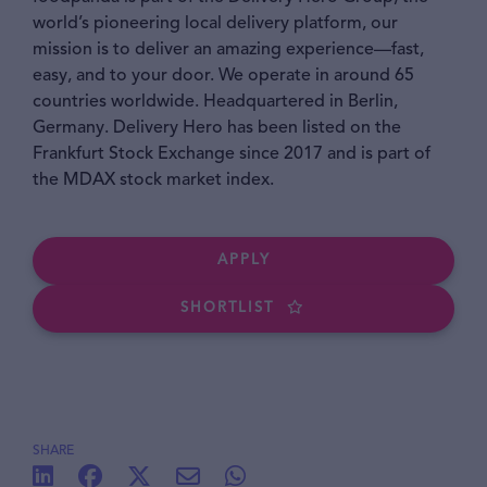
world’s pioneering local delivery platform, our
mission is to deliver an amazing experience—fast,
easy, and to your door. We operate in around 65
countries worldwide. Headquartered in Berlin,
Germany. Delivery Hero has been listed on the
Frankfurt Stock Exchange since 2017 and is part of
the MDAX stock market index.
APPLY
SHORTLIST
SHARE