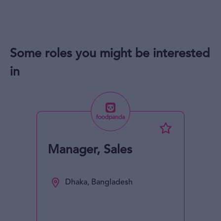
Some roles you might be interested
in
Manager, Sales
Dhaka, Bangladesh