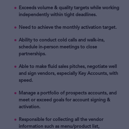
Exceeds volume & quality targets while working
independently within tight deadlines.
Need to achieve the monthly activation target.
Ability to conduct cold calls and walk-ins,
schedule in-person meetings to close
partnerships.
Able to make fluid sales pitches, negotiate well
and sign vendors, especially Key Accounts, with
speed.
Manage a portfolio of prospects accounts, and
meet or exceed goals for account signing &
activation.
Responsible for collecting all the vendor
information such as menu/product list,