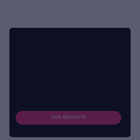
Benefits at foodpanda
Within our diverse community, we know that
each of us has different lifestyles and
preferences. Find out more about our
benefits.
OUR BENEFITS