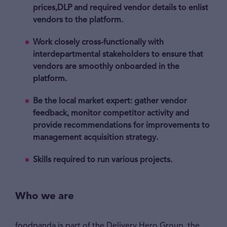
prices,DLP and required vendor details to enlist
vendors to the platform.
Work closely cross-functionally with
interdepartmental stakeholders to ensure that
vendors are smoothly onboarded in the
platform.
Be the local market expert: gather vendor
feedback, monitor competitor activity and
provide recommendations for improvements to
management acquisition strategy.
Skills required to run various projects.
Who we are
foodpanda is part of the Delivery Hero Group, the