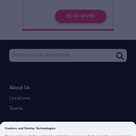
READ MORE
About Us
Locations
Teams
Join Us
Job Openings