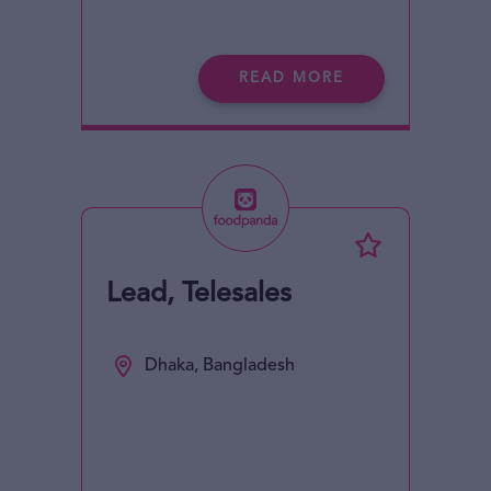
READ MORE
Lead, Telesales
Dhaka, Bangladesh