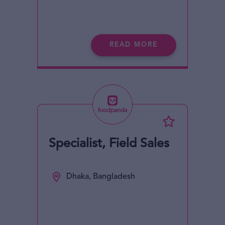
READ MORE
Specialist, Field Sales
Dhaka, Bangladesh