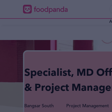
A
Specialist, MD Off
& Project Manag
Bangsar South
Project Management