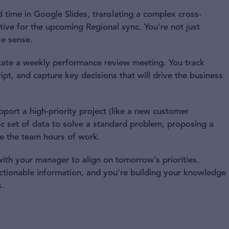
 time in Google Slides, translating a complex cross-
rative for the upcoming Regional sync. You’re not just
ke sense.
tate a weekly performance review meeting. You track
ipt, and capture key decisions that will drive the business
port a high-priority project (like a new customer
fic set of data to solve a standard problem, proposing a
e the team hours of work.
th your manager to align on tomorrow’s priorities.
actionable information, and you’re building your knowledge
.