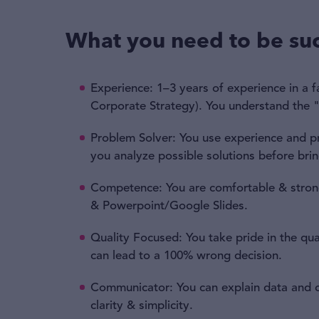
What you need to be suc
Experience: 1–3 years of experience in a f
Corporate Strategy). You understand the 
Problem Solver: You use experience and pre
you analyze possible solutions before bri
Competence: You are comfortable & strong
& Powerpoint/Google Slides.
Quality Focused: You take pride in the qua
can lead to a 100% wrong decision.
Communicator: You can explain data and c
clarity & simplicity.