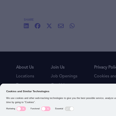
SHARE
About Us
Join Us
Privacy Poli
Locations
Job Openings
Cookies and
Teams
Our Values