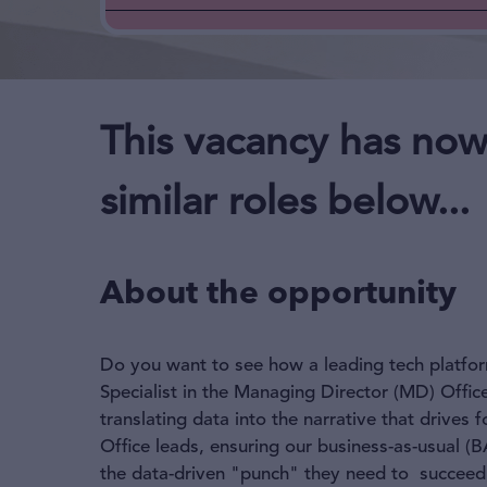
This vacancy has now
similar roles below...
About the opportunity
Do you want to see how a leading tech platfor
Specialist in the Managing Director (MD) Offic
translating data into the narrative that drives
Office leads, ensuring our business-as-usual (B
the data-driven "punch" they need to succeed, 