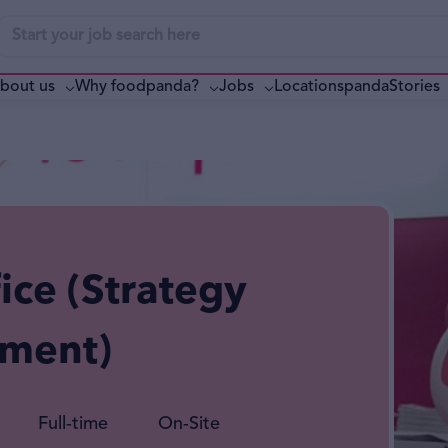
bout us
Why foodpanda?
pandaStories
Jobs
Locations
ice (Strategy
ement)
Full-time
On-Site