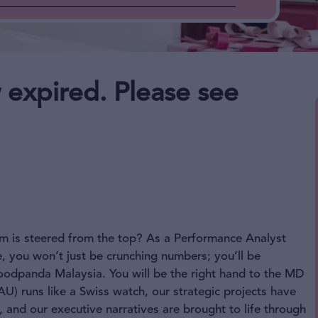
 expired. Please see
m is steered from the top? As a Performance Analyst
e, you won’t just be crunching numbers; you’ll be
 foodpanda Malaysia. You will be the right hand to the MD
AU) runs like a Swiss watch, our strategic projects have
and our executive narratives are brought to life through