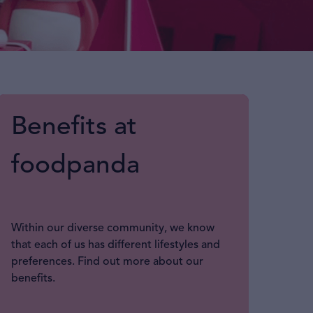
Benefits at
foodpanda
Within our diverse community, we know
that each of us has different lifestyles and
preferences. Find out more about our
benefits.