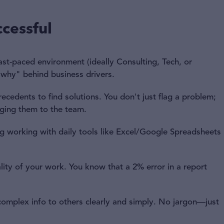
cessful
ast-paced environment (ideally Consulting, Tech, or
"why" behind business drivers.
cedents to find solutions. You don't just flag a problem;
nging them to the team.
 working with daily tools like Excel/Google Spreadsheets
lity of your work. You know that a 2% error in a report
omplex info to others clearly and simply. No jargon—just