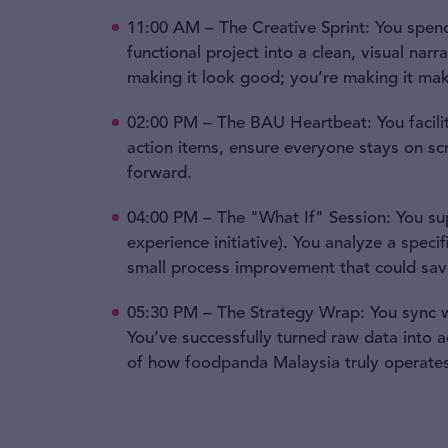
11:00 AM – The Creative Sprint: You spend
functional project into a clean, visual nar
making it look good; you’re making it ma
02:00 PM – The BAU Heartbeat: You facili
action items, ensure everyone stays on scr
forward.
04:00 PM – The "What If" Session: You sup
experience initiative). You analyze a speci
small process improvement that could sav
05:30 PM – The Strategy Wrap: You sync wi
You’ve successfully turned raw data into 
of how foodpanda Malaysia truly operates