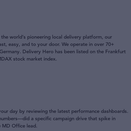
the world’s pioneering local delivery platform, our
ast, easy, and to your door. We operate in over 70+
 Germany. Delivery Hero has been listed on the Frankfurt
 MDAX stock market index.
your day by reviewing the latest performance dashboards.
 numbers—did a specific campaign drive that spike in
 MD Office lead.