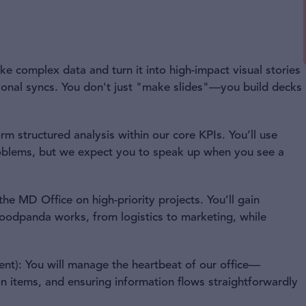
ake complex data and turn it into high-impact visual stories
gional syncs. You don't just "make slides"—you build decks
rm structured analysis within our core KPIs. You’ll use
oblems, but we expect you to speak up when you see a
 the MD Office on high-priority projects. You’ll gain
odpanda works, from logistics to marketing, while
t): You will manage the heartbeat of our office—
n items, and ensuring information flows straightforwardly