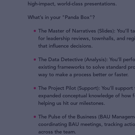
high-impact, world-class presentations.
What’s in your "Panda Box"?
The Master of Narratives (Slides): You’ll t
for leadership reviews, townhalls, and re
that influence decisions.
The Data Detective (Analysis): You’ll perfo
existing frameworks to solve standard pr
way to make a process better or faster.
The Project Pilot (Support): You’ll support
expanded conceptual knowledge of how fo
helping us hit our milestones.
The Pulse of the Business (BAU Managemen
coordinating BAU meetings, tracking actio
across the team.