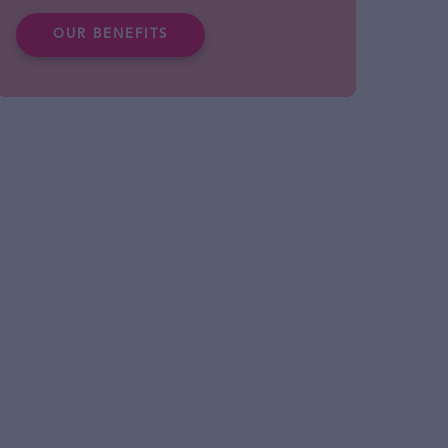
OUR BENEFITS