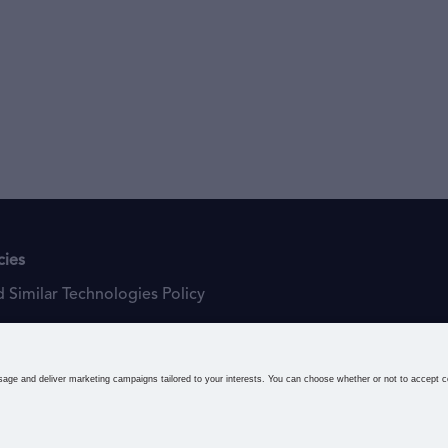
cies
 Similar Technologies Policy