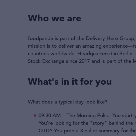
Who we are
foodpanda is part of the Delivery Hero Group, 
mission is to deliver an amazing experience—f
countries worldwide. Headquartered in Berlin,
Stock Exchange since 2017 and is part of the
What's in it for you
What does a typical day look like?
09:30 AM – The Morning Pulse: You start 
You’re looking for the "story" behind the
OTD? You prep a 3-bullet summary for the