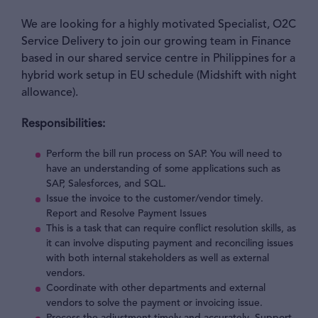
We are looking for a highly motivated Specialist, O2C
Service Delivery to join our growing team in Finance
based in our shared service centre in Philippines for a
hybrid work setup in EU schedule (Midshift with night
allowance).
Responsibilities:
Perform the bill run process on SAP. You will need to
have an understanding of some applications such as
SAP, Salesforces, and SQL.
Issue the invoice to the customer/vendor timely.
Report and Resolve Payment Issues
This is a task that can require conflict resolution skills, as
it can involve disputing payment and reconciling issues
with both internal stakeholders as well as external
vendors.
Coordinate with other departments and external
vendors to solve the payment or invoicing issue.