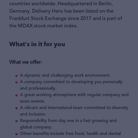
countries worldwide. Headquartered in Berlin,
Germany. Delivery Hero has been listed on the
Frankfurt Stock Exchange since 2017 and is part of
the MDAX stock market index.
What's in it for you
What we offer:
A dynamic and challenging work environment.
A company committed to developing you personally
and professionally.
A great working atmosphere with regular company and
team events.
A vibrant and international team committed to diversity
and inclusion.
Responsibility from day one in a fast growing and
global company.
Other benefits include free food, health and dental