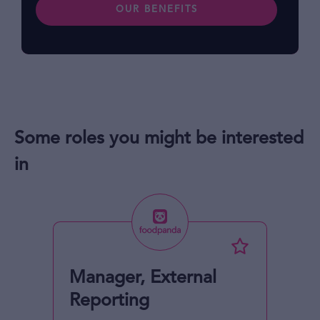
OUR BENEFITS
Some roles you might be interested
in
Manager, External
Reporting