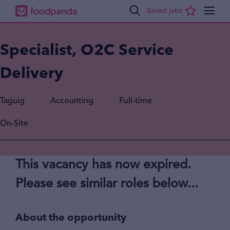
Specialist, O2C Service
Delivery
Taguig
Accounting
Full-time
On-Site
This vacancy has now expired.
Please see similar roles below...
About the opportunity