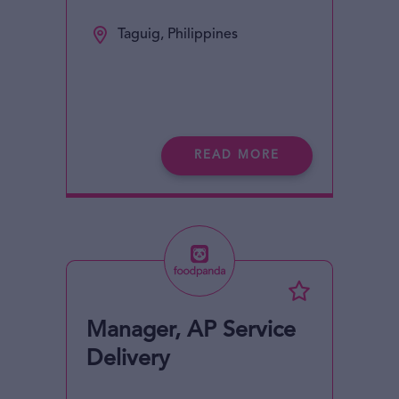
Taguig, Philippines
READ MORE
Manager, AP Service
Delivery