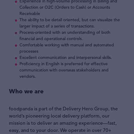
Experience in high-volume processing in Billing and
Collection or O2C (Orders to Cash) or Accounts
Receivable
The ability to be detail oriented, but can visualize the
larger impact of a series of transactions.
Process-oriented with an understanding of both
financial and operational controls.
Comfortable working with manual and automated
processes
Excellent communication and interpersonal skills.
Proficiency in English is preferred for effective
communication with overseas stakeholders and
vendors.
Who we are
foodpanda is part of the Delivery Hero Group, the
world’s pioneering local delivery platform, our
mission is to deliver an amazing experience—fast,
easy, and to your door. We operate in over 70+