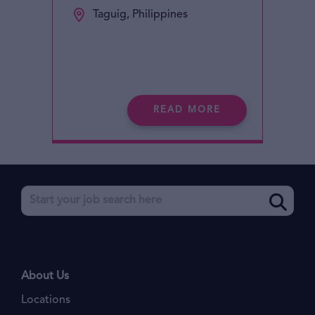
Taguig, Philippines
READ MORE
About Us
Locations