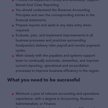
Process the adjustment timely and accurately. Support
Month End Close Reporting
You should understand the Revenue Accounting
Principles and own the corresponding entries in the
financial statements.
Prepare reports and assist in any data entry when
required.
Evaluate, plan, and implement improvements in all
business processes and practices surrounding
foodpanda’s delivery rider payroll and vendor payment
cycles.
Work closely with the payables and systems support
team to continually automate, streamline, and improve
current reporting, operational and reconciliation
processes to improve business efficiency in the region.
What you need to be successful
Minimum a year of relevant accounting and operations
experience, with a degree in Accounting, Business
Administration, or Finance.