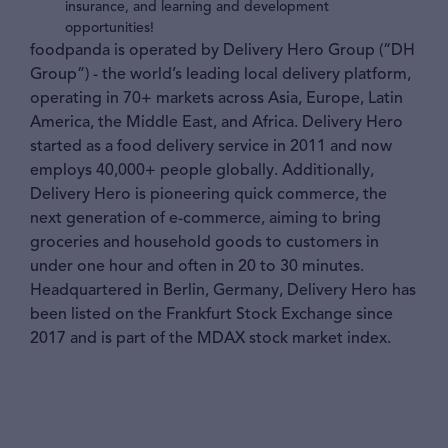
insurance, and learning and development
opportunities!
foodpanda is operated by Delivery Hero Group (“DH
Group”) - the world’s leading local delivery platform,
operating in 70+ markets across Asia, Europe, Latin
America, the Middle East, and Africa. Delivery Hero
started as a food delivery service in 2011 and now
employs 40,000+ people globally. Additionally,
Delivery Hero is pioneering quick commerce, the
next generation of e-commerce, aiming to bring
groceries and household goods to customers in
under one hour and often in 20 to 30 minutes.
Headquartered in Berlin, Germany, Delivery Hero has
been listed on the Frankfurt Stock Exchange since
2017 and is part of the MDAX stock market index.