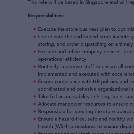
This role will be based in Singapore and will 
Responsibilities:
​Execute the store business plan to optimiz
Coordinate the end-to-end store inventor
storing, and order dispatching on a timely
Execute and refine company policies, proc
operational efficiency
Routinely supervise staff to ensure all co
implemented and executed with excellenc
Ensure compliance with HR policies and reg
coordinated and cohesive organizational s
Take full accountability in hiring, train, co
Allocate manpower resources to ensure opt
Responsible for steering the store operat
Ensure a hazard-free, safe and healthy w
Health (WSH) procedures to ensure depar