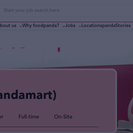
bout us
Why foodpanda?
pandaStories
Jobs
Locations
andamart)
er
Full-time
On-Site