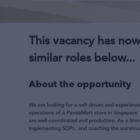
This vacancy has now
similar roles below...
About the opportunity
We are looking for a self-driven and experien
operations of a PandaMart store in Singapore. 
are well-coordinated and productive. As a Sto
implementing SOPs, and coaching the warehouse