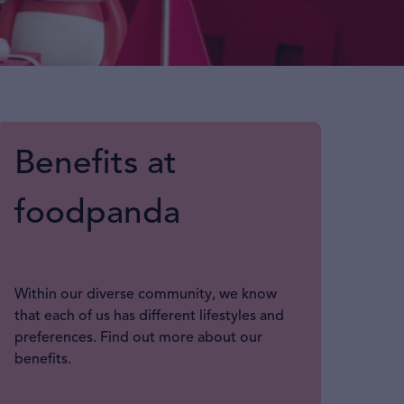
Benefits at
foodpanda
Within our diverse community, we know
that each of us has different lifestyles and
preferences. Find out more about our
benefits.