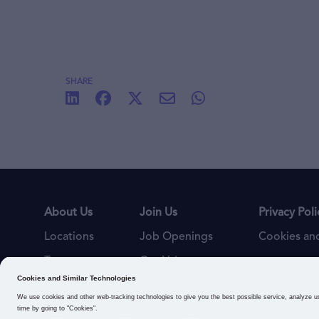
SHARE
About Us
Join Us
Privacy Poli
Locations
Job Openings
Cookies and
Teams
Our Values