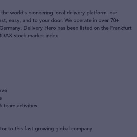
the world’s pioneering local delivery platform, our
ast, easy, and to your door. We operate in over 70+
 Germany. Delivery Hero has been listed on the Frankfurt
 MDAX stock market index.
urve
e
 team activities
tor to this fast-growing global company