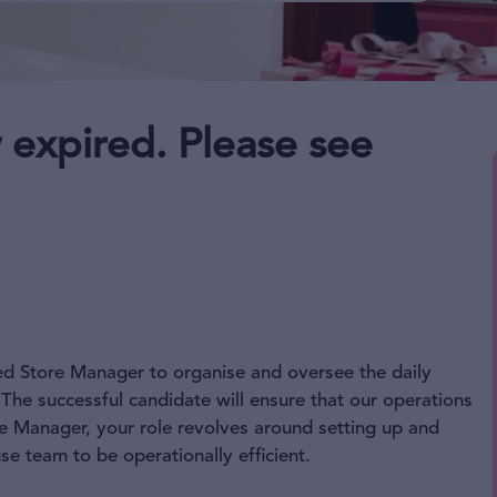
 expired. Please see
ced Store Manager to organise and oversee the daily
The successful candidate will ensure that our operations
re Manager, your role revolves around setting up and
 team to be operationally efficient.