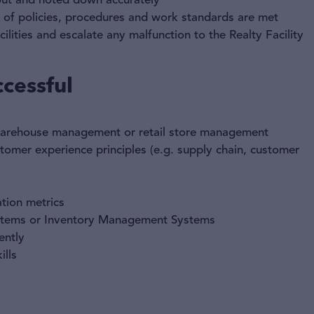
 out and noted down accurately
n of policies, procedures and work standards are met
ilities and escalate any malfunction to the Realty Facility
cessful
 warehouse management or retail store management
omer experience principles (e.g. supply chain, customer
tion metrics
stems or Inventory Management Systems
ently
lls