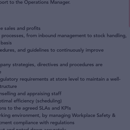
report to the Operations Manager.
e sales and profits
y processes, from inbound management to stock handling,
 basis
edures, and guidelines to continuously improve
mpany strategies, directives and procedures are
e
ulatory requirements at store level to maintain a well-
tructure
unselling and appraising staff
imal efficiency (scheduling)
ions to the agreed SLAs and KPIs
orking environment, by managing Workplace Safety &
tment compliance with regulations