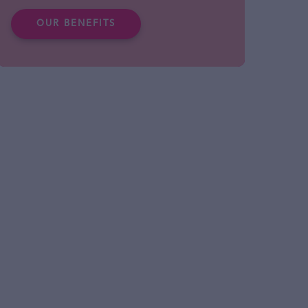
OUR BENEFITS