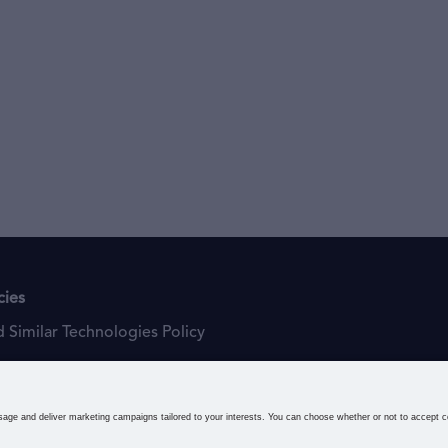
cies
 Similar Technologies Policy