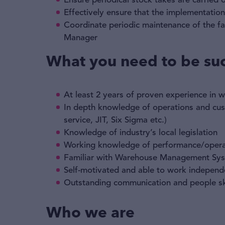
Ensure periodical stock takes are carried
Effectively ensure that the implementatio
Coordinate periodic maintenance of the fac
Manager
What you need to be suc
At least 2 years of proven experience in
In depth knowledge of operations and cust
service, JIT, Six Sigma etc.)
Knowledge of industry’s local legislation
Working knowledge of performance/opera
Familiar with Warehouse Management Sy
Self-motivated and able to work independ
Outstanding communication and people ski
Who we are