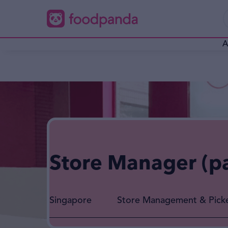
A
Store Manager (p
Singapore
Store Management & Pick