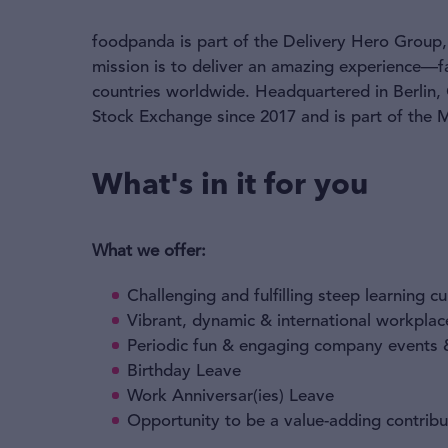
foodpanda is part of the Delivery Hero Group, 
mission is to deliver an amazing experience—f
countries worldwide. Headquartered in Berlin,
Stock Exchange since 2017 and is part of the
What's in it for you
What we offer:
Challenging and fulfilling steep learning c
Vibrant, dynamic & international workplac
Periodic fun & engaging company events &
Birthday Leave
Work Anniversar(ies) Leave
Opportunity to be a value-adding contribu