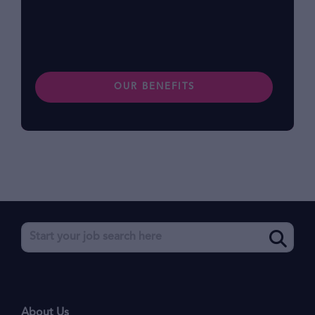
preferences. Find out more about our
benefits.
OUR BENEFITS
About Us