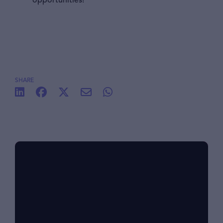
opportunities!
SHARE
Benefits at foodpanda
Within our diverse community, we know that
each of us has different lifestyles and