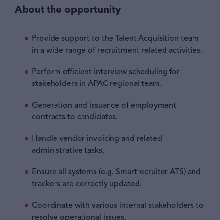
About the opportunity
Provide support to the Talent Acquisition team
in a wide range of recruitment related activities.
Perform efficient interview scheduling for
stakeholders in APAC regional team.
Generation and issuance of employment
contracts to candidates.
Handle vendor invoicing and related
administrative tasks.
Ensure all systems (e.g. Smartrecruiter ATS) and
trackers are correctly updated.
Coordinate with various internal stakeholders to
resolve operational issues.