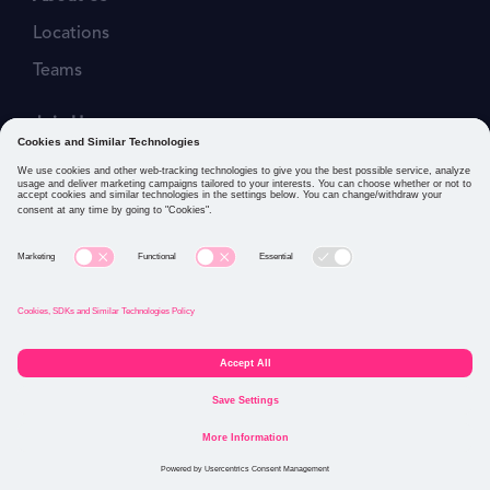
Locations
Teams
Join Us
Job Openings
Our Values
Privacy Policies
Cookies and Similar Technologies Policy
Connect with us: