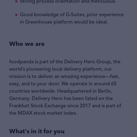
Strong process orientation and meticulous.
Good knowledge of G-Suites, prior experience
in Greenhouse platform would be ideal.
Who we are
foodpanda is part of the Delivery Hero Group, the
world’s pioneering local delivery platform, our
mission is to deliver an amazing experience—fast,
easy, and to your door. We operate in around 65
countries worldwide. Headquartered in Berlin,
Germany. Delivery Hero has been listed on the
Frankfurt Stock Exchange since 2017 and is part of
the MDAX stock market index.
What's in it for you