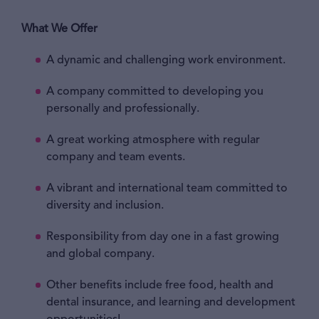
What We Offer
A dynamic and challenging work environment.
A company committed to developing you
personally and professionally.
A great working atmosphere with regular
company and team events.
A vibrant and international team committed to
diversity and inclusion.
Responsibility from day one in a fast growing
and global company.
Other benefits include free food, health and
dental insurance, and learning and development