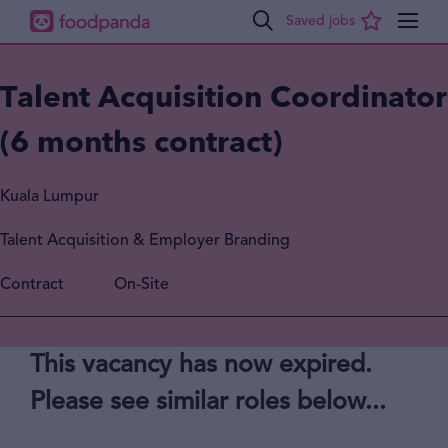
Talent Acquisition Coordinator
(6 months contract)
Kuala Lumpur
Talent Acquisition & Employer Branding
Contract
On-Site
This vacancy has now expired.
Please see similar roles below...