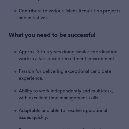
Contribute to various Talent Acquisition projects
and initiatives.
What you need to be successful
Approx. 3 to 5 years doing similar coordination
work in a fast-paced recruitment environment.
Passion for delivering exceptional candidate
experience.
Ability to work independently and multi-task,
with excellent time management skills.
Adaptable and able to resolve operational
issues quickly.