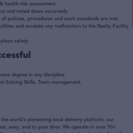
 & health risk assessment.
 out and noted down accurately
n of policies, procedures and work standards are met.
ilities and escalate any malfunction to the Realty Facility
place safety.
cessful
oma degree in any discipline
blem Solving Skills, Team management.
the world’s pioneering local delivery platform, our
ast, easy, and to your door. We operate in over 70+