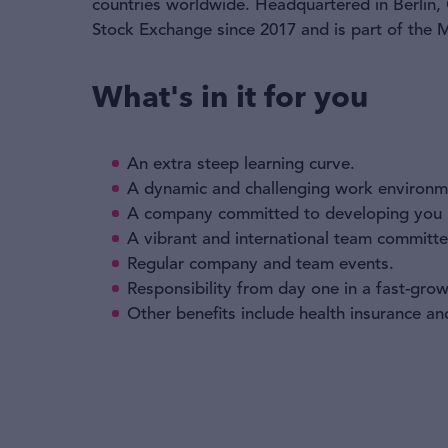
countries worldwide. Headquartered in Berlin,
Stock Exchange since 2017 and is part of the
What's in it for you
An extra steep learning curve.
A dynamic and challenging work environm
A company committed to developing you p
A vibrant and international team committed
Regular company and team events.
Responsibility from day one in a fast-gr
Other benefits include health insurance a