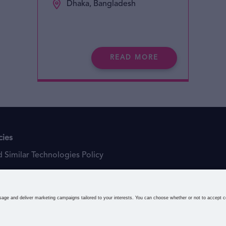
Dhaka, Bangladesh
READ MORE
cies
 Similar Technologies Policy