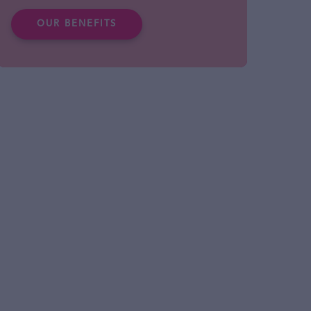
OUR BENEFITS