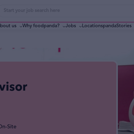
bout us
Why foodpanda?
pandaStories
Jobs
Locations
visor
On-Site