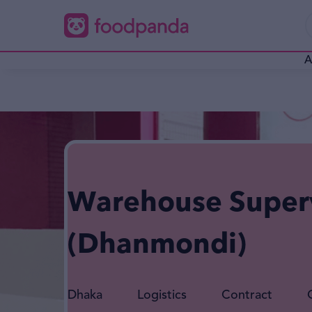
A
Warehouse Super
(Dhanmondi)
Dhaka
Logistics
Contract