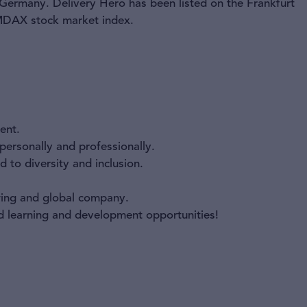
 Germany. Delivery Hero has been listed on the Frankfurt
 MDAX stock market index.
ent.
ersonally and professionally.
 to diversity and inclusion.
owing and global company.
nd learning and development opportunities!