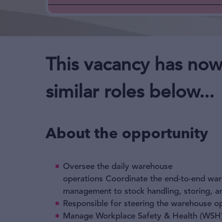
This vacancy has now
similar roles below...
About the opportunity
Oversee the daily warehouse
operations Coordinate the end-to-end wa
management to stock handling, storing, an
Responsible for steering the warehouse o
Manage Workplace Safety & Health (WSH)