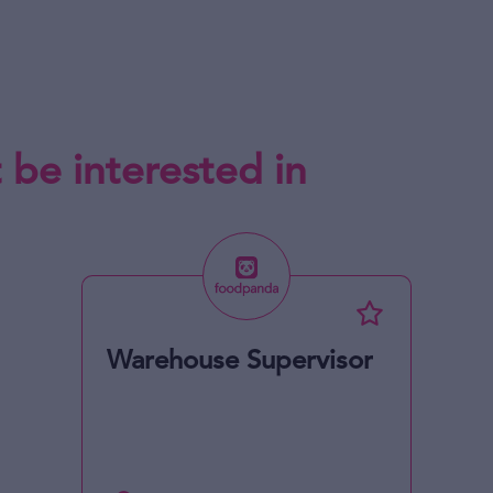
 be interested in
Warehouse Supervisor