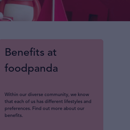
Benefits at
foodpanda
Within our diverse community, we know
that each of us has different lifestyles and
preferences. Find out more about our
benefits.