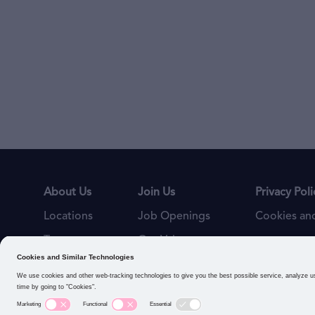
About Us
Join Us
Privacy Poli
Locations
Job Openings
Cookies and
Teams
Our Values