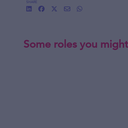
SHARE
Some roles you might