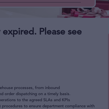
 expired. Please see
rehouse processes, from inbound
d order dispatching on a timely basis.
perations to the agreed SLAs and KPIs
 procedures to ensure department compliance with