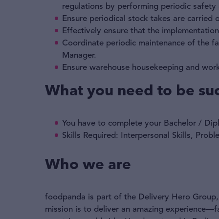
regulations by performing periodic safety
Ensure periodical stock takes are carried
Effectively ensure that the implementatio
Coordinate periodic maintenance of the fac
Manager.
Ensure warehouse housekeeping and work
What you need to be suc
You have to complete your Bachelor / Dipl
Skills Required: Interpersonal Skills, Pro
Who we are
foodpanda is part of the Delivery Hero Group, 
mission is to deliver an amazing experience—f