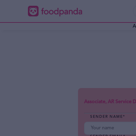
A
Associate, AR Service De
SENDER NAME
*