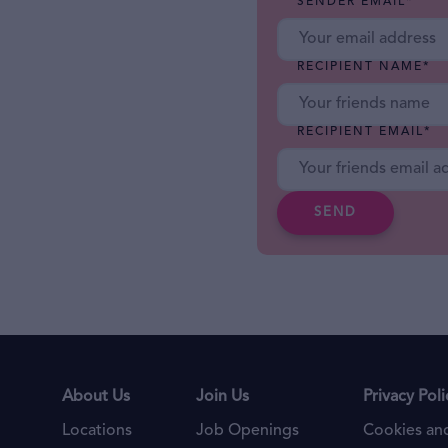
SENDER EMAIL
*
RECIPIENT NAME
*
RECIPIENT EMAIL
*
SEND
About Us
Join Us
Privacy Poli
Locations
Job Openings
Cookies and