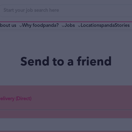
bout us
Why foodpanda?
pandaStories
Jobs
Locations
Send to a friend
livery (Direct)