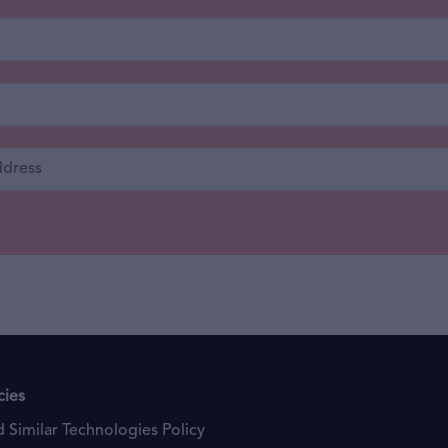
cies
 Similar Technologies Policy