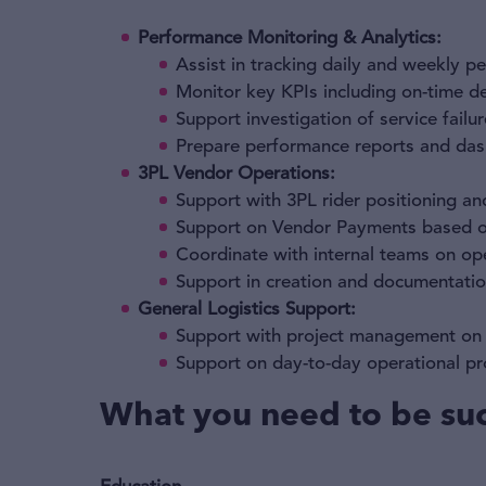
Performance Monitoring & Analytics:
Assist in tracking daily and weekly p
Monitor key KPIs including on-time de
Support investigation of service failu
Prepare performance reports and dash
3PL Vendor Operations:
Support with 3PL rider positioning an
Support on Vendor Payments based on
Coordinate with internal teams on ope
Support in creation and documentati
General Logistics Support:
Support with project management on c
Support on day-to-day operational pr
What you need to be suc