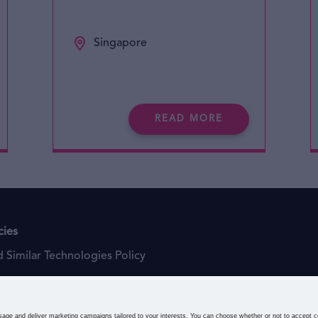
Singapore
READ MORE
cies
 Similar Technologies Policy