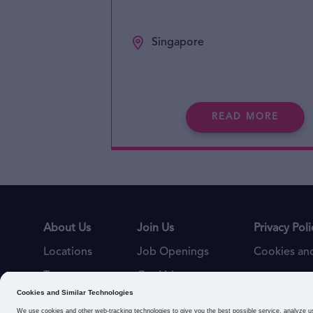
Singapore
READ MORE
About Us
Join Us
Privacy Poli
Locations
Job Openings
Cookies and
Teams
Our Values