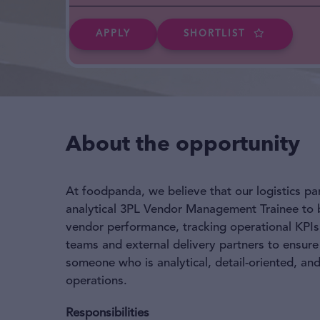
APPLY
SHORTLIST
About the opportunity
At foodpanda, we believe that our logistics pa
analytical 3PL Vendor Management Trainee to be
vendor performance, tracking operational KPIs,
teams and external delivery partners to ensure
someone who is analytical, detail-oriented, an
operations.
Responsibilities