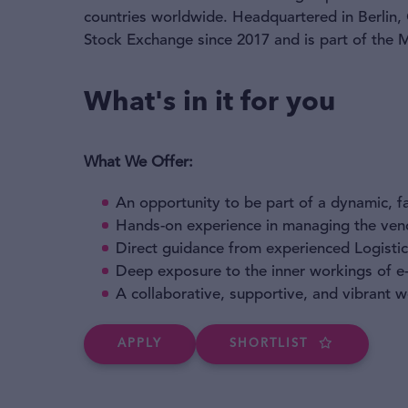
countries worldwide. Headquartered in Berlin,
Stock Exchange since 2017 and is part of the
What's in it for you
What We Offer:
An opportunity to be part of a dynamic, 
Hands-on experience in managing the vend
Direct guidance from experienced Logistic
Deep exposure to the inner workings of 
A collaborative, supportive, and vibrant 
APPLY
SHORTLIST