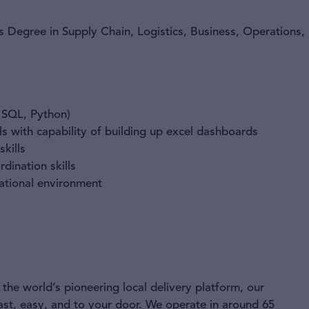
s Degree in Supply Chain, Logistics, Business, Operations,
. SQL, Python)
ls with capability of building up excel dashboards
skills
ination skills
ational environment
the world’s pioneering local delivery platform, our
ast, easy, and to your door. We operate in around 65