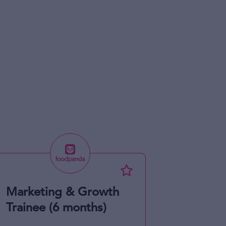
Marketing & Growth
Trainee (6 months)