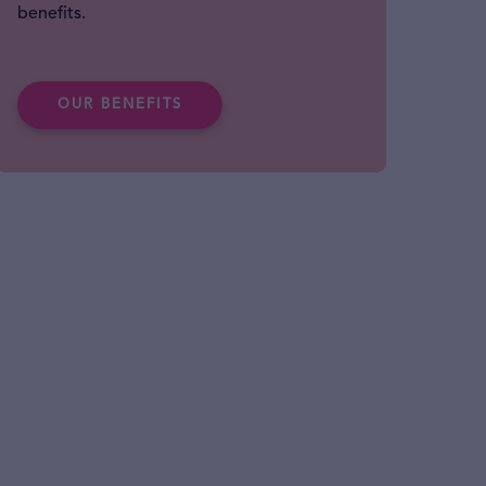
benefits.
OUR BENEFITS