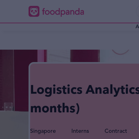
A
Logistics Analytic
months)
Singapore
Interns
Contract