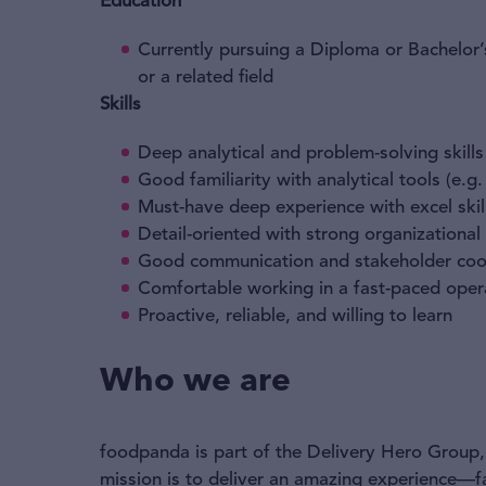
Education
Currently pursuing a Diploma or Bachelor’
or a related field
Skills
Deep analytical and problem-solving skills
Good familiarity with analytical tools (e.g
Must-have deep experience with excel skil
Detail-oriented with strong organizational 
Good communication and stakeholder coord
Comfortable working in a fast-paced oper
Proactive, reliable, and willing to learn
Who we are
foodpanda is part of the Delivery Hero Group, 
mission is to deliver an amazing experience—f