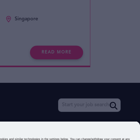
Singapore
READ MORE