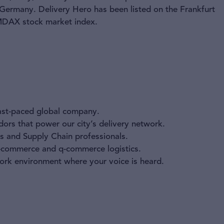
 Germany. Delivery Hero has been listed on the Frankfurt
 MDAX stock market index.
fast-paced global company.
ors that power our city’s delivery network.
s and Supply Chain professionals.
e-commerce and q-commerce logistics.
work environment where your voice is heard.