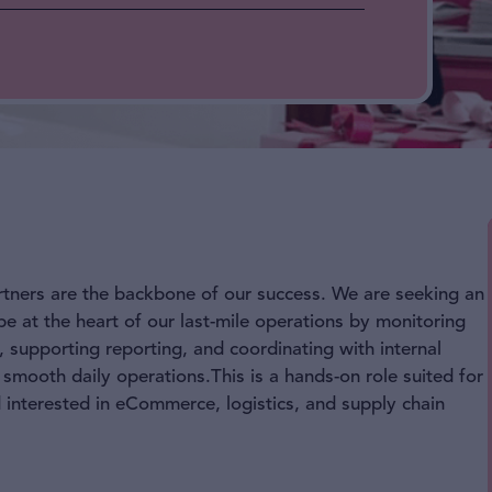
rtners are the backbone of our success. We are seeking an
 at the heart of our last-mile operations by monitoring
 supporting reporting, and coordinating with internal
 smooth daily operations.This is a hands-on role suited for
d interested in eCommerce, logistics, and supply chain