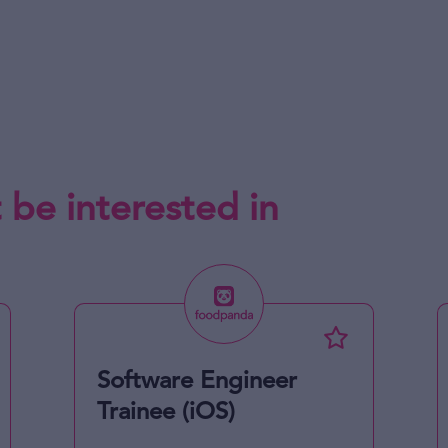
 be interested in
Software Engineer
Trainee (iOS)