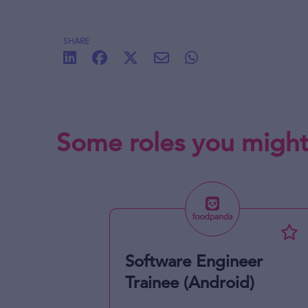
SHARE
Some roles you might
Software Engineer
Trainee (Android)