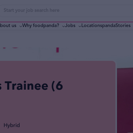
bout us
Why foodpanda?
pandaStories
Jobs
Locations
s Trainee (6
Hybrid