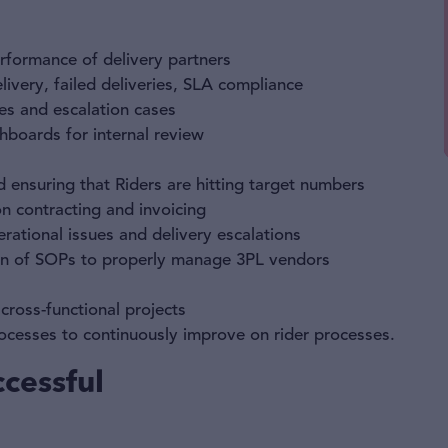
erformance of delivery partners
livery, failed deliveries, SLA compliance
res and escalation cases
boards for internal review
d ensuring that Riders are hitting target numbers
 contracting and invoicing
rational issues and delivery escalations
on of SOPs to properly manage 3PL vendors
ross-functional projects
ocesses to continuously improve on rider processes.
cessful