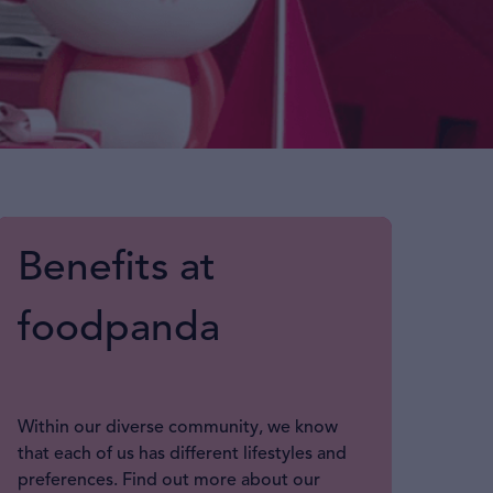
Benefits at
foodpanda
Within our diverse community, we know
that each of us has different lifestyles and
preferences. Find out more about our