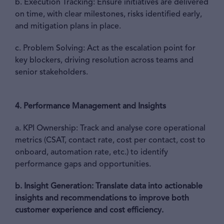
b. Execution Tracking: Ensure initiatives are delivered
on time, with clear milestones, risks identified early,
and mitigation plans in place.
c. Problem Solving: Act as the escalation point for
key blockers, driving resolution across teams and
senior stakeholders.
4. Performance Management and Insights
a. KPI Ownership: Track and analyse core operational
metrics (CSAT, contact rate, cost per contact, cost to
onboard, automation rate, etc.) to identify
performance gaps and opportunities.
b. Insight Generation:
Translate data into actionable
insights and recommendations to improve both
customer experience and cost efficiency.