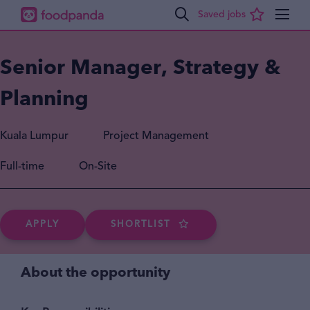
Senior Manager, Strategy &
Planning
Kuala Lumpur
Project Management
Full-time
On-Site
APPLY
SHORTLIST
About the opportunity