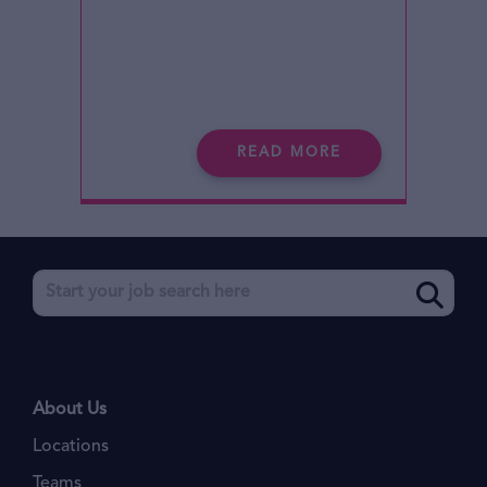
READ MORE
About Us
Locations
Teams