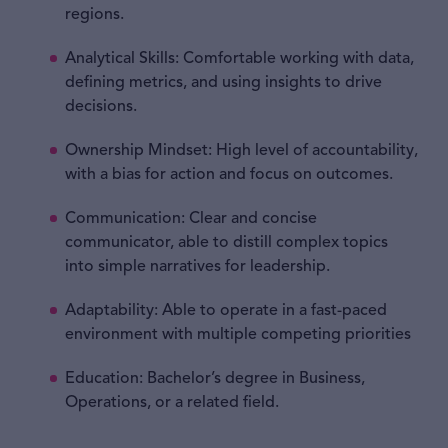
regions.
Analytical Skills: Comfortable working with data,
defining metrics, and using insights to drive
decisions.
Ownership Mindset: High level of accountability,
with a bias for action and focus on outcomes.
Communication: Clear and concise
communicator, able to distill complex topics
into simple narratives for leadership.
Adaptability: Able to operate in a fast-paced
environment with multiple competing priorities
Education: Bachelor’s degree in Business,
Operations, or a related field.