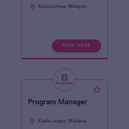
Kuala Lumpur, Malaysia
READ MORE
Program Manager
Kuala Lumpur, Malaysia