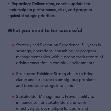
c. Reporting:
Deliver clear, concise updates to
leadership on performance, risks, and progress
against strategic priorities
What you need to be successful
Strategy and Execution Experience: 5+ years in
strategy, operations, consulting, or program
management roles, with a strong track record of
driving execution in complex environments.
Structured Thinking: Strong ability to bring
clarity and structure to ambiguous problems
and translate strategy into action.
Stakeholder Management: Proven ability to
influence senior stakeholders and work
effectively across multiple functions and