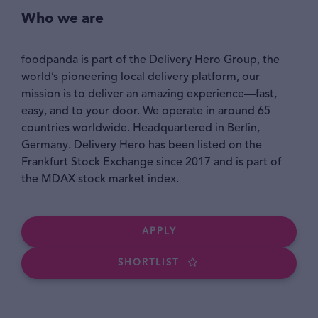
Who we are
foodpanda is part of the Delivery Hero Group, the
world’s pioneering local delivery platform, our
mission is to deliver an amazing experience—fast,
easy, and to your door. We operate in around 65
countries worldwide. Headquartered in Berlin,
Germany. Delivery Hero has been listed on the
Frankfurt Stock Exchange since 2017 and is part of
the MDAX stock market index.
APPLY
SHORTLIST