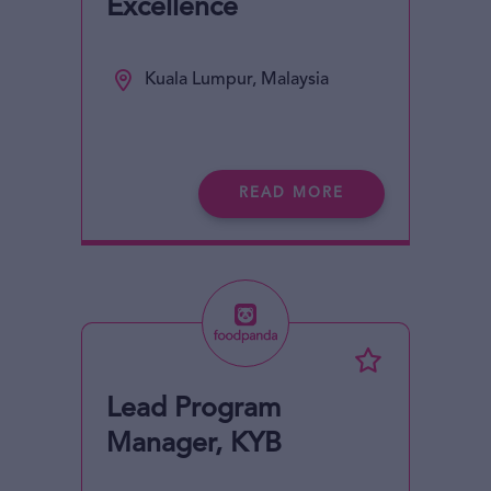
Excellence
Kuala Lumpur, Malaysia
READ MORE
Lead Program
Manager, KYB