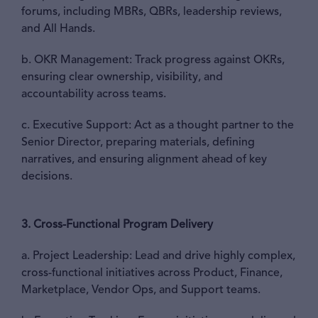
forums, including MBRs, QBRs, leadership reviews,
and All Hands.
b. OKR Management: Track progress against OKRs,
ensuring clear ownership, visibility, and
accountability across teams.
c. Executive Support: Act as a thought partner to the
Senior Director, preparing materials, defining
narratives, and ensuring alignment ahead of key
decisions.
3. Cross-Functional Program Delivery
a. Project Leadership: Lead and drive highly complex,
cross-functional initiatives across Product, Finance,
Marketplace, Vendor Ops, and Support teams.