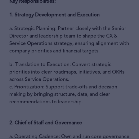
Key Responsibilities:
1. Strategy Development and Execution
a. Strategic Planning: Partner closely with the Senior
Director and leadership team to shape the CX &
Service Operations strategy, ensuring alignment with
company priorities and financial targets.
b. Translation to Execution: Convert strategic
priorities into clear roadmaps, initiatives, and OKRs
across Service Operations.
c. Prioritization: Support trade-offs and decision
making by bringing structure, data, and clear
recommendations to leadership.
2. Chief of Staff and Governance
a. Operating Cadence: Own and run core governance