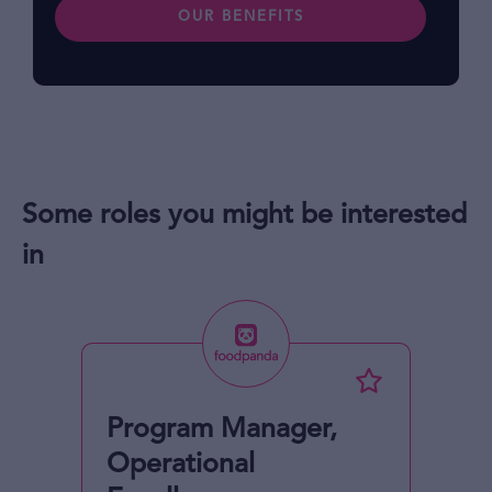
OUR BENEFITS
Some roles you might be interested
in
Program Manager,
Operational