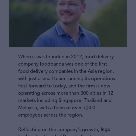
When it was founded in 2012, food delivery
company foodpanda was one of the first
food delivery companies in the Asia region,
with just a small team running its operations.
Fast forward to today, and the firm is now
operating across more than 300 cities in 12
markets including Singapore, Thailand and
Malaysia, with a team of over 7,500
employees across the region.
Reflecting on the company’s growth,
Ingo