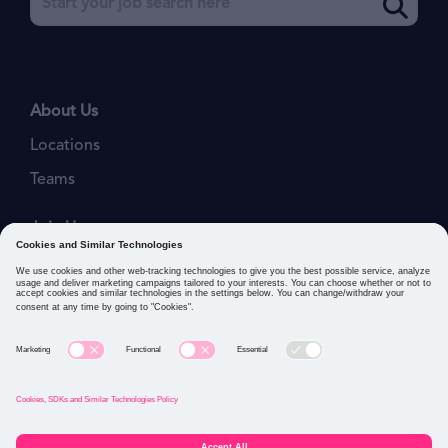
About Us
Locations
Teams
Join Us
Job Openings
Our Values
Privacy Policies
Cookies and Similar Technologies Policy