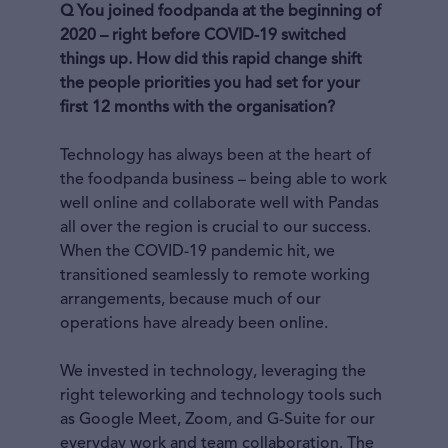
Q You joined foodpanda at the beginning of
2020 – right before COVID-19 switched
things up. How did this rapid change shift
the people priorities you had set for your
first 12 months with the organisation?
Technology has always been at the heart of
the foodpanda business – being able to work
well online and collaborate well with Pandas
all over the region is crucial to our success.
When the COVID-19 pandemic hit, we
transitioned seamlessly to remote working
arrangements, because much of our
operations have already been online.
We invested in technology, leveraging the
right teleworking and technology tools such
as Google Meet, Zoom, and G-Suite for our
everyday work and team collaboration. The