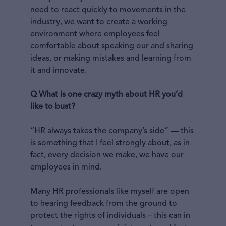
need to react quickly to movements in the
industry, we want to create a working
environment where employees feel
comfortable about speaking our and sharing
ideas, or making mistakes and learning from
it and innovate.
Q What is one crazy myth about HR you’d
like to bust?
“HR always takes the company’s side” — this
is something that I feel strongly about, as in
fact, every decision we make, we have our
employees in mind.
Many HR professionals like myself are open
to hearing feedback from the ground to
protect the rights of individuals – this can in