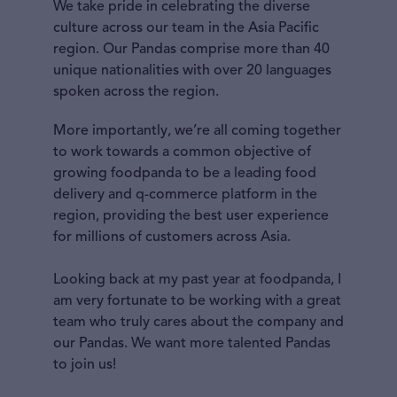
We take pride in celebrating the diverse
culture across our team in the Asia Pacific
region. Our Pandas comprise more than 40
unique nationalities with over 20 languages
spoken across the region.
More importantly, we’re all coming together
to work towards a common objective of
growing foodpanda to be a leading food
delivery and q-commerce platform in the
region, providing the best user experience
for millions of customers across Asia.
Looking back at my past year at foodpanda, I
am very fortunate to be working with a great
team who truly cares about the company and
our Pandas. We want more talented Pandas
to join us!