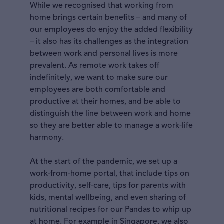
While we recognised that working from
home brings certain benefits – and many of
our employees do enjoy the added flexibility
– it also has its challenges as the integration
between work and personal lives is more
prevalent. As remote work takes off
indefinitely, we want to make sure our
employees are both comfortable and
productive at their homes, and be able to
distinguish the line between work and home
so they are better able to manage a work-life
harmony.
At the start of the pandemic, we set up a
work-from-home portal, that include tips on
productivity, self-care, tips for parents with
kids, mental wellbeing, and even sharing of
nutritional recipes for our Pandas to whip up
at home. For example in Singapore, we also