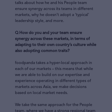
talks about how he and his People team
ensure synergy across its teams in different
markets, why he doesn’t adopt a ‘typical’
leadership style, and more.
Q How do you and your team ensure
synergy across these markets, in terms of
adapting to their own country’s culture while
also adopting common traits?
foodpanda takes a hyper-local approach in
each of our markets – this means that while
we are able to build on our expertise and
experience operating in different types of
markets across Asia, we make decisions
based on local market needs.
We take the same approach for the People
team, where we have a strong regional team