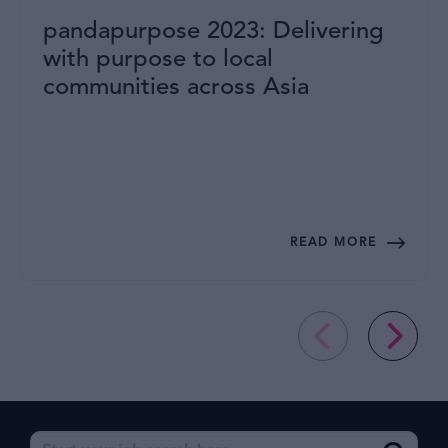
pandapurpose 2023: Delivering
with purpose to local
communities across Asia
READ MORE