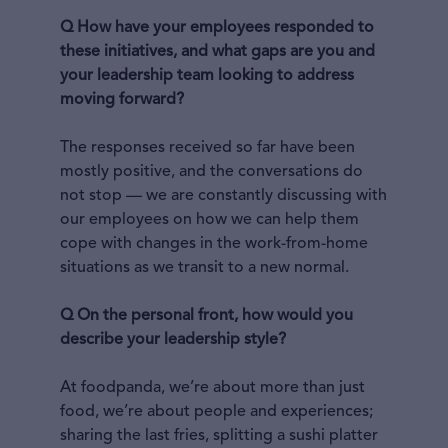
Q How have your employees responded to
these initiatives, and what gaps are you and
your leadership team looking to address
moving forward?
The responses received so far have been
mostly positive, and the conversations do
not stop — we are constantly discussing with
our employees on how we can help them
cope with changes in the work-from-home
situations as we transit to a new normal.
Q On the personal front, how would you
describe your leadership style?
At foodpanda, we’re about more than just
food, we’re about people and experiences;
sharing the last fries, splitting a sushi platter