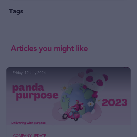
Tags
Articles you might like
Friday, 12 July 2024
COMPANY UPDATE