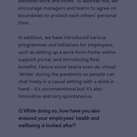
between work and home. To address this, we
encourage managers and teams to agree on
boundaries to protect each others’ personal
time.
In addition, we have introduced various
programmes and initiatives for employees,
such as setting up a work-from-home online
support portal, and introducing flexi-
benefits. I know some teams even do virtual
‘drinks’ during the pandemic so people can
chat freely in a casual setting with a drink in
hand – it’s unconventional but it’s also
innovative and very spontaneous.
Q While doing so, how have you also
ensured your employees’ health and
wellbeing is looked after?