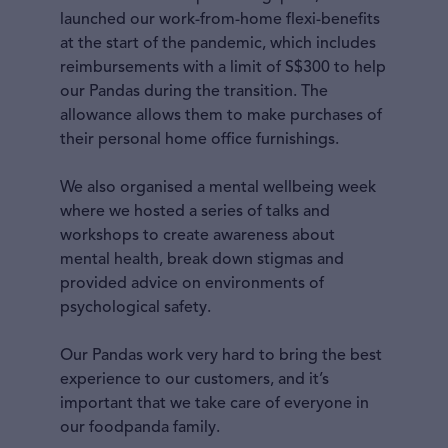
launched our work-from-home flexi-benefits
at the start of the pandemic, which includes
reimbursements with a limit of S$300 to help
our Pandas during the transition. The
allowance allows them to make purchases of
their personal home office furnishings.
We also organised a mental wellbeing week
where we hosted a series of talks and
workshops to create awareness about
mental health, break down stigmas and
provided advice on environments of
psychological safety.
Our Pandas work very hard to bring the best
experience to our customers, and it’s
important that we take care of everyone in
our foodpanda family.