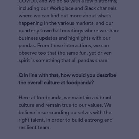
COVID!), and we do so with a few platforms,
including our Workplace and Slack channels
where we can find out more about what’s
happening in the various markets, and our
quarterly town hall meetings where we share
business updates and highlights with our
pandas. From these interactions, we can
observe too that the same fun, yet driven
spirit is something that all pandas share!
Q In line with that, how would you describe
the overall culture at foodpanda?
Here at foodpanda, we maintain a vibrant
culture and remain true to our values. We
believe in surrounding ourselves with the
right talent, in order to build a strong and
resilient team.