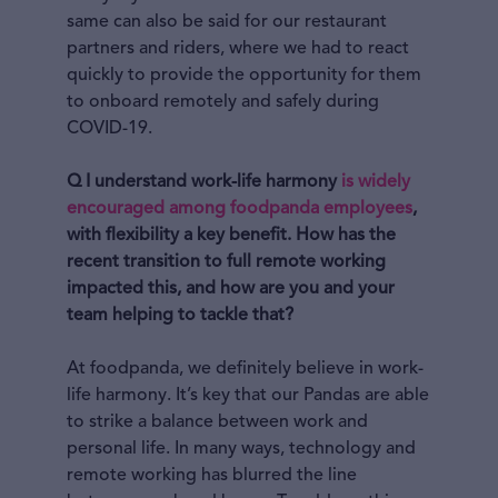
same can also be said for our restaurant
partners and riders, where we had to react
quickly to provide the opportunity for them
to onboard remotely and safely during
COVID-19.
Q I understand work-life harmony
is widely
encouraged among foodpanda employees
,
with flexibility a key benefit. How has the
recent transition to full remote working
impacted this, and how are you and your
team helping to tackle that?
At foodpanda, we definitely believe in work-
life harmony. It’s key that our Pandas are able
to strike a balance between work and
personal life. In many ways, technology and
remote working has blurred the line