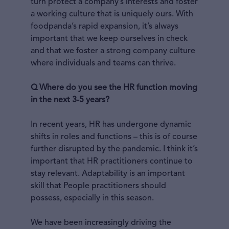
turn protect a company’s interests and foster
a working culture that is uniquely ours. With
foodpanda’s rapid expansion, it’s always
important that we keep ourselves in check
and that we foster a strong company culture
where individuals and teams can thrive.
Q Where do you see the HR function moving
in the next 3-5 years?
In recent years, HR has undergone dynamic
shifts in roles and functions – this is of course
further disrupted by the pandemic. I think it’s
important that HR practitioners continue to
stay relevant. Adaptability is an important
skill that People practitioners should
possess, especially in this season.
We have been increasingly driving the