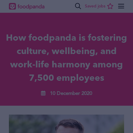
How foodpanda is fostering
culture, wellbeing, and
work-life harmony among
7,500 employees
10 December 2020