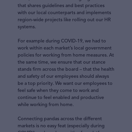
that shares guidelines and best practices
with our local counterparts and implements
region-wide projects like rolling out our HR
systems.
For example during COVID-19, we had to
work within each market’s local government
policies for working from home measures. At
the same time, we ensure that our stance
stands firm across the board – that the health
and safety of our employees should always
be a top priority. We want our employees to
feel safe when they come to work and
continue to feel enabled and productive
while working from home.
Connecting pandas across the different
markets is no easy feat (especially during