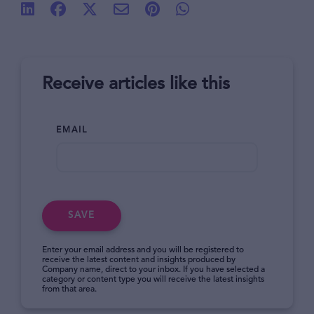
Receive articles like this
EMAIL
SAVE
Enter your email address and you will be registered to
receive the latest content and insights produced by
Company name, direct to your inbox. If you have selected a
category or content type you will receive the latest insights
from that area.