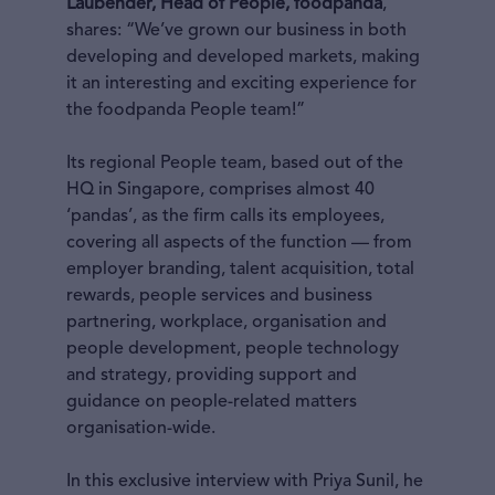
Laubender, Head of People, foodpanda
,
shares: “We’ve grown our business in both
developing and developed markets, making
it an interesting and exciting experience for
the foodpanda People team!”
Its regional People team, based out of the
HQ in Singapore, comprises almost 40
‘pandas’, as the firm calls its employees,
covering all aspects of the function — from
employer branding, talent acquisition, total
rewards, people services and business
partnering, workplace, organisation and
people development, people technology
and strategy, providing support and
guidance on people-related matters
organisation-wide.
In this exclusive interview with Priya Sunil, he