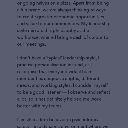
or going halves on a pizza. Apart from being
a fun brand, we are always thinking of ways
to create greater economic opportunities
and value to our communities. My leadership
style mirrors this philosophy at the
workplace, where I bring a dash of colour to
our meetings.
I don’t have a ‘typical’ leadership style, I
practise personalisation instead, as I
recognise that every individual team
member has unique strengths, different
needs, and working styles. I consider myself
to be a good listener — I observe and reflect
a lot, so it has definitely helped me work
better with my teams.
I am also a firm believer in psychological
safety – in a dynamic environment where we