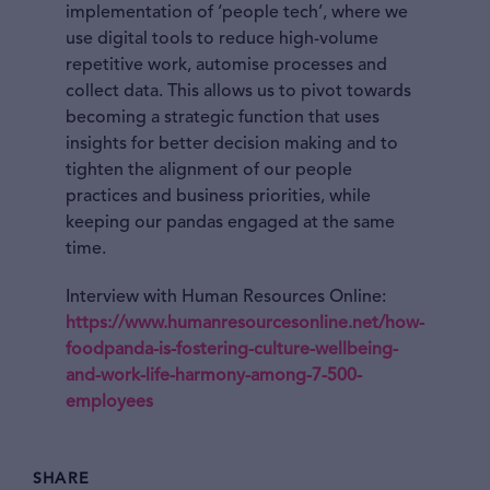
implementation of ‘people tech’, where we
use digital tools to reduce high-volume
repetitive work, automise processes and
collect data. This allows us to pivot towards
becoming a strategic function that uses
insights for better decision making and to
tighten the alignment of our people
practices and business priorities, while
keeping our pandas engaged at the same
time.
Interview with Human Resources Online:
https://www.humanresourcesonline.net/how-
foodpanda-is-fostering-culture-wellbeing-
and-work-life-harmony-among-7-500-
employees
SHARE