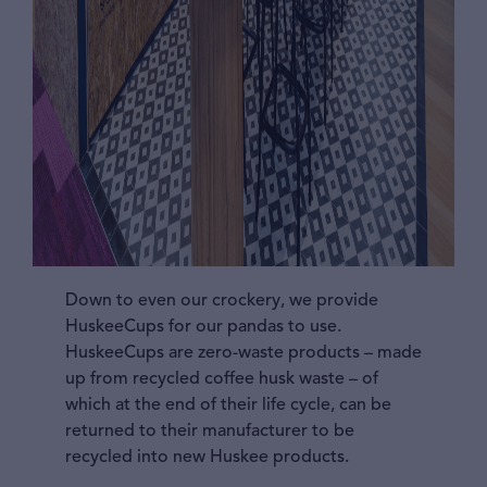
Down to even our crockery, we provide
HuskeeCups for our pandas to use.
HuskeeCups are zero-waste products – made
up from recycled coffee husk waste – of
which at the end of their life cycle, can be
returned to their manufacturer to be
recycled into new Huskee products.