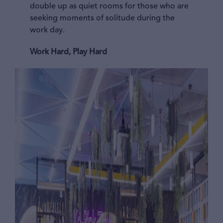
double up as quiet rooms for those who are
seeking moments of solitude during the
work day.
Work Hard, Play Hard