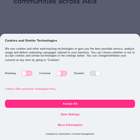
communities across Asia
READ MORE