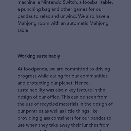
machine, a Nintendo Switch, a foosball table,
a punching bag and other games for our
pandas to relax and unwind. We also have a
Mahjong room with an automatic Mahjong
table!
Working sustainably
At foodpanda, we are committed to driving
progress while caring for our communities
and protecting our planet. Hence,
sustainability was also a key feature in the
design of our office. This can be seen from
the use of recycled materials in the design of
our pantries as well as little things like
providing glass containers for our pandas to
use when they take away their lunches from