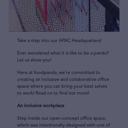
Take a step into our APAC Headquarters!
Ever wondered what it is like to be a panda?
Let us show you!
Here at foodpanda, we’re committed to
creating an inclusive and collaborative office
space where you can bring your best selves
to work! Read on to find out more!
An inclusive workplace
Step inside our open-concept office space,
which was intentionally designed with one of