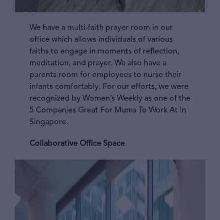
We have a multi-faith prayer room in our
office which allows individuals of various
faiths to engage in moments of reflection,
meditation, and prayer. We also have a
parents room for employees to nurse their
infants comfortably. For our efforts, we were
recognized by Women’s Weekly as one of the
5 Companies Great For Mums To Work At In
Singapore.
Collaborative Office Space