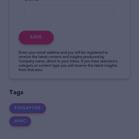
SAVE
Enter your email address and you will be registered to
receive the latest content and insights produced by
Company name, direct to your inbox. If you have selected a
category or content type you will receive the latest insights
from that area.
Tags
SINGAPORE
APAC