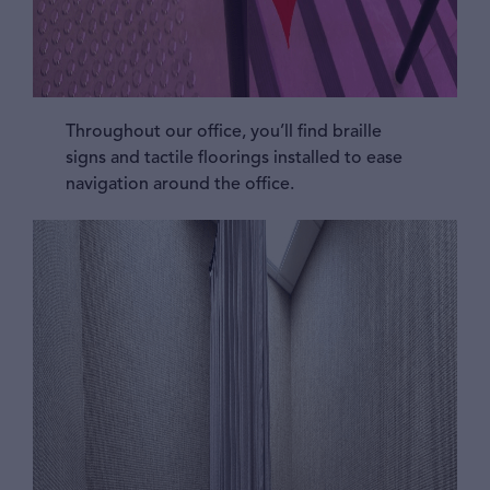
Throughout our office, you’ll find braille
signs and tactile floorings installed to ease
navigation around the office.