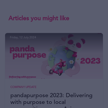
Articles you might like
Friday, 12 July 2024
COMPANY UPDATE
pandapurpose 2023: Delivering
with purpose to local