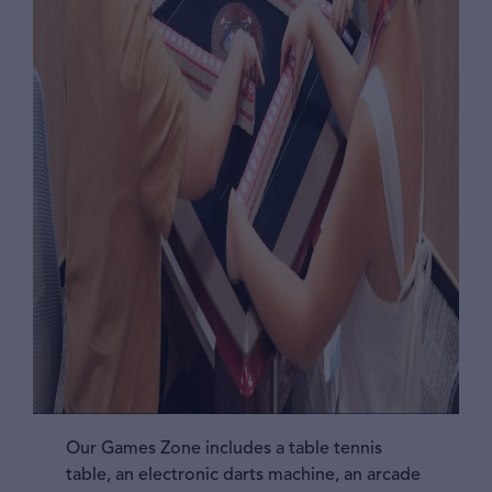
Our Games Zone includes a table tennis
table, an electronic darts machine, an arcade