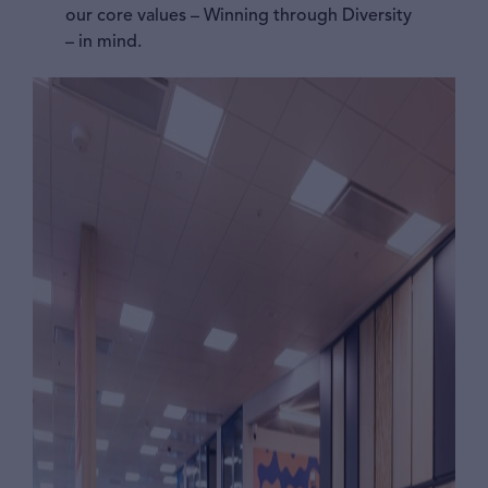
our core values – Winning through Diversity
– in mind.