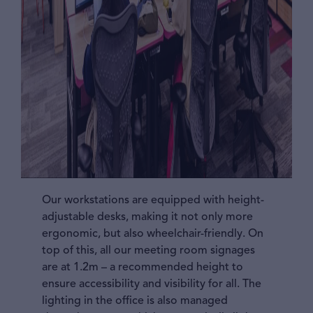
Our workstations are equipped with height-
adjustable desks, making it not only more
ergonomic, but also wheelchair-friendly. On
top of this, all our meeting room signages
are at 1.2m – a recommended height to
ensure accessibility and visibility for all. The
lighting in the office is also managed