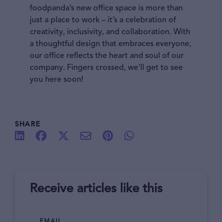
foodpanda’s new office space is more than
just a place to work – it’s a celebration of
creativity, inclusivity, and collaboration. With
a thoughtful design that embraces everyone,
our office reflects the heart and soul of our
company. Fingers crossed, we’ll get to see
you here soon!
SHARE
Receive articles like this
EMAIL