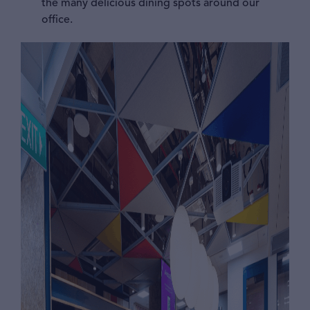
the many delicious dining spots around our
office.