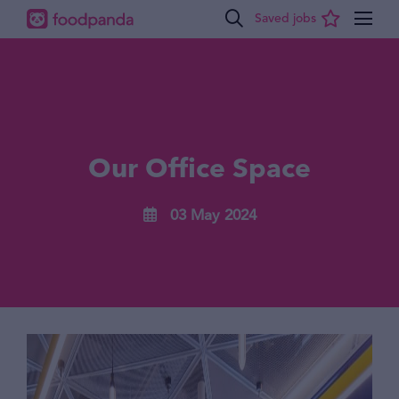
Our Office Space
03 May 2024