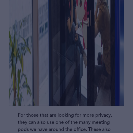
For those that are looking for more privacy,
they can also use one of the many meeting
pods we have around the office. These also