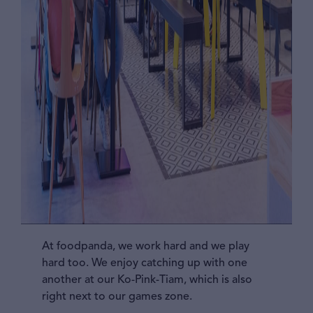
At foodpanda, we work hard and we play
hard too. We enjoy catching up with one
another at our Ko-Pink-Tiam, which is also
right next to our games zone.