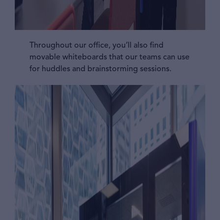
Throughout our office, you’ll also find
movable whiteboards that our teams can use
for huddles and brainstorming sessions.