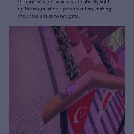
through sensors, which automatically lights
up the room when a person enters, making
the space easier to navigate.