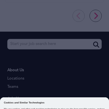
About Us
Locations
Teams
Join Us
Job Openings