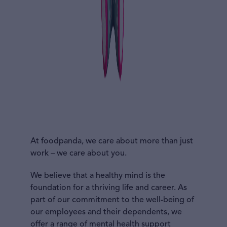
At foodpanda, we care about more than just
work – we care about you.
We believe that a healthy mind is the
foundation for a thriving life and career. As
part of our commitment to the well-being of
our employees and their dependents, we
offer a range of mental health support