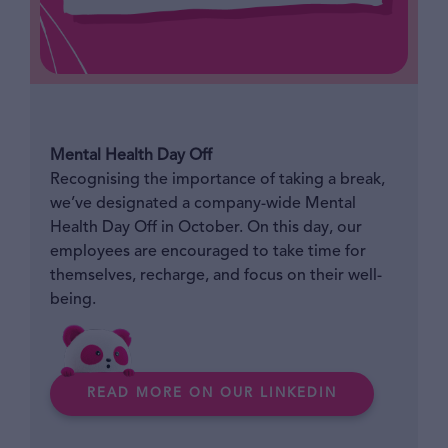
Mental Health Day Off
Recognising the importance of taking a break,
we’ve designated a company-wide Mental
Health Day Off in October. On this day, our
employees are encouraged to take time for
themselves, recharge, and focus on their well-
being.
READ MORE ON OUR LINKEDIN