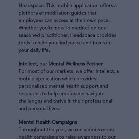
Headspace. This mobile application offers a
plethora of meditation guides that
employees can access at their own pace.
Whether you're new to meditation or a
seasoned practitioner, Headspace provides
tools to help you find peace and focus in
your daily life.
Intellect, our Mental Wellness Partner
For most of our markets, we offer Intellect, a
mobile application which provides
personalised mental health support and
resources to help employees navigate
challenges and thrive in their professional
and personal lives.
Mental Health Campaigns
Throughout the year, we run various mental
health campaigns to raise awareness to our