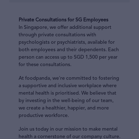
Private Consultations for SG Employees
In Singapore, we offer additional support
through private consultations with
psychologists or psychiatrists, available for
both employees and their dependents. Each
person can access up to SGD 1,500 per year
for these consultations.
At foodpanda, we're committed to fostering
a supportive and inclusive workplace where
mental health is prioritised. We believe that
by investing in the well-being of our team,
we create a healthier, happier, and more
productive workforce.
Join us today in our mission to make mental
health a cornerstone of our company culture.