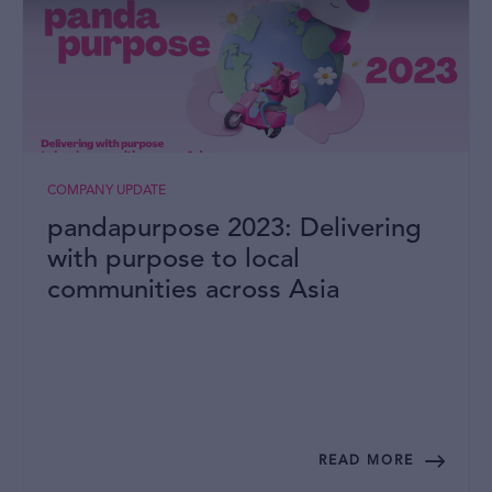
COMPANY UPDATE
pandapurpose 2023: Delivering
with purpose to local
communities across Asia
READ MORE