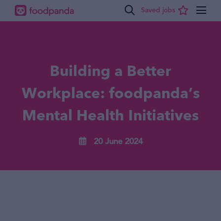
Building a Better
Workplace: foodpanda’s
Mental Health Initiatives
20 June 2024