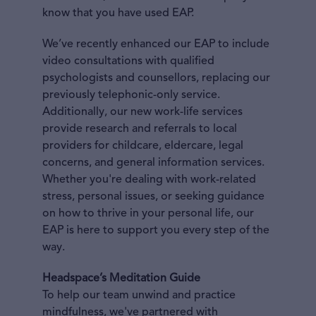
know that you have used EAP.
We’ve recently enhanced our EAP to include
video consultations with qualified
psychologists and counsellors, replacing our
previously telephonic-only service.
Additionally, our new work-life services
provide research and referrals to local
providers for childcare, eldercare, legal
concerns, and general information services.
Whether you're dealing with work-related
stress, personal issues, or seeking guidance
on how to thrive in your personal life, our
EAP is here to support you every step of the
way.
Headspace’s Meditation Guide
To help our team unwind and practice
mindfulness, we've partnered with