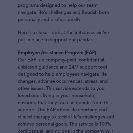
programs designed to help our team
navigate life's challenges and flourish both
personally and professionally.
Here’s a closer look at the initiatives we’ve
put in place to support our pandas:
Employee Assistance Program (EAP)
Our EAP is a company-paid, confidential,
unbiased guidance and 24/7 support tool
designed to help employees navigate life
changes, adverse occurrences, stress, and
other issues. This service extends to your
loved ones living in your household,
ensuring that they too can benefit from this
support. The EAP offers life coaching and
clinical therapy to tackle life's challenges and
achieve personal goals. The service is 100%
confidential, and no one in the company will