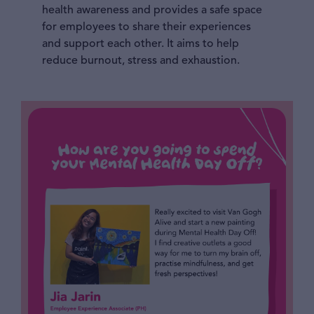
health awareness and provides a safe space
for employees to share their experiences
and support each other. It aims to help
reduce burnout, stress and exhaustion.