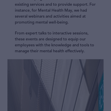
existing services and to provide support. For
instance, for Mental Health May, we had
several webinars and activities aimed at
promoting mental well-being.
From expert talks to interactive sessions,
these events are designed to equip our
employees with the knowledge and tools to
manage their mental health effectively.