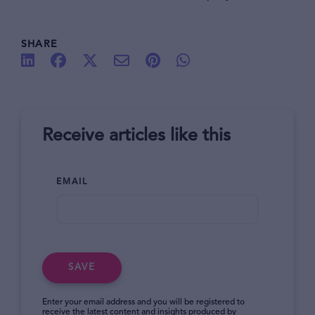
SHARE
Receive articles like this
EMAIL
SAVE
Enter your email address and you will be registered to
receive the latest content and insights produced by