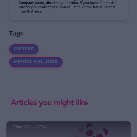
Company name, direct to your inbox. If you have selected a
category or content type you will receive the latest insights
from that area.
Tags
CULTURE
MENTAL WELLNESS
Articles you might like
Friday, 12 July 2024