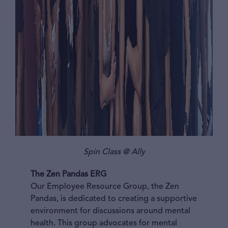
Spin Class @ Ally
The Zen Pandas ERG
Our Employee Resource Group, the Zen
Pandas, is dedicated to creating a supportive
environment for discussions around mental
health. This group advocates for mental