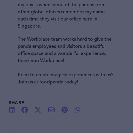
my day is when some of the pandas from
other global offices remember my name
each time they visit our office here in
Singapore.
The Workplace team works hard to give the
panda employees and visitors a beautiful
office space and a wonderful experience,
thank you Workplace!
Keen to create magical experiences with us?
Join us at foodpanda today!
SHARE