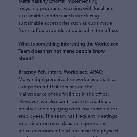
Sustainability Efforts:
Implementing
recycling programs, working with local and
sustainable vendors and introducing
sustainable accessories such as cups made
from coffee grounds to be used in the office.
What is something interesting the Workplace
Team does that not many people know
about?
Bracney Peh, Intern, Workplace, APAC:
Many might perceive the workplace team as
a department that focuses on the
maintenance of the facilities in the office.
However, we also contribute to creating a
positive and engaging work environment for
employees. The team has frequent meetings
to brainstorm new ideas to improve the
office environment and optimise the physical