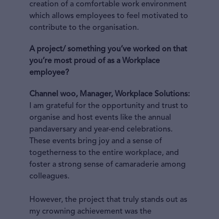
creation of a comfortable work environment
which allows employees to feel motivated to
contribute to the organisation.
A project/ something you’ve worked on that
you’re most proud of as a Workplace
employee?
Channel woo, Manager, Workplace Solutions:
I am grateful for the opportunity and trust to
organise and host events like the annual
pandaversary and year-end celebrations.
These events bring joy and a sense of
togetherness to the entire workplace, and
foster a strong sense of camaraderie among
colleagues.
However, the project that truly stands out as
my crowning achievement was the