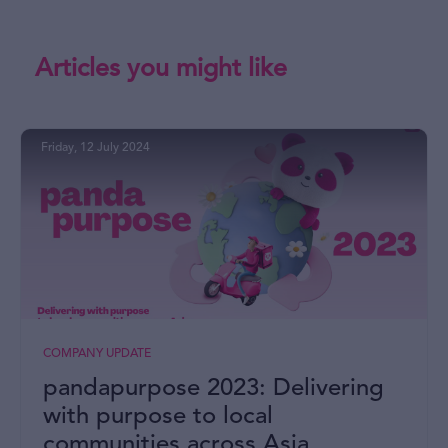
Articles you might like
Friday, 12 July 2024
COMPANY UPDATE
pandapurpose 2023: Delivering
with purpose to local
communities across Asia