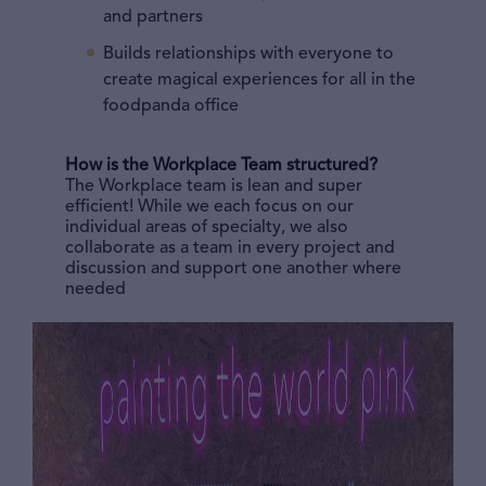
and partners
Builds relationships with everyone to
create magical experiences for all in the
foodpanda office
How is the Workplace Team structured?
The Workplace team is lean and super
efficient! While we each focus on our
individual areas of specialty, we also
collaborate as a team in every project and
discussion and support one another where
needed