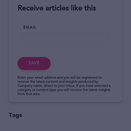
Receive articles like this
EMAIL
SAVE
Enter your email address and you will be registered to
receive the latest content and insights produced by
Company name, direct to your inbox. If you have selected a
category or content type you will receive the latest insights
from that area.
Tags