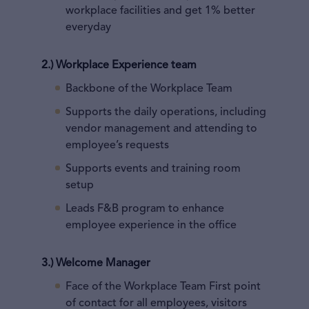
workplace facilities and get 1% better
everyday
2.) Workplace Experience team
Backbone of the Workplace Team
Supports the daily operations, including
vendor management and attending to
employee’s requests
Supports events and training room
setup
Leads F&B program to enhance
employee experience in the office
3.) Welcome Manager
Face of the Workplace Team First point
of contact for all employees, visitors