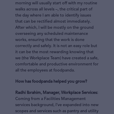
morning will usually start off with my routine
walks across all levels –, the critical part of
the day where I am able to identify issues
that can be rectified almost immediately.
After which, I will be mostly on the ground
overseeing any scheduled maintenance
works, ensuring that the work is done
correctly and safely. It is not an easy role but
it can be the most rewarding knowing that
we (the Workplace Team) have created a safe,
comfortable and productive environment for
all the employees at foodpanda.
How has foodpanda helped you grow?
Radhi Ibrahim, Manager, Workplace Services:
Coming from a Facilities Management
services background, I’ve expanded into new
scopes and services such as pantry and utility