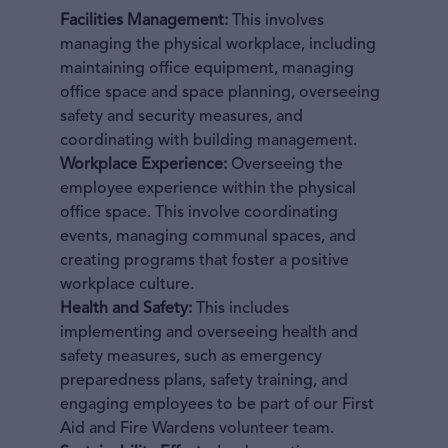
Facilities Management:
This involves
managing the physical workplace, including
maintaining office equipment, managing
office space and space planning, overseeing
safety and security measures, and
coordinating with building management.
Workplace Experience:
Overseeing the
employee experience within the physical
office space. This involve coordinating
events, managing communal spaces, and
creating programs that foster a positive
workplace culture.
Health and Safety:
This includes
implementing and overseeing health and
safety measures, such as emergency
preparedness plans, safety training, and
engaging employees to be part of our First
Aid and Fire Wardens volunteer team.