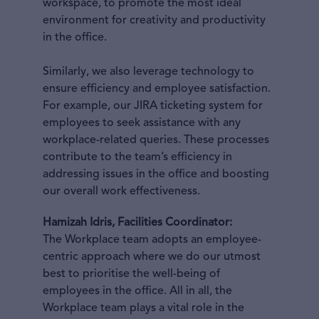
workspace, to promote the most ideal
environment for creativity and productivity
in the office.
Similarly, we also leverage technology to
ensure efficiency and employee satisfaction.
For example, our JIRA ticketing system for
employees to seek assistance with any
workplace-related queries. These processes
contribute to the team’s efficiency in
addressing issues in the office and boosting
our overall work effectiveness.
Hamizah Idris, Facilities Coordinator:
The Workplace team adopts an employee-
centric approach where we do our utmost
best to prioritise the well-being of
employees in the office. All in all, the
Workplace team plays a vital role in the