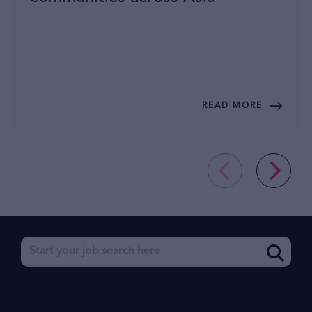
READ MORE