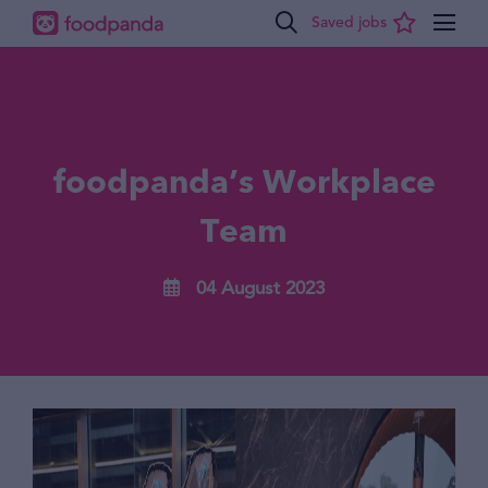
foodpanda’s Workplace
Team
04 August 2023