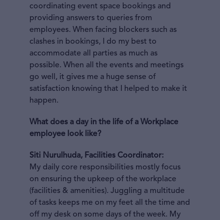
coordinating event space bookings and
providing answers to queries from
employees. When facing blockers such as
clashes in bookings, I do my best to
accommodate all parties as much as
possible. When all the events and meetings
go well, it gives me a huge sense of
satisfaction knowing that I helped to make it
happen.
What does a day in the life of a Workplace
employee look like?
Siti Nurulhuda, Facilities Coordinator:
My daily core responsibilities mostly focus
on ensuring the upkeep of the workplace
(facilities & amenities). Juggling a multitude
of tasks keeps me on my feet all the time and
off my desk on some days of the week. My