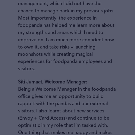
management, which I did not have the
chance to manage back in my previous jobs.
Most importantly, the experience in
foodpanda has helped me learn more about
my strengths and areas which I need to
improve on. I am much more confident now
to own it, and take risks – launching
moonshots while creating magical
experiences for foodpanda employees and
visitors.
Siti Jumaat, Welcome Manager:
Being a Welcome Manager in the foodpanda
office gives me an opportunity to build
rapport with the pandas and our external
visitors. I also learnt about new services
(Envoy + Card Access) and continue to be
optimistic in my role that I’m tasked with.
One thing that makes me happy and makes