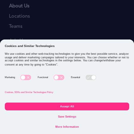
About Us
Locations
Teams
Join Us
Job Openings
Our Values
Privacy Policies
Cookies and Similar Technologies Policy
Connect with us: