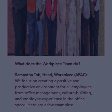
What does the Workplace Team do?
Samantha Toh, Head, Workplace (APAC):
We focus on creating a positive and
productive environment for all employees,
from office management, culture-building,
and employee experience in the office
space. Here are a few examples: