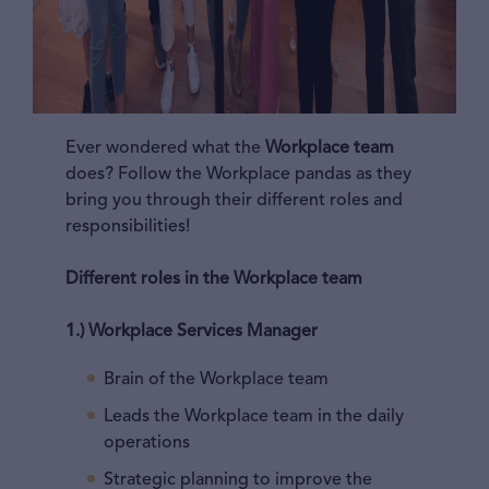
Ever wondered what the
Workplace team
does? Follow the Workplace pandas as they
bring you through their different roles and
responsibilities!
Different roles in the Workplace team
1.) Workplace Services Manager
Brain of the Workplace team
Leads the Workplace team in the daily
operations
Strategic planning to improve the