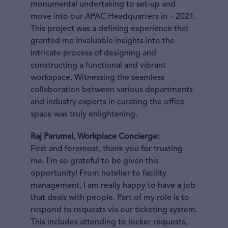
monumental undertaking to set-up and
move into our APAC Headquarters in – 2021.
This project was a defining experience that
granted me invaluable insights into the
intricate process of designing and
constructing a functional and vibrant
workspace. Witnessing the seamless
collaboration between various departments
and industry experts in curating the office
space was truly enlightening.
Raj Parumal, Workplace Concierge:
First and foremost, thank you for trusting
me. I’m so grateful to be given this
opportunity! From hotelier to facility
management, I am really happy to have a job
that deals with people. Part of my role is to
respond to requests via our ticketing system.
This includes attending to locker requests,