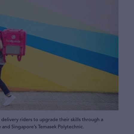
elivery riders to upgrade their skills through a
e and Singapore’s Temasek Polytechnic.