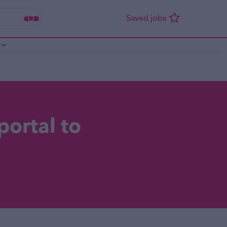
portal to