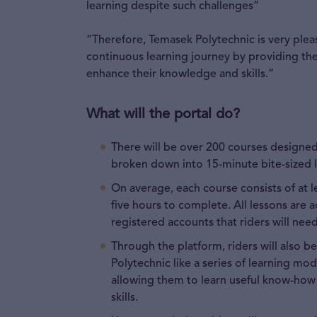
learning despite such challenges”
“Therefore, Temasek Polytechnic is very plea
continuous learning journey by providing the
enhance their knowledge and skills.”
What will the portal do?
There will be over 200 courses designed
broken down into 15-minute bite-sized 
On average, each course consists of at l
five hours to complete. All lessons are 
registered accounts that riders will need
Through the platform, riders will also 
Polytechnic like a series of learning mod
allowing them to learn useful know-how 
skills.