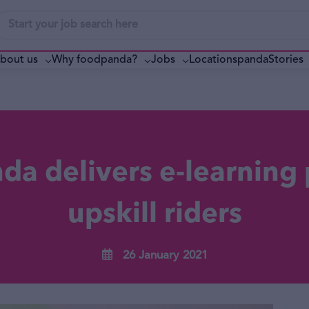
bout us
Why foodpanda?
pandaStories
Jobs
Locations
a delivers e-learning 
upskill riders
26 January 2021