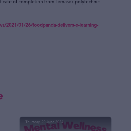
tificate of completion from Temasek polytechnic
/2021/01/26/foodpanda-delivers-e-learning-
e
Thursday, 20 June 2024