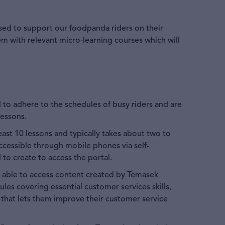
sed to support our foodpanda riders on their
m with relevant micro-learning courses which will
 to adhere to the schedules of busy riders and are
lessons.
east 10 lessons and typically takes about two to
accessible through mobile phones via self-
 to create to access the portal.
be able to access content created by Temasek
ules covering essential customer services skills,
that lets them improve their customer service