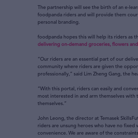
The partnership will see the birth of an e-lea
foodpanda riders and will provide them course
personal branding.
foodpanda hopes this will help its riders as
delivering on-demand groceries, flowers and
“Our riders are an essential part of our deliv
community where riders are given the oppor
professionally,” said Lim Zheng Gang, the he
“With this portal, riders can easily and conve
most interested in and arm themselves with th
themselves.”
John Leong, the director at Temasek SkillsF
riders are unsung heroes who have no fixed w
convenience. We are aware of the constraints