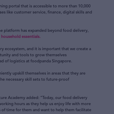
rning portal that is accessible to more than 10,000
s like customer service, finance, digital skills and
 the platform has expanded beyond food delivery,
 household essentials.
ery ecosystem, and it is important that we create a
tunity and tools to grow themselves
ad of logistics at foodpanda Singapore.
niently upskill themselves in areas that they are
e necessary skill sets to future-proof
uture Academy added: “Today, our food delivery
orking hours as they help us enjoy life with more
 of time for them and want to help them facilitate