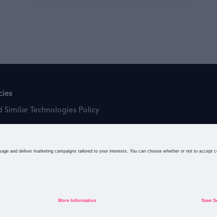
cies
 Similar Technologies Policy