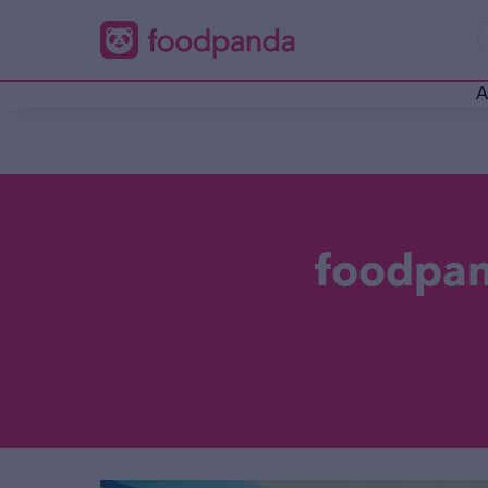
A
foodpand