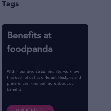
Tags
Benefits at
foodpanda
Within our diverse community, we know
that each of us has different lifestyles and
preferences. Find out more about our
benefits.
OUR BENEFITS