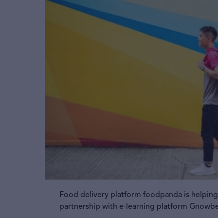
Food delivery platform foodpanda is helping d
partnership with e-learning platform Gnowb