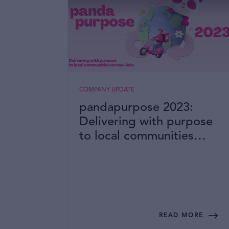
COMPANY UPDATE
pandapurpose 2023:
Delivering with purpose
to local communities
across Asia
READ MORE