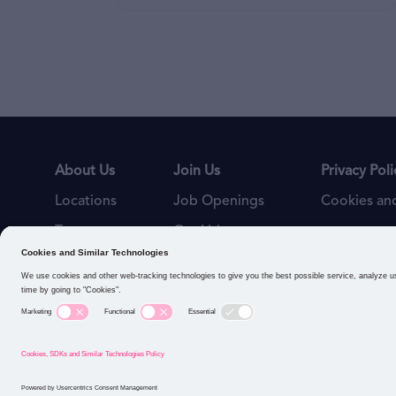
About Us
Join Us
Privacy Poli
Locations
Job Openings
Cookies and
Teams
Our Values
Connect with us: