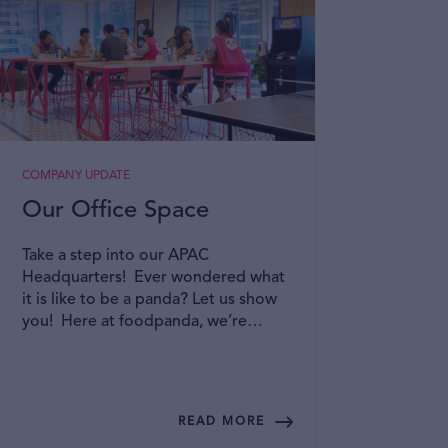
COMPANY UPDATE
A DAY I
Our Office Space
A P
Emp
Take a step into our APAC
Gro
Headquarters! Ever wondered what
it is like to be a panda? Let us show
At fo
you! Here at foodpanda, we’re
commu
committed to creating an inclusive
Resou
and collaborative office space where
psych
you can bring your best selves to
envir
work! Read on to find out more!
their 
READ MORE
provi