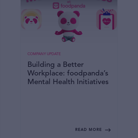
COMPANY UPDATE
Building a Better
Workplace: foodpanda’s
Mental Health Initiatives
READ MORE