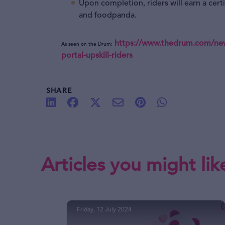
Upon completion, riders will earn a cer
and foodpanda.
https://www.thedrum.com/news
As seen on the Drum:
portal-upskill-riders
SHARE
Articles you might lik
Friday, 12 July 2024