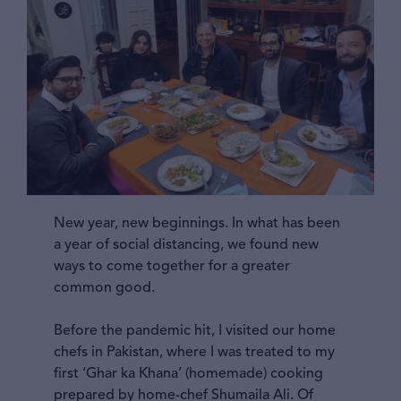
New year, new beginnings. In what has been
a year of social distancing, we found new
ways to come together for a greater
common good.
Before the pandemic hit, I visited our home
chefs in Pakistan, where I was treated to my
first ‘Ghar ka Khana’ (homemade) cooking
prepared by home-chef Shumaila Ali. Of