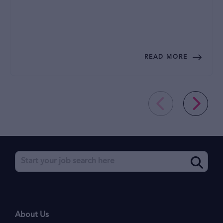
READ MORE
About Us