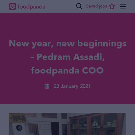
New year, new beginnings
– Pedram Assadi,
foodpanda COO
23 January 2021