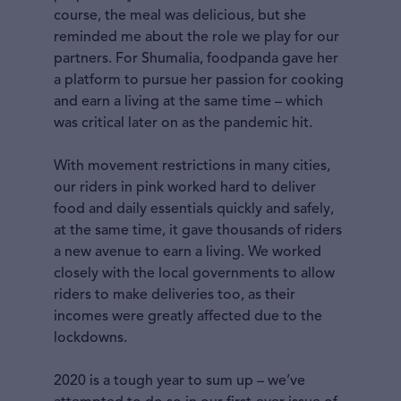
course, the meal was delicious, but she
reminded me about the role we play for our
partners. For Shumalia, foodpanda gave her
a platform to pursue her passion for cooking
and earn a living at the same time – which
was critical later on as the pandemic hit.
With movement restrictions in many cities,
our riders in pink worked hard to deliver
food and daily essentials quickly and safely,
at the same time, it gave thousands of riders
a new avenue to earn a living. We worked
closely with the local governments to allow
riders to make deliveries too, as their
incomes were greatly affected due to the
lockdowns.
2020 is a tough year to sum up – we’ve