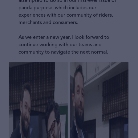
attempted to do so in our first-ever issue of
panda purpose, which includes our
experiences with our community of riders,
merchants and consumers.
As we enter a new year, I look forward to
continue working with our teams and
community to navigate the next normal.