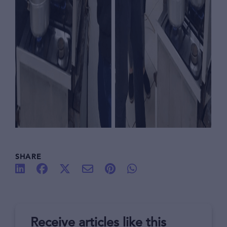
SHARE
Receive articles like this