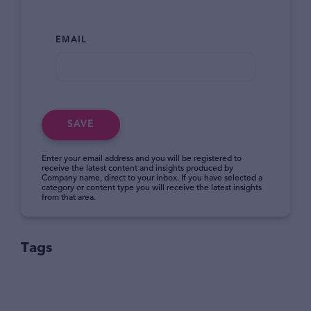
EMAIL
SAVE
Enter your email address and you will be registered to
receive the latest content and insights produced by
Company name, direct to your inbox. If you have selected a
category or content type you will receive the latest insights
from that area.
Tags