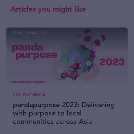
Articles you might like
Friday, 12 July 2024
COMPANY UPDATE
pandapurpose 2023: Delivering
with purpose to local
communities across Asia