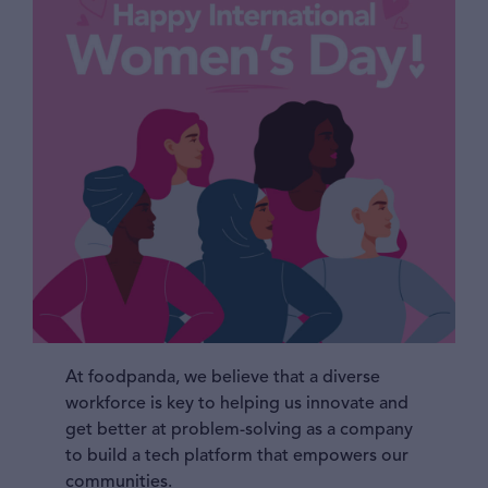
At foodpanda, we believe that a diverse
workforce is key to helping us innovate and
get better at problem-solving as a company
to build a tech platform that empowers our
communities.