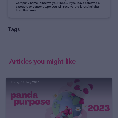
Company name, direct to your inbox. If you have selected a
category or content type you will receive the latest insights
from that area.
Tags
Articles you might like
Friday, 12 July 2024