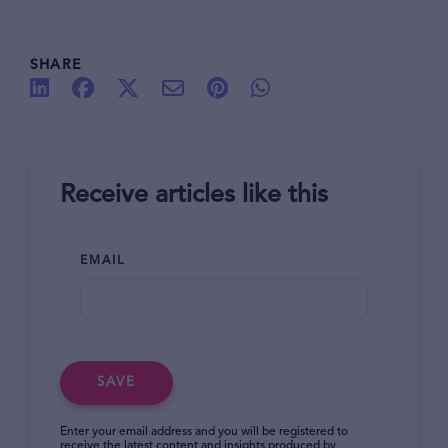
SHARE
Receive articles like this
EMAIL
SAVE
Enter your email address and you will be registered to
receive the latest content and insights produced by