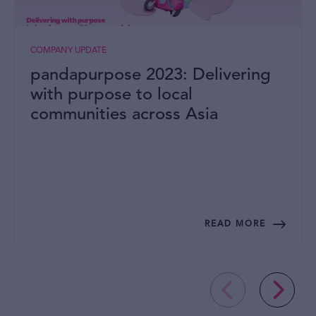
COMPANY UPDATE
pandapurpose 2023: Delivering
with purpose to local
communities across Asia
READ MORE