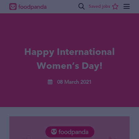
Happy International
Women’s Day!
08 March 2021