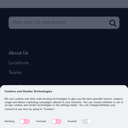
About Us
Locations
Teams
Join Us
Job Openings
Our Values
Privacy Policies