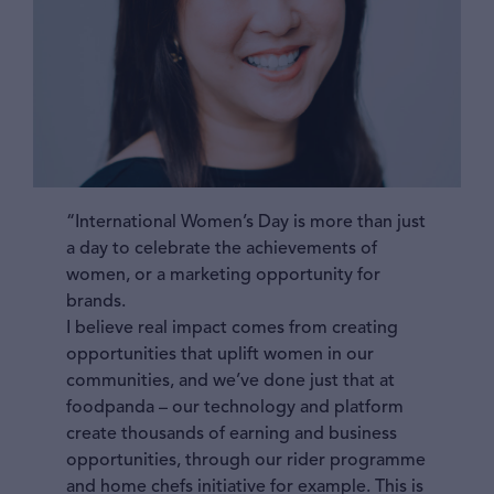
“International Women’s Day is more than just
a day to celebrate the achievements of
women, or a marketing opportunity for
brands.
I believe real impact comes from creating
opportunities that uplift women in our
communities, and we’ve done just that at
foodpanda – our technology and platform
create thousands of earning and business
opportunities, through our rider programme
and home chefs initiative for example. This is