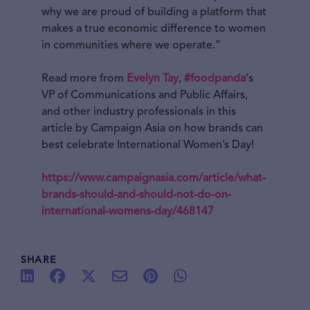
why we are proud of building a platform that
makes a true economic difference to women
in communities where we operate.”
Read more from
Evelyn Tay
,
#foodpanda
‘s
VP of Communications and Public Affairs,
and other industry professionals in this
article by Campaign Asia on how brands can
best celebrate International Women’s Day!
https://www.campaignasia.com/article/what-
brands-should-and-should-not-do-on-
international-womens-day/468147
SHARE