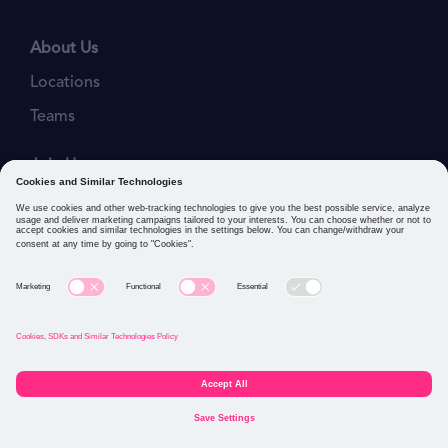
About Us
Locations
Teams
Join Us
Job Openings
Our Values
Privacy Policies
Cookies and Similar Technologies Policy
Connect with us: