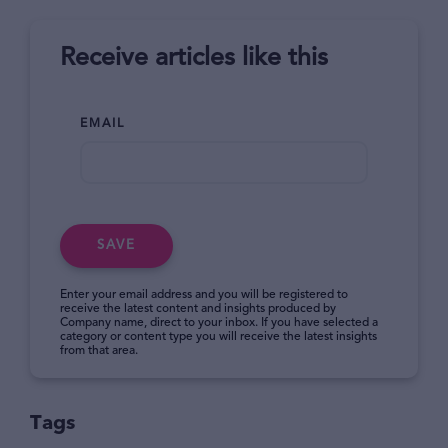
Receive articles like this
EMAIL
SAVE
Enter your email address and you will be registered to
receive the latest content and insights produced by
Company name, direct to your inbox. If you have selected a
category or content type you will receive the latest insights
from that area.
Tags