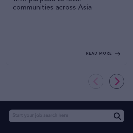
communities across Asia
READ MORE