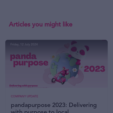
Articles you might like
Friday, 12 July 2024
COMPANY UPDATE
pandapurpose 2023: Delivering
with purpose to local