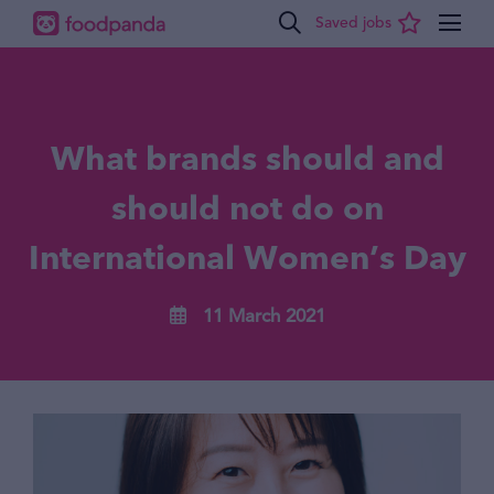
What brands should and
should not do on
International Women’s Day
11 March 2021