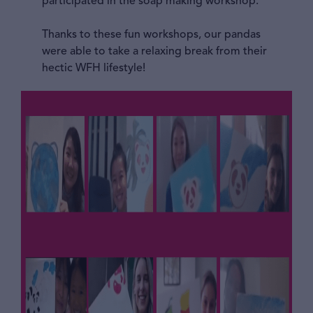
participated in the soap making workshop.
Thanks to these fun workshops, our pandas
were able to take a relaxing break from their
hectic WFH lifestyle!