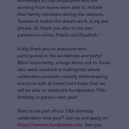
workshops so that employees who are
working from home were able to include
their family members during the sessions.
Teamwork makes the dream work, is my pet
phrase. So thank you also to my two
partners-in-crime, Fidelis and Raudhah.”
A big thank you to everyone who
participated in the workshops and party!
Most importantly, a huge shout out to those
who were involved in making the whole
celebration possible virtually while keeping
everyone safe at home! Let’s hope that we
will be able to celebrate foodpanda’s 10th
birthday in person next year!
Want to be part of our 10th birthday
celebration next year? Join us and apply on
https://careers.foodpanda.com
. See you