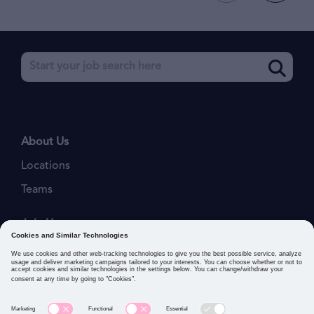
About Us
Locations
Teams
Join Us
Job Openings
Our Values
Privacy Policies