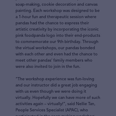
soap-making, cookie decoration and canvas
painting. Each workshop was designed to be
a 1-hour fun and therapeutic session where
pandas had the chance to express their
artistic creativity by incorporating the iconic
pink foodpanda logo into their end-products
to commemorate our 9th birthday. Through
the virtual workshops, our pandas bonded
with each other and even had the chance to
meet other pandas’ family members who
were also invited to join in the fun.
“The workshop experience was fun-loving
and our instructor did a great job engaging
with us even though we were doing it
virtually. Hopefully we can have more of such
activities again – virtually!”, said Nellie Tan,
People Services Specialist (APAC), who