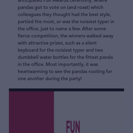
anticipated Fun Awards ceremony, where
pandas got to vote on (and roast) which
colleagues they thought had the best style,
partied the most, or was the noisiest typer in
the office, just to name a few. After some
fierce competition, the winners walked away
with attractive prizes, such as a silent
keyboard for the noisiest typer and two
dumbbell water bottles for the fittest panda
in the office. Most importantly, it was
heartwarming to see the pandas rooting for
one another during the party!