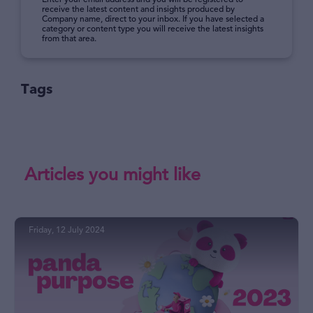
Enter your email address and you will be registered to
receive the latest content and insights produced by
Company name, direct to your inbox. If you have selected a
category or content type you will receive the latest insights
from that area.
Tags
Articles you might like
Friday, 12 July 2024