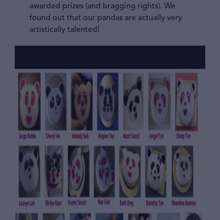
awarded prizes (and bragging rights). We
found out that our pandas are actually very
artistically talented!