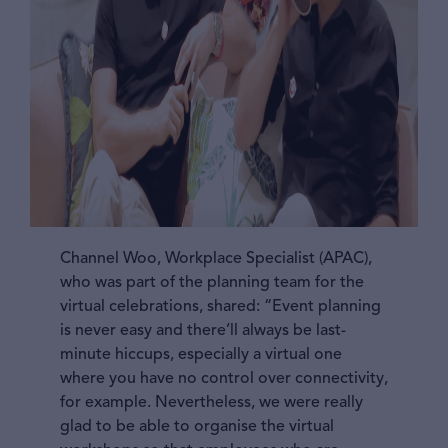
Channel Woo, Workplace Specialist (APAC),
who was part of the planning team for the
virtual celebrations, shared: “Event planning
is never easy and there’ll always be last-
minute hiccups, especially a virtual one
where you have no control over connectivity,
for example. Nevertheless, we were really
glad to be able to organise the virtual