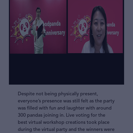
Despite not being physically present,
everyone’s presence was still felt as the party
was filled with fun and laughter with around
300 pandas joining in. Live voting for the
best virtual workshop creations took place
during the virtual party and the winners were