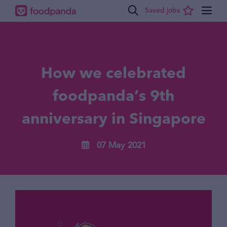
How we celebrated
foodpanda’s 9th
anniversary in Singapore
07 May 2021