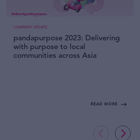
COMPANY UPDATE
pandapurpose 2023: Delivering
with purpose to local
communities across Asia
READ MORE