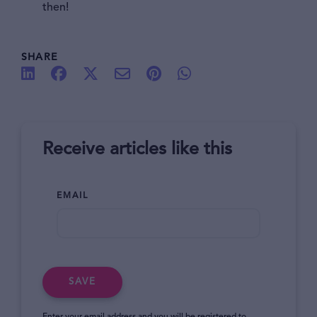
then!
SHARE
Receive articles like this
EMAIL
SAVE