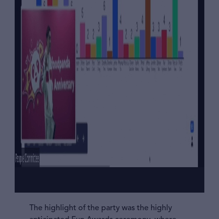
The highlight of the party was the highly