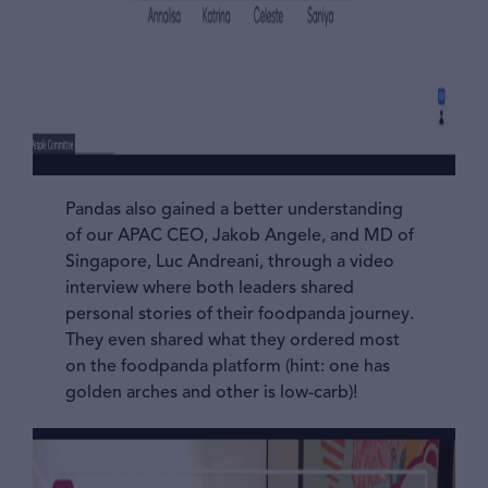
Pandas also gained a better understanding
of our APAC CEO, Jakob Angele, and MD of
Singapore, Luc Andreani, through a video
interview where both leaders shared
personal stories of their foodpanda journey.
They even shared what they ordered most
on the foodpanda platform (hint: one has
golden arches and other is low-carb)!