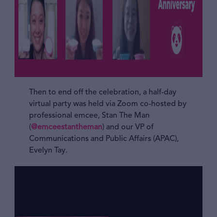
Then to end off the celebration, a half-day
virtual party was held via Zoom co-hosted by
professional emcee, Stan The Man
(
@emceestantheman
) and our VP of
Communications and Public Affairs (APAC),
Evelyn Tay.