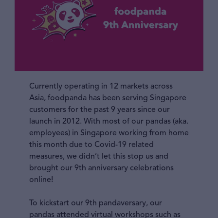
Currently operating in 12 markets across
Asia, foodpanda has been serving Singapore
customers for the past 9 years since our
launch in 2012. With most of our pandas (aka.
employees) in Singapore working from home
this month due to Covid-19 related
measures, we didn’t let this stop us and
brought our 9th anniversary celebrations
online!
To kickstart our 9th pandaversary, our
pandas attended virtual workshops such as