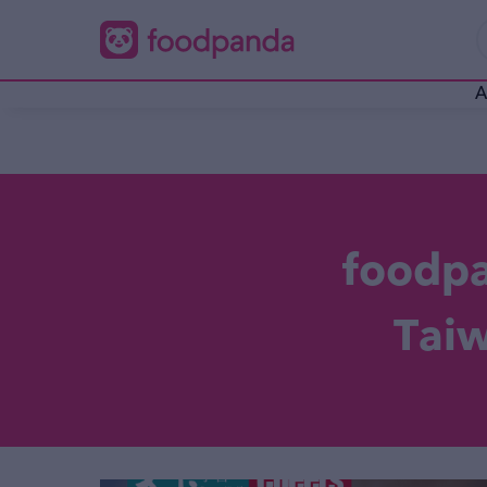
A
foodp
Ta