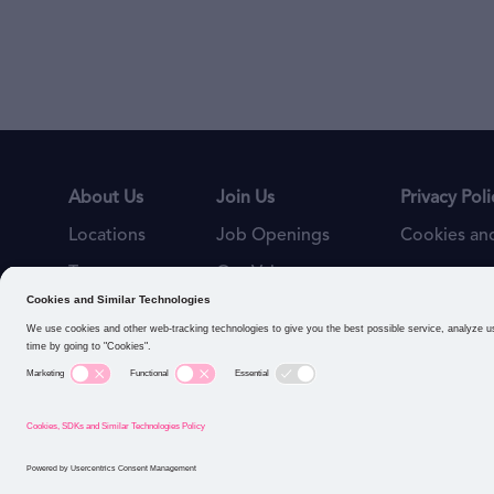
About Us
Join Us
Privacy Poli
Locations
Job Openings
Cookies and
Teams
Our Values
Connect with us: