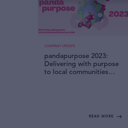
COMPANY UPDATE
pandapurpose 2023:
Delivering with purpose
to local communities
across Asia
READ MORE