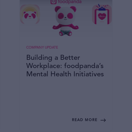
COMPANY UPDATE
Building a Better
Workplace: foodpanda’s
Mental Health Initiatives
READ MORE