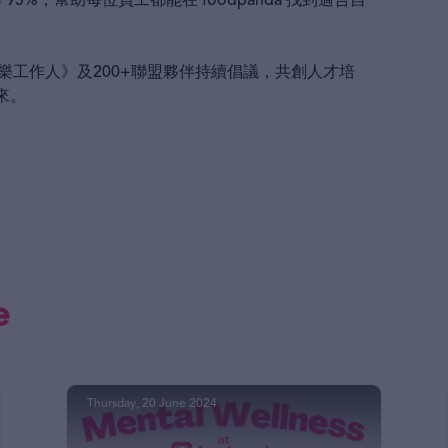
95%，幫助每位員工都能在 foodpanda 找到適合自
快樂工作人》及200+聯盟夥伴持續倡議，共創人才培
來。
e
Thursday, 20 June 2024