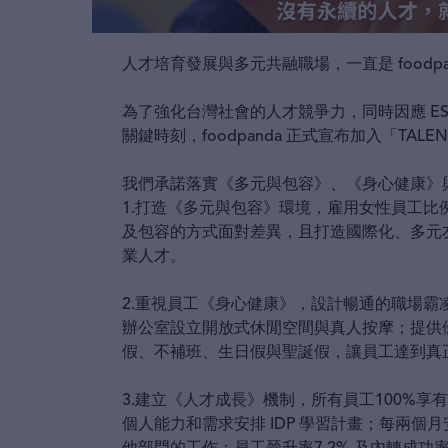
人才培育發展與多元共融職場，一直是 foodp
為了強化台灣社會的人才競爭力，同時因應 E
關鍵時刻，foodpanda 正式宣布加入「TALEN
我們承諾落實《多元與包容》、《身心健康》
1.打造《多元與包容》環境，雇用女性員工比例
及包容的方式面對差異，且打造國際化、多元
業人才。
2.重視員工《身心健康》，設計暢通的職場
辦公室設立開放式休閒空間與真人按摩；提供優於勞
假、不補班、生日假與聖誕假，讓員工達到真
3.建立《人才成長》機制，所有員工100%享有公平
個人能力和需求安排 IDP 學習計畫；每兩