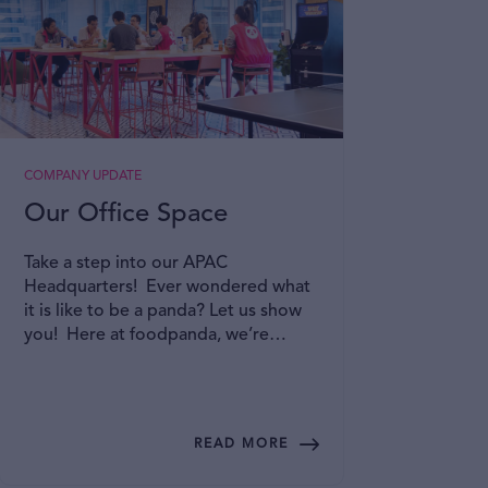
COMPANY UPDATE
A DAY I
Our Office Space
A P
Emp
Take a step into our APAC
Gro
Headquarters! Ever wondered what
it is like to be a panda? Let us show
At fo
you! Here at foodpanda, we’re
commu
committed to creating an inclusive
Resou
and collaborative office space where
psych
you can bring your best selves to
envir
work! Read on to find out more!
their 
READ MORE
provi