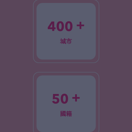
+
400
城市
+
50
國籍