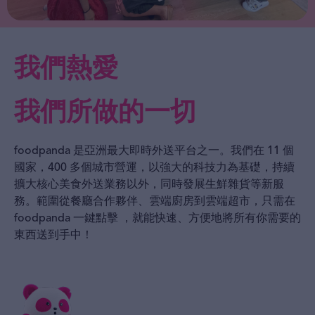
我們熱愛
我們所做的一切
foodpanda 是亞洲最大即時外送平台之一。我們在 11 個
國家，400 多個城市營運，以強大的科技力為基礎，持續
擴大核心美食外送業務以外，同時發展生鮮雜貨等新服
務。範圍從餐廳合作夥伴、雲端廚房到雲端超市，只需在
foodpanda 一鍵點擊 ，就能快速、方便地將所有你需要的
東西送到手中！