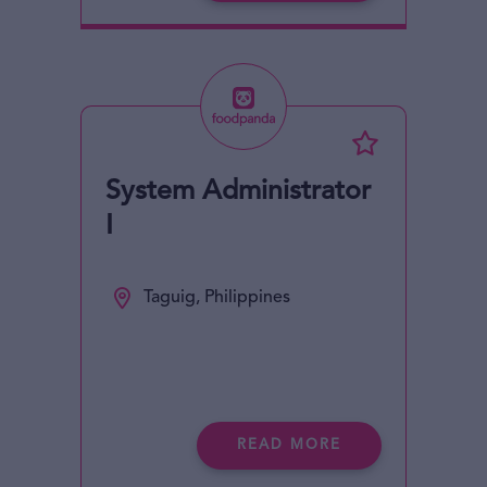
System Administrator
I
Taguig, Philippines
READ MORE