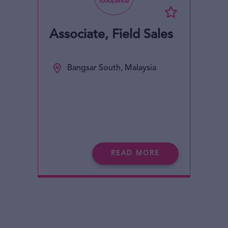
Associate, Field Sales
Bangsar South, Malaysia
READ MORE