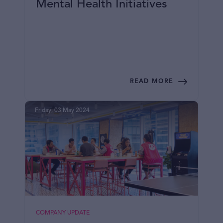
Mental Health Initiatives
READ MORE
Friday, 03 May 2024
COMPANY UPDATE