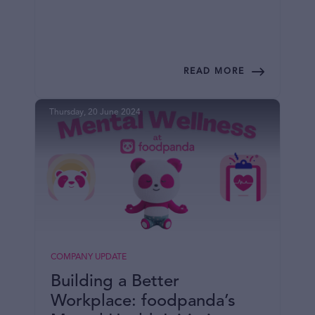
READ MORE
Thursday, 20 June 2024
COMPANY UPDATE
Building a Better
Workplace: foodpanda’s