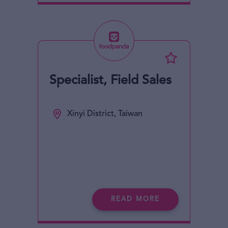
Specialist, Field Sales
Xinyi District, Taiwan
READ MORE