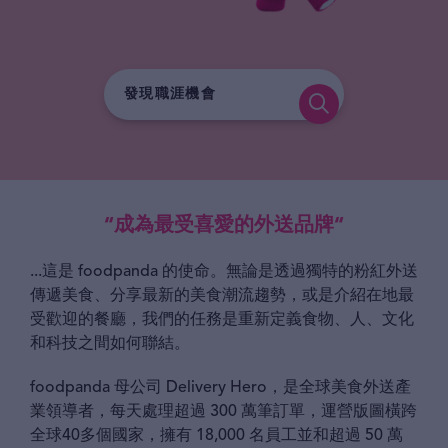
“成為最受喜愛的外送品牌“
...這是 foodpanda 的使命。無論是透過獨特的粉紅外送
傳遞美食、分享最新的美食潮流趨勢，或是介紹在地最
受歡迎的餐廳，我們的任務是重新定義食物、人、文化
和科技之間如何聯結。
foodpanda 母公司 Delivery Hero，是全球美食外送產
業領導者，每天處理超過 300 萬筆訂單，運營版圖橫跨
全球40多個國家，擁有 18,000 名員工並和超過 50 萬