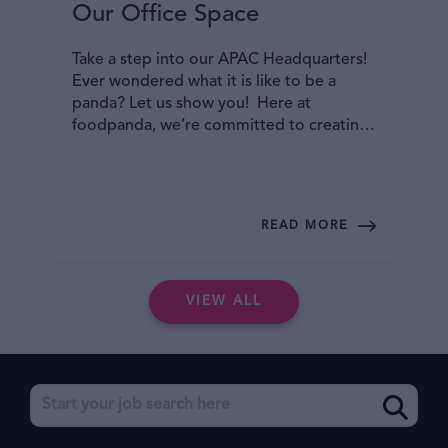
Our Office Space
Take a step into our APAC Headquarters!
Ever wondered what it is like to be a
panda? Let us show you! Here at
foodpanda, we’re committed to creating
an inclusive and collaborative office space
where you can bring your best selves to
work! Read on to find out more!
READ MORE
VIEW ALL