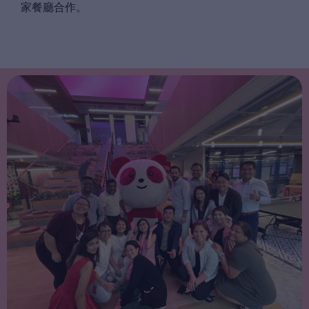
家餐廳合作。