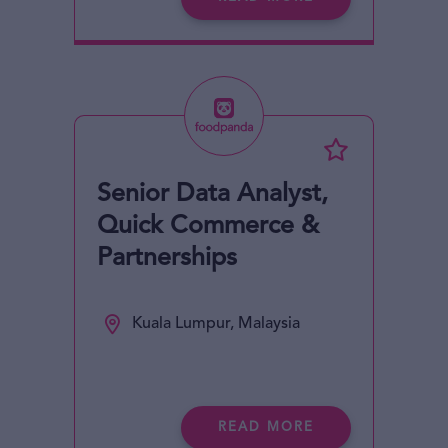
Senior Data Analyst,
Quick Commerce &
Partnerships
Kuala Lumpur, Malaysia
READ MORE