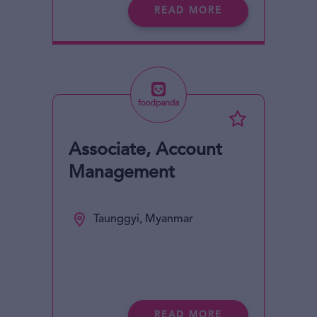
READ MORE
Associate, Account
Management
Taunggyi, Myanmar
READ MORE