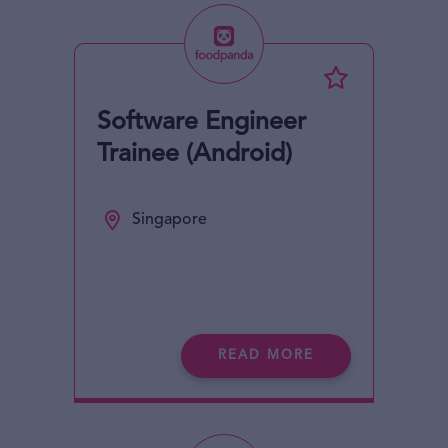
Software Engineer
Trainee (Android)
Singapore
READ MORE