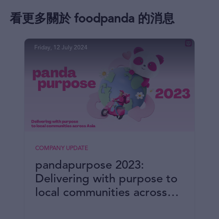
看更多關於 foodpanda 的消息
Friday, 12 July 2024
COMPANY UPDATE
pandapurpose 2023:
Delivering with purpose to
local communities across
Asia