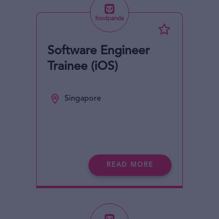
Software Engineer
Trainee (iOS)
Singapore
READ MORE