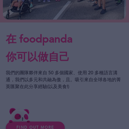
在 foodpanda
你可以做自己
我們的團隊夥伴來自 50 多個國家、使用 20 多種語言溝
通，我們以多元和共融為傲，且。吸引來自全球各地的菁
英匯聚在此分享經驗(以及美食!)
FIND OUT MORE