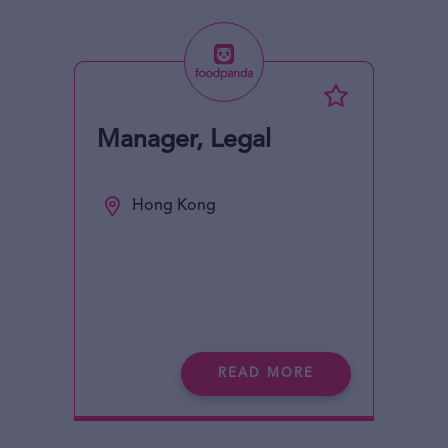
Manager, Legal
Hong Kong
READ MORE