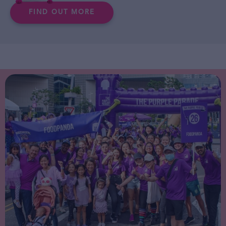
FIND OUT MORE