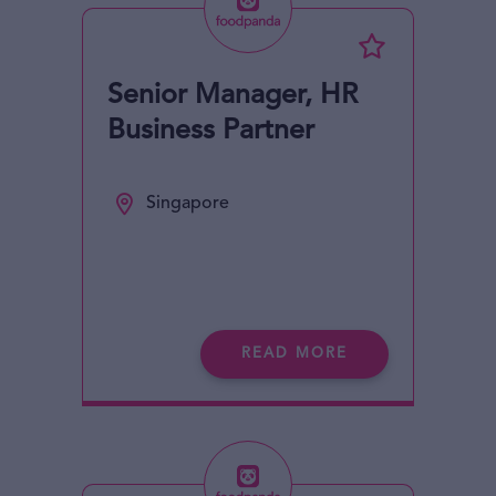
Senior Manager, HR
Business Partner
Singapore
READ MORE