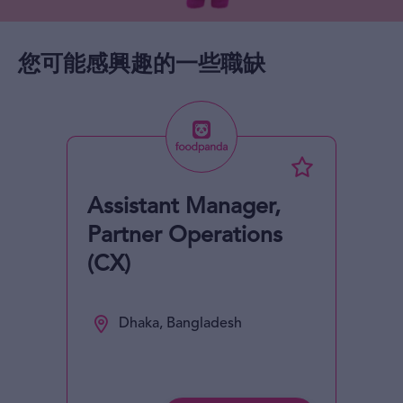
您可能感興趣的一些職缺
Assistant Manager,
Partner Operations
(CX)
Dhaka, Bangladesh