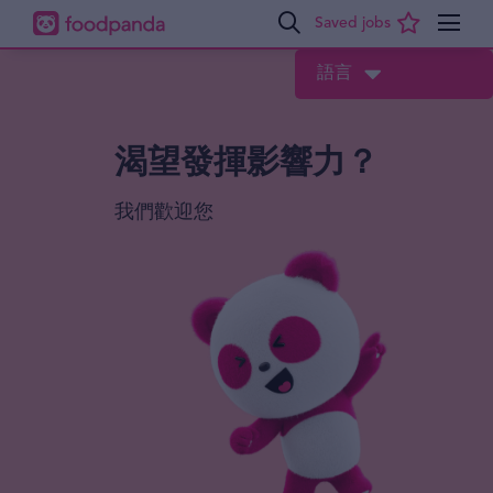
語言
渴望發揮影響力？
我們歡迎您