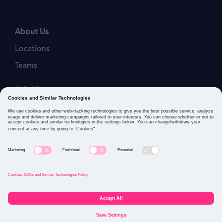
About Us
Locations
Teams
Join Us
Job Openings
Our Values
Privacy Policies
Cookies and Similar Technologies Policy
Connect with us: