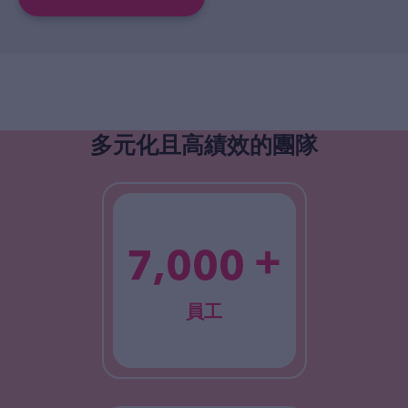
多元化且高績效的團隊
+
7,000
員工