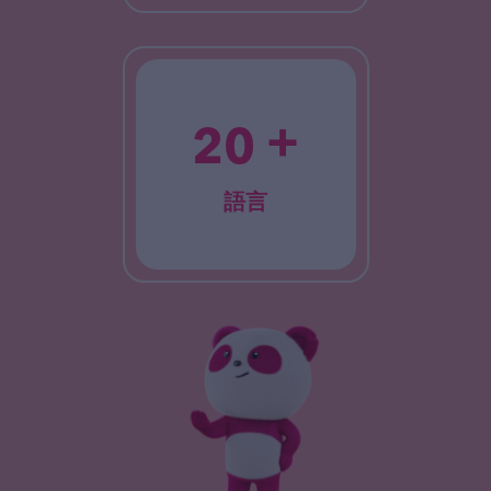
+
20
語言